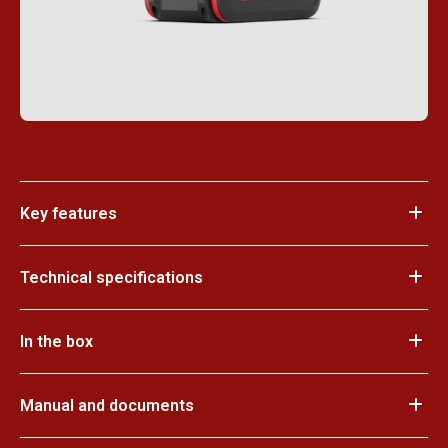
Key features
Technical specifications
In the box
Manual and documents