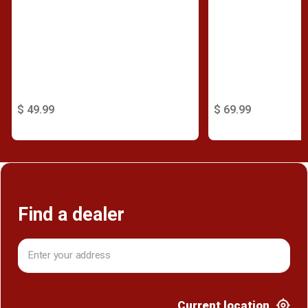
$ 49.99
$ 69.99
Find a dealer
Current location