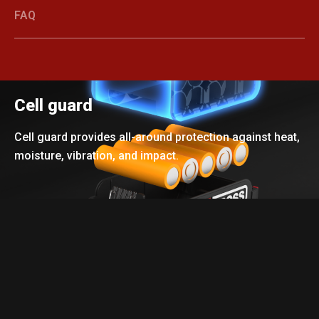
FAQ
Cell guard
Cell guard provides all-around protection against heat,
moisture, vibration, and impact.