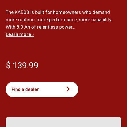
The KAB08 is built for homeowners who demand
more runtime, more performance, more capability.
With 8.0 Ah of relentless power,...
Learn more ›
$ 139.99
Find a dealer