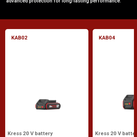
advanced protection for long-lasting performance.
KAB02
KAB04
Kress 20 V battery
Kress 20 V batte