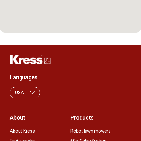
Languages
USA
About
Products
About Kress
Robot lawn mowers