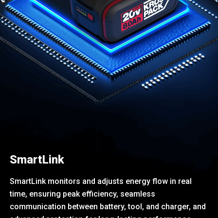
SmartLink
SmartLink monitors and adjusts energy flow in real
time, ensuring peak efficiency, seamless
communication between battery, tool, and charger, and