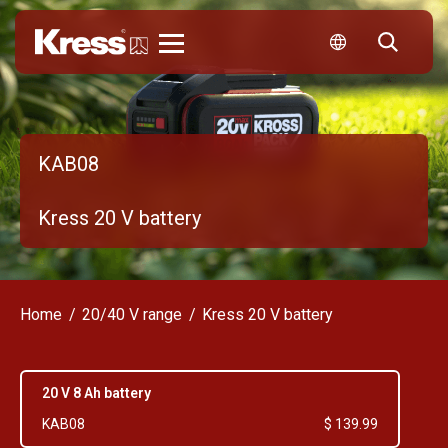
Kress
KAB08
Kress 20 V battery
Home
20/40 V range
Kress 20 V battery
20 V 8 Ah battery
KAB08
$ 139.99