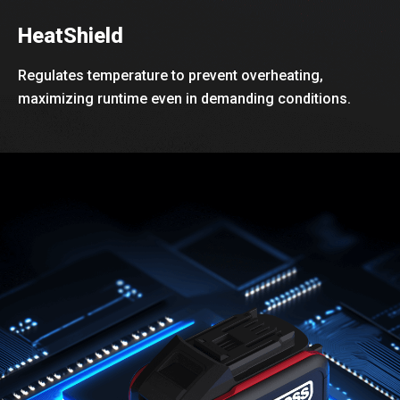
HeatShield
Regulates temperature to prevent overheating,
maximizing runtime even in demanding conditions.