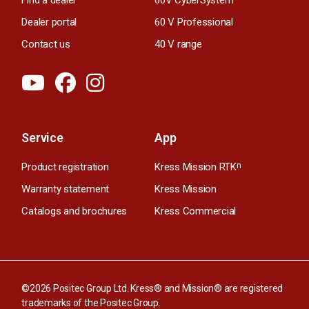
Find a dealer
60V CyberSystem
Dealer portal
60 V Professional
Contact us
40 V range
Service
App
Product registration
Kress Mission RTK
n
Warranty statement
Kress Mission
Catalogs and brochures
Kress Commercial
©2026 Positec Group Ltd. Kress® and Mission® are registered
trademarks of the Positec Group.