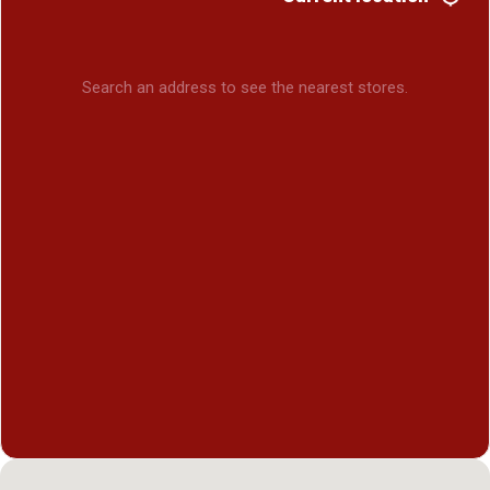
Search an address to see the nearest stores.