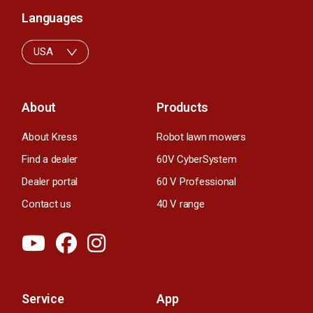
Languages
USA
About
Products
About Kress
Robot lawn mowers
Find a dealer
60V CyberSystem
Dealer portal
60 V Professional
Contact us
40 V range
Service
App