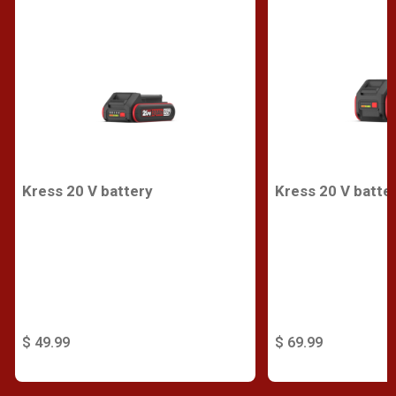
Kress 20 V battery
Kress 20 V batte
$ 49.99
$ 69.99