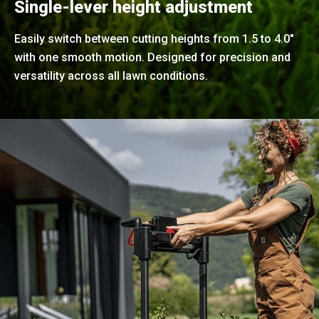
Single-lever height adjustment
Easily switch between cutting heights from 1.5 to 4.0"
with one smooth motion. Designed for precision and
versatility across all lawn conditions.