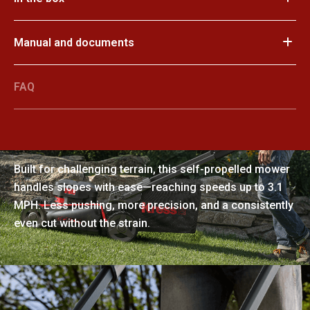
Manual and documents
FAQ
Confident control on every incline
Built for challenging terrain, this self-propelled mower
handles slopes with ease—reaching speeds up to 3.1
MPH. Less pushing, more precision, and a consistently
even cut without the strain.