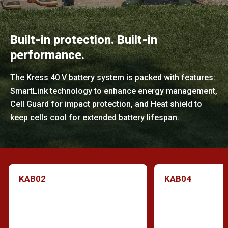
Built-in protection. Built-in
performance.
The Kress 40 V battery system is packed with features:
SmartLink technology to enhance energy management,
Cell Guard for impact protection, and Heat shield to
keep cells cool for extended battery lifespan.
KAB02
KAB04