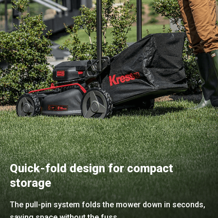
Quick-fold design for compact
storage
The pull-pin system folds the mower down in seconds,
saving space without the fuss.