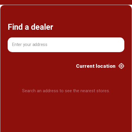
Find a dealer
Current location
Search an address to see the nearest stores.