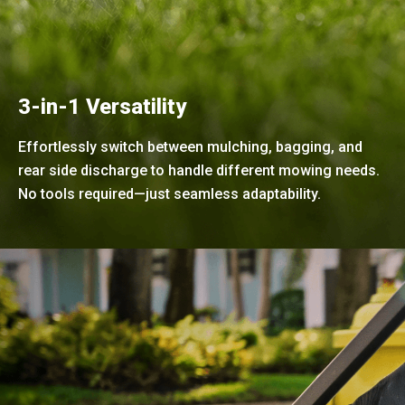
3-in-1 Versatility
Effortlessly switch between mulching, bagging, and
rear side discharge to handle different mowing needs.
No tools required—just seamless adaptability.