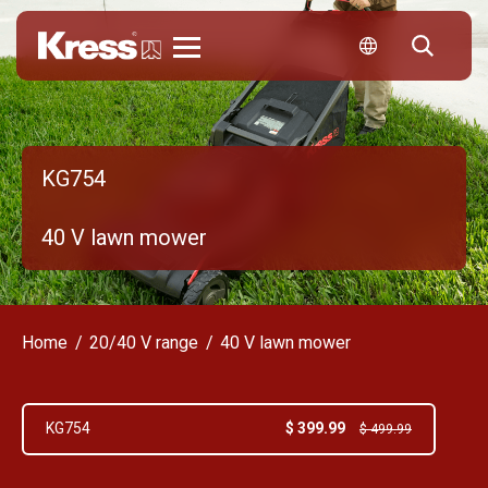
Kress
KG754
40 V lawn mower
Home
20/40 V range
40 V lawn mower
$ 399.99
KG754
$ 499.99