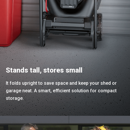
Stands tall, stores small
It folds upright to save space and keep your shed or
garage neat. A smart, efficient solution for compact
storage.