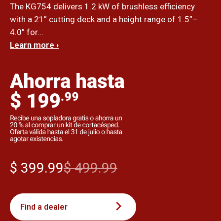
The KG754 delivers 1.2 kW of brushless efficiency
with a 21” cutting deck and a height range of 1.5”–
4.0” for...
Learn more ›
$ 399.99
$ 499.99
Find a dealer