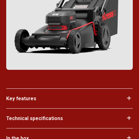
Key features
Technical specifications
In the box