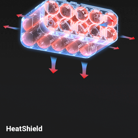
HeatShield