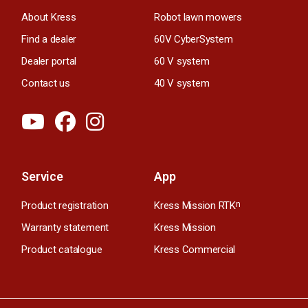
About Kress
Robot lawn mowers
Find a dealer
60V CyberSystem
Dealer portal
60 V system
Contact us
40 V system
Service
App
Product registration
Kress Mission RTK
n
Warranty statement
Kress Mission
Product catalogue
Kress Commercial