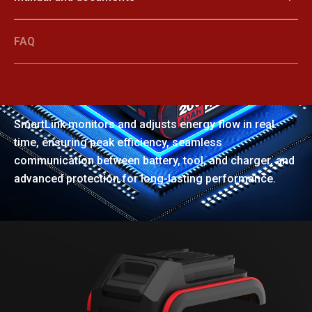
FAQ
SmartLink
SmartLink monitors and adjusts energy flow in real
time, ensuring peak efficiency, seamless
communication between battery, tool, and charger, and
advanced protection for long-lasting performance.