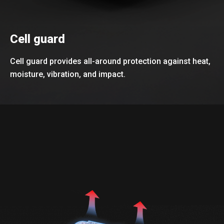
Cell guard
Cell guard provides all-around protection against heat,
moisture, vibration, and impact.