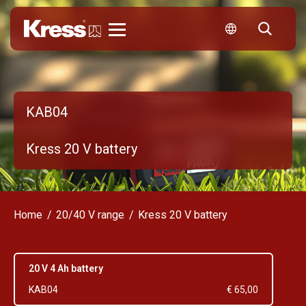
Kress
KAB04
Kress 20 V battery
Home
20/40 V range
Kress 20 V battery
20 V 4 Ah battery
KAB04
€ 65,00