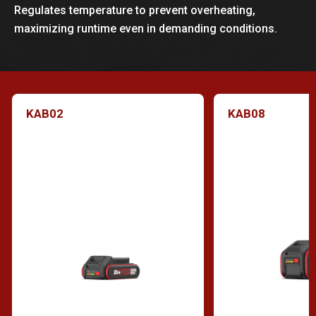
Regulates temperature to prevent overheating,
maximizing runtime even in demanding conditions.
KAB02
KAB08