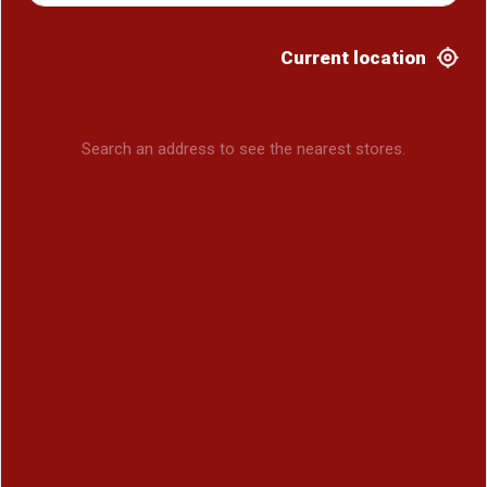
Current location
Search an address to see the nearest stores.