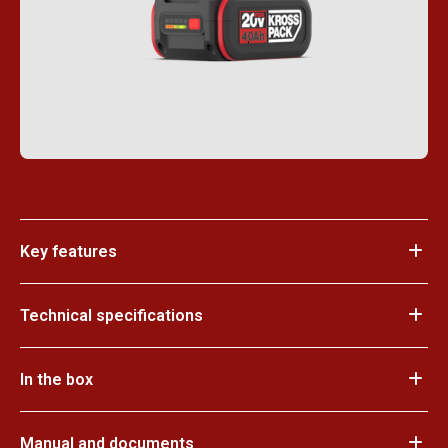
Key features
Technical specifications
In the box
Manual and documents