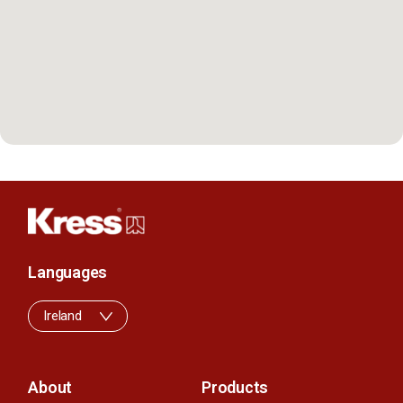
Languages
Ireland
About
Products