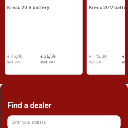
Kress 20 V battery
Kress 20 V batte
€ 45,00
€ 36,59
€ 145,00
€ 
incl. VAT
excl. VAT
incl. VAT
exc
Find a dealer