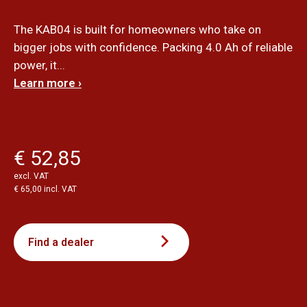
The KAB04 is built for homeowners who take on
bigger jobs with confidence. Packing 4.0 Ah of reliable
power, it...
Learn more ›
€ 52,85
excl. VAT
€ 65,00 incl. VAT
Find a dealer