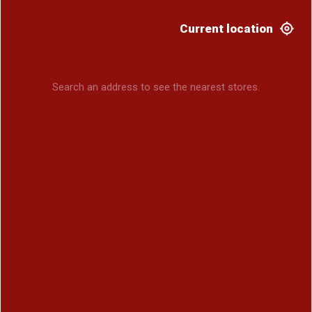
Current location
Search an address to see the nearest stores.