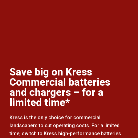
Save big on Kress
Commercial batteries
and chargers – for a
limited time*
Kress is the only choice for commercial
landscapers to cut operating costs. For a limited
time, switch to Kress high-performance batteries