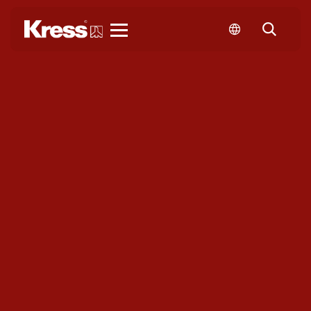
Kress