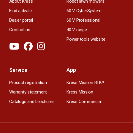
About Kress
Robot lawn mowers
Find a dealer
60 V CyberSystem
Dealer portal
60 V Professional
Contact us
40 V range
Power tools website
Service
App
Product registration
Kress Mission RTK
n
Warranty statement
Kress Mission
Catalogs and brochures
Kress Commercial