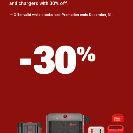
and chargers with 30% off.
* Offer valid while stocks last. Promotion ends December, 31.
*