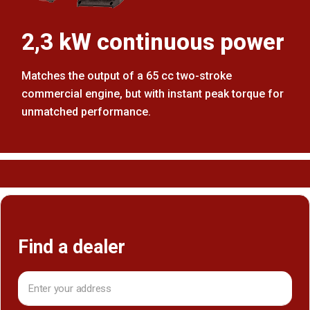
2,3 kW continuous power
Matches the output of a 65 cc two-stroke
commercial engine, but with instant peak torque for
unmatched performance.
Find a dealer