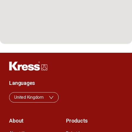
Languages
United Kingdom
About
Products