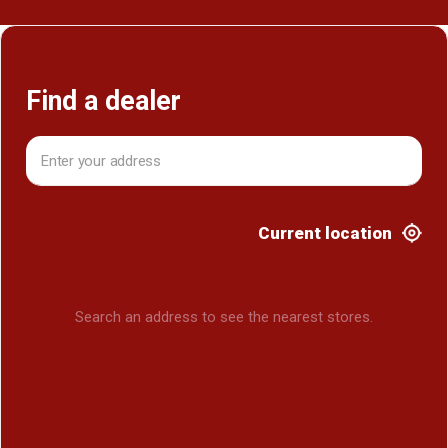
Find a dealer
Current location
Search an address to see the nearest stores.