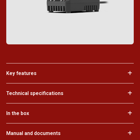
Key features
Technical specifications
In the box
Manual and documents