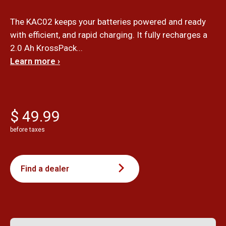
The KAC02 keeps your batteries powered and ready
with efficient, and rapid charging. It fully recharges a
2.0 Ah KrossPack...
Learn more ›
$ 49.99
before taxes
Find a dealer