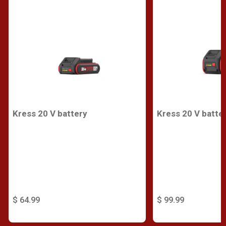
Kress 20 V battery
Kress 20 V batte
$ 64.99
$ 99.99