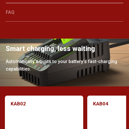
FAQ
Smart charging, less waiting
Automatically adjusts to your battery’s fast-charging
capabilities.
KAB02
KAB04