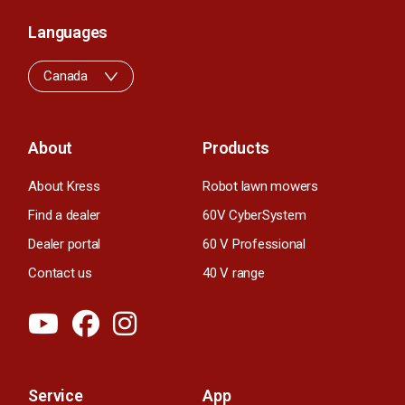
Languages
Canada
About
Products
About Kress
Robot lawn mowers
Find a dealer
60V CyberSystem
Dealer portal
60 V Professional
Contact us
40 V range
Service
App