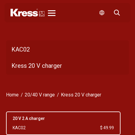
Kress
KAC02
Kress 20 V charger
Home
20/40 V range
Kress 20 V charger
20 V 2 A charger
KAC02
$ 49.99