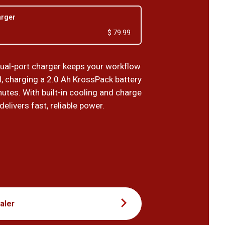
arger
$ 79.99
al-port charger keeps your workflow
d, charging a 2.0 Ah KrossPack battery
nutes. With built-in cooling and charge
 delivers fast, reliable power.
9
aler