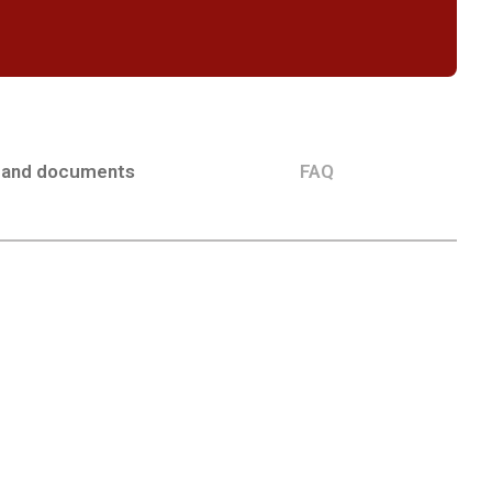
 and documents
FAQ