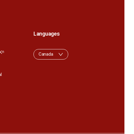
Languages
K
n
Canada
l