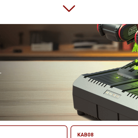
-
KAB08