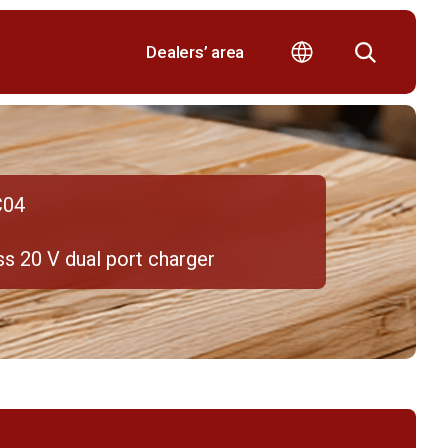
Dealers’ area
C04
s 20 V dual port charger