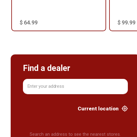
$ 64.99
$ 99.99
Find a dealer
Current location
Search an address to see the nearest stores.