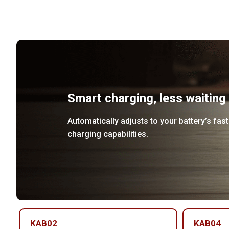
Smart charging, less waiting
Automatically adjusts to your battery’s fast
charging capabilities.
KAB02
KAB04