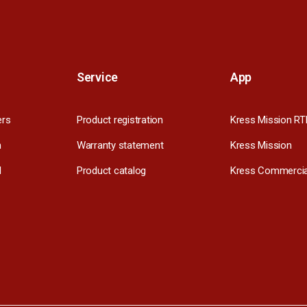
Service
App
ers
Product registration
Kress Mission RT
m
Warranty statement
Kress Mission
l
Product catalog
Kress Commercia