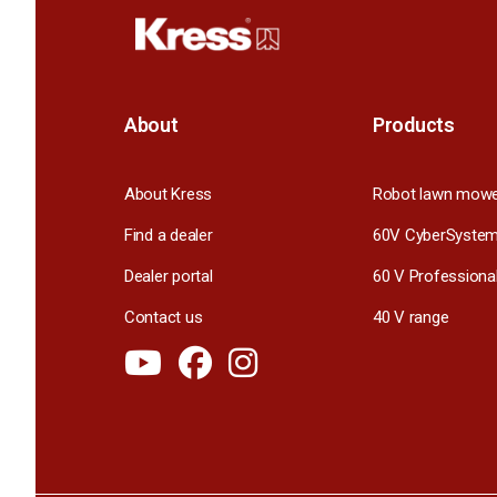
About
Products
About Kress
Robot lawn mow
Find a dealer
60V CyberSyste
Dealer portal
60 V Professiona
Contact us
40 V range