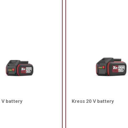
 V battery
Kress 20 V battery