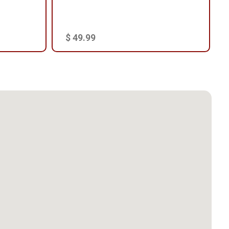
$ 49.99