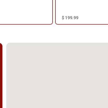
$ 199.99