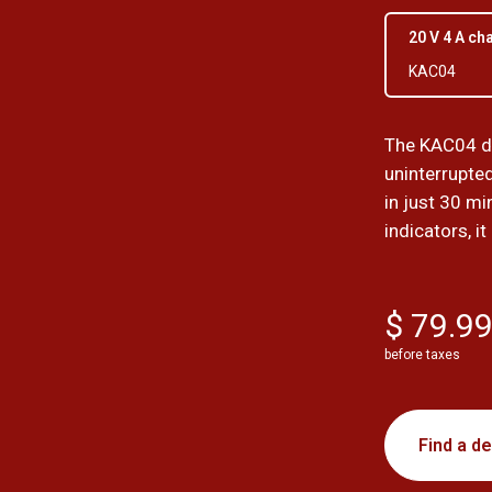
20 V 4 A ch
KAC04
The KAC04 du
uninterrupte
in just 30 mi
indicators, it
$ 79.9
before taxes
Find a de