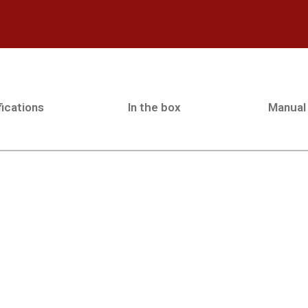
ications
In the box
Manual