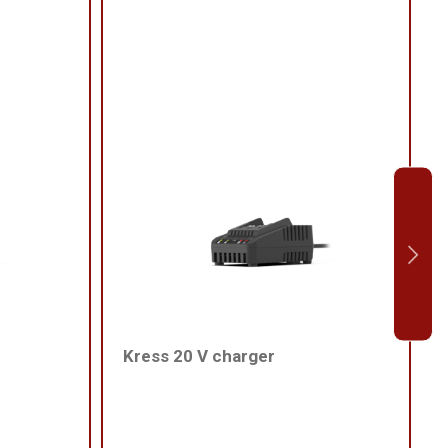
Kress 20 V charger