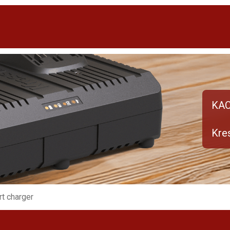
KA
Kres
rt charger