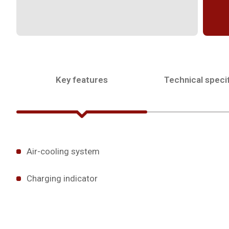
Key features
Technical specif
Air-cooling system
Charging indicator