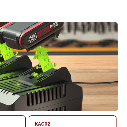
KAC02