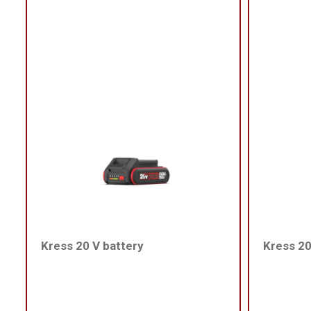
Kress 20 V battery
Kress 20