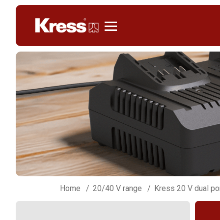
Kress
Home
20/40 V range
Kress 20 V dual po