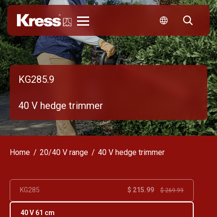
Kress
KG285.9
40 V hedge trimmer
Home
20/40 V range
40 V hedge trimmer
$ 215.99
KG285
$ 269.99
40 V 61 cm