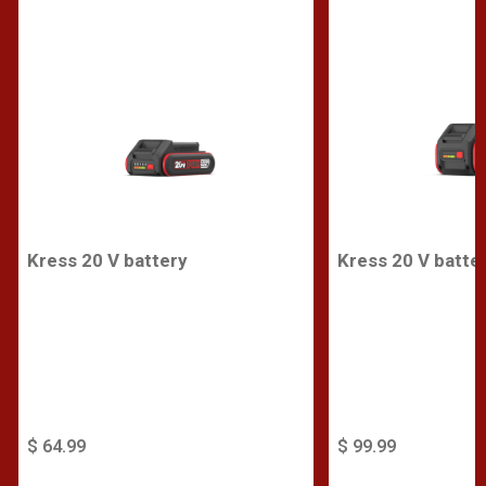
Kress 20 V battery
Kress 20 V batte
$ 64.99
$ 99.99