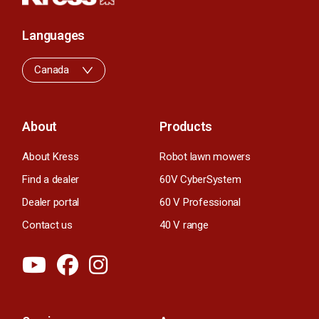
Languages
Canada
About
Products
About Kress
Robot lawn mowers
Find a dealer
60V CyberSystem
Dealer portal
60 V Professional
Contact us
40 V range