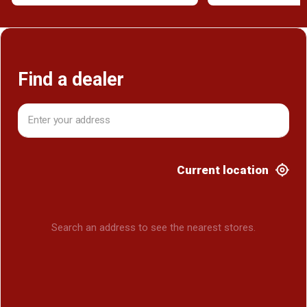
Find a dealer
Current location
Search an address to see the nearest stores.