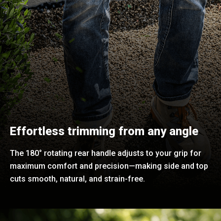
Effortless trimming from any angle
The 180° rotating rear handle adjusts to your grip for
maximum comfort and precision—making side and top
cuts smooth, natural, and strain-free.