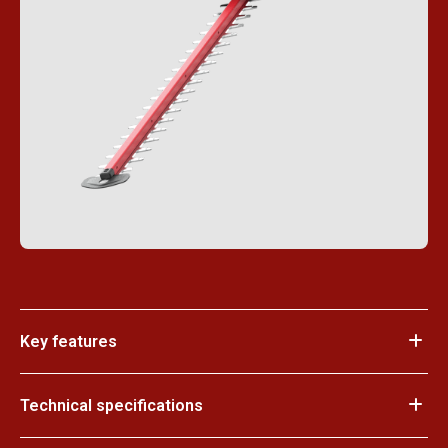
Key features
Technical specifications