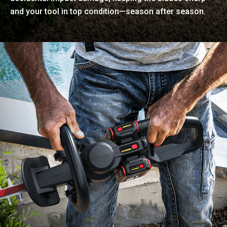
and your tool in top condition—season after season.