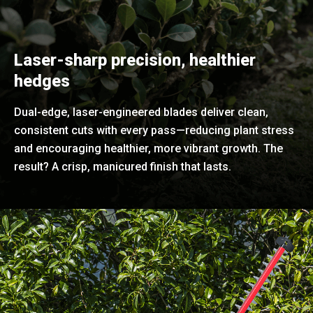
Laser-sharp precision, healthier
hedges
Dual-edge, laser-engineered blades deliver clean,
consistent cuts with every pass—reducing plant stress
and encouraging healthier, more vibrant growth. The
result? A crisp, manicured finish that lasts.