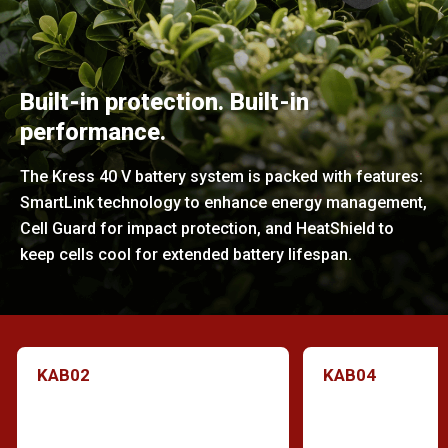
Built-in protection. Built-in
performance.
The Kress 40 V battery system is packed with features:
SmartLink technology to enhance energy management,
Cell Guard for impact protection, and HeatShield to
keep cells cool for extended battery lifespan.
KAB02
KAB04