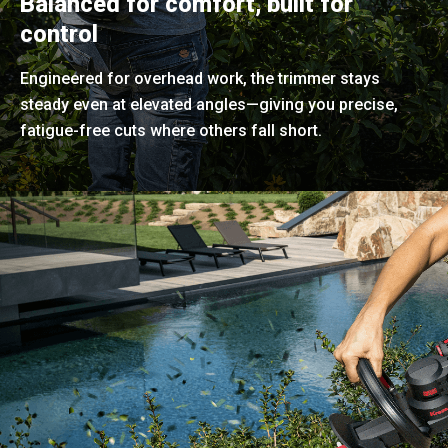
Balanced for comfort, built for
control
Engineered for overhead work, the trimmer stays
steady even at elevated angles—giving you precise,
fatigue-free cuts where others fall short.