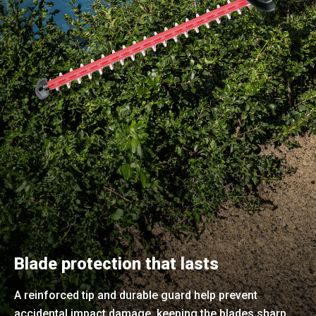
Blade protection that lasts
A reinforced tip and durable guard help prevent
accidental impact damage, keeping the blades sharp