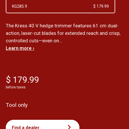
KG285.9
$ 179.99
The Kress 40 V hedge trimmer features 61 cm dual-
action, laser-cut blades for extended reach and crisp,
controlled cuts—even on...
Learn more ›
$ 179.99
before taxes
Tool only
Find a dealer