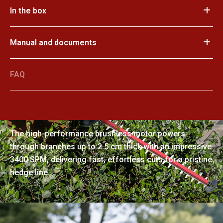
In the box
Manual and documents
FAQ
Smooth cuts through thick branches
The high-performance brushless motor powers
through branches up to 2.5 cm thick with an impressive
3400 SPM, delivering fast, effortless cuts for a pristine
hedge line.