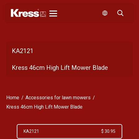
Kress
KA2121
Kress 46cm High Lift Mower Blade
Home
Accessories for lawn mowers
Kress 46cm High Lift Mower Blade
KA2121
$ 30.95