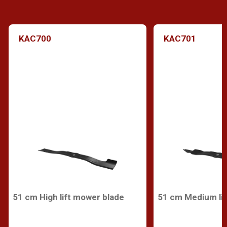
KAC700
KAC701
51 cm High lift mower blade
51 cm Medium lif