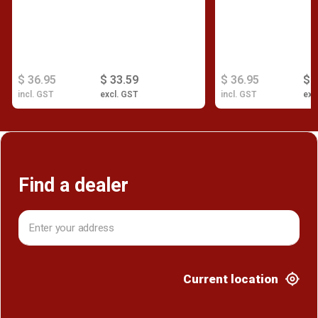
$ 36.95
$ 33.59
$ 36.95
$ 
incl. GST
excl. GST
incl. GST
exc
Find a dealer
Current location