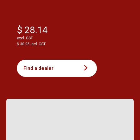
$ 28.14
excl. GST
$ 30.95 incl. GST
Find a dealer