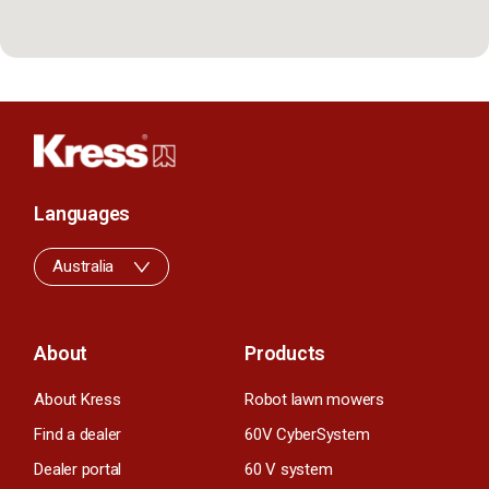
Languages
Australia
About
Products
About Kress
Robot lawn mowers
Find a dealer
60V CyberSystem
Dealer portal
60 V system