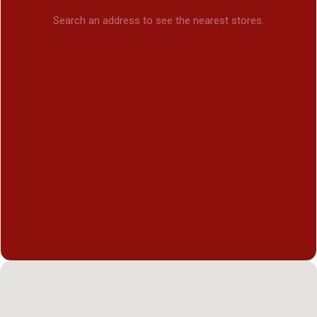
Search an address to see the nearest stores.