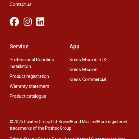
Contact us
Service
App
Professional Robotics
Kress Mission RTK
n
installation
Kress Mission
Product registration
Kress Commercial
Warranty statement
Product catalogue
©2026 Positec Group Ltd. Kress® and Mission® are registered
trademarks of the Positec Group.