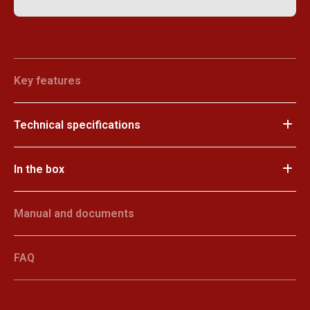
Key features
Technical specifications
In the box
Manual and documents
FAQ