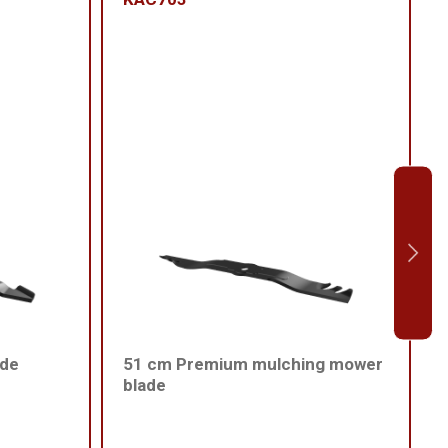
ade
51 cm Premium mulching mower
blade