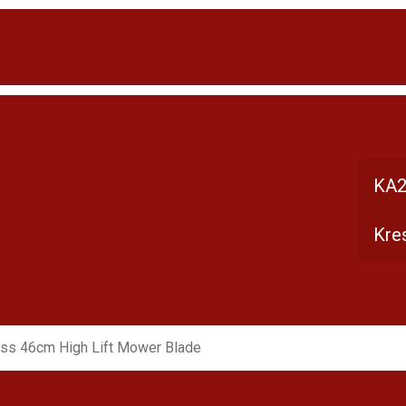
KA2
Kre
ss 46cm High Lift Mower Blade