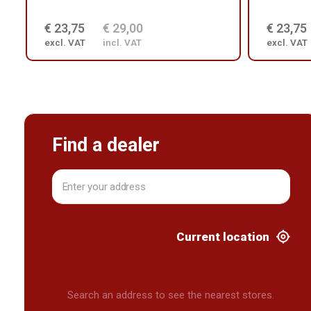
€ 23,75
€ 29,00
€ 23,75
excl. VAT
incl. VAT
excl. VAT
Find a dealer
Current location
Search an address to see the nearest stores.