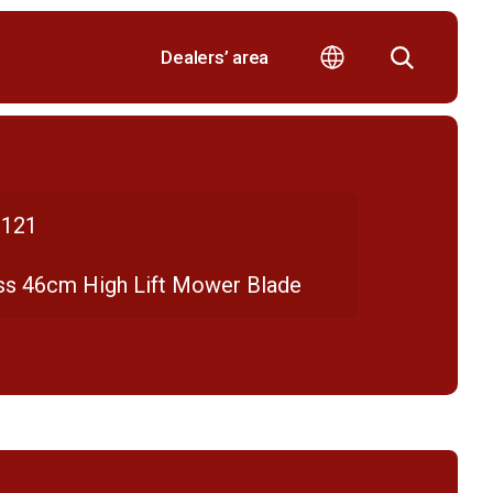
Dealers’ area
121
ss 46cm High Lift Mower Blade