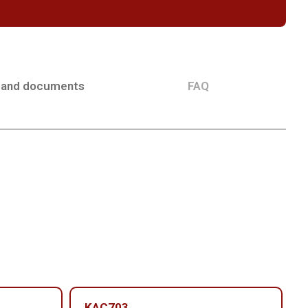
 and documents
FAQ
KAC703