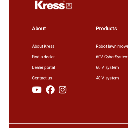
About
Products
About Kress
Robot lawn mow
Find a dealer
60V CyberSyste
Dealer portal
60 V system
Contact us
40 V system