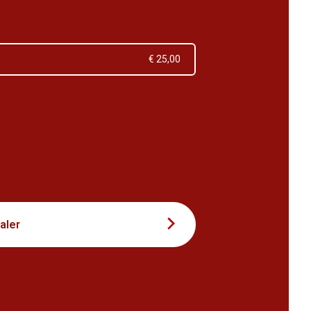
€ 25,00
3
aler