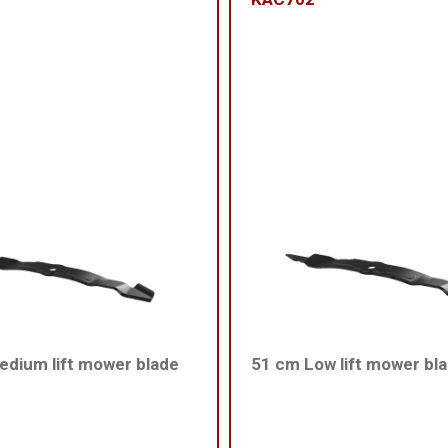
dium lift mower blade
51 cm Low lift mower bl