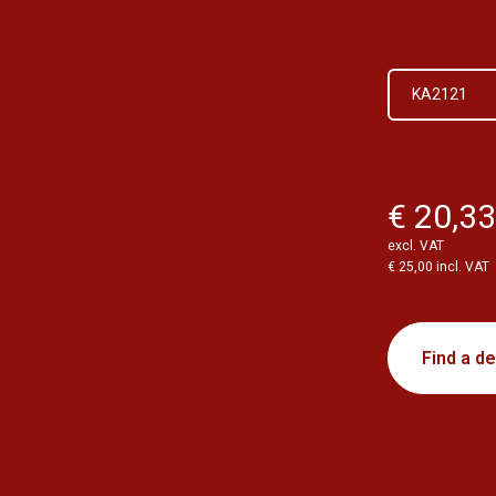
KA2121
€ 20,3
excl. VAT
€ 25,00 incl. VAT
Find a de