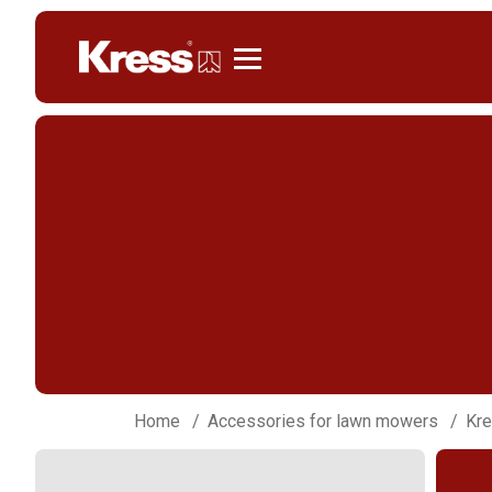
Kress
Home
Accessories for lawn mowers
Kre