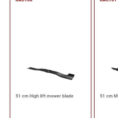
51 cm High lift mower blade
51 cm Me