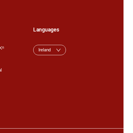
Languages
K
n
Ireland
l