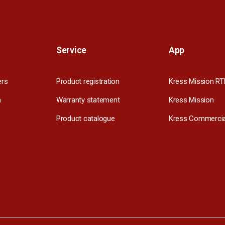
Service
App
ers
Product registration
Kress Mission RT
m
Warranty statement
Kress Mission
Product catalogue
Kress Commercia