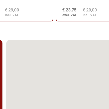
€ 29,00
€ 23,75
€ 29,00
incl. VAT
excl. VAT
incl. VAT