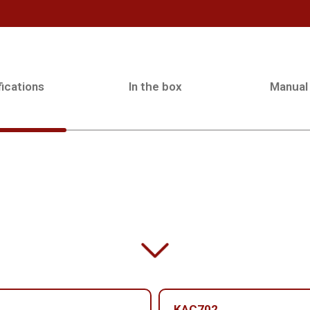
ications
In the box
Manual
KAC702