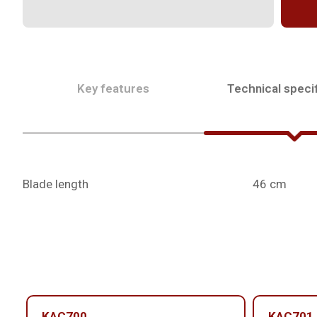
Key features
Technical specif
Blade length
46 cm
KAC700
KAC701