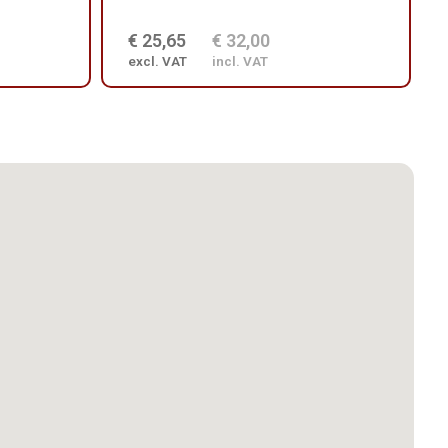
€ 25,65
€ 32,00
excl. VAT
incl. VAT