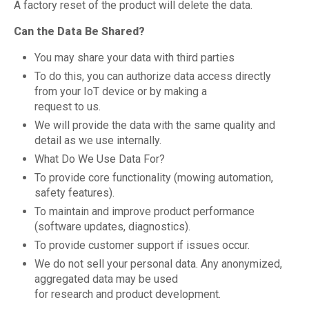
A factory reset of the product will delete the data.
Can the Data Be Shared?
You may share your data with third parties
To do this, you can authorize data access directly
from your IoT device or by making a
request to us.
We will provide the data with the same quality and
detail as we use internally.
What Do We Use Data For?
To provide core functionality (mowing automation,
safety features).
To maintain and improve product performance
(software updates, diagnostics).
To provide customer support if issues occur.
We do not sell your personal data. Any anonymized,
aggregated data may be used
for research and product development.