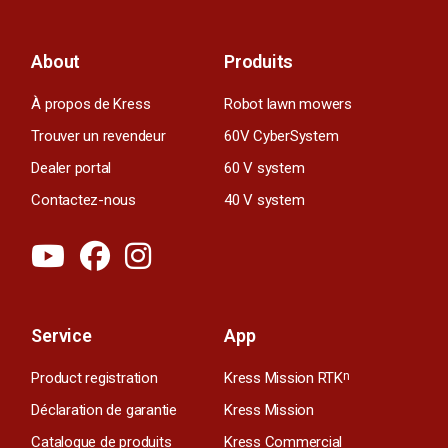
About
Produits
À propos de Kress
Robot lawn mowers
Trouver un revendeur
60V CyberSystem
Dealer portal
60 V system
Contactez-nous
40 V system
Service
App
Product registration
Kress Mission RTK
n
Déclaration de garantie
Kress Mission
Catalogue de produits
Kress Commercial