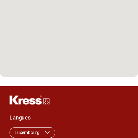
Langues
Luxembourg