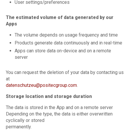
User settings/preferences
The estimated volume of data generated by our
Apps
The volume depends on usage frequency and time
Products generate data continuously and in real-time
Apps can store data on-device and on a remote
server
You can request the deletion of your data by contacting us
at
datenschutzeu@positecgroup.com
.
Storage location and storage duration
The data is stored in the App and on a remote server
Depending on the type, the data is either overwritten
cyclically or stored
permanently.