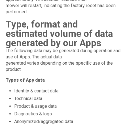
mower will restart, indicating the factory reset has been
performed.
Type, format and
estimated volume of data
generated by our Apps
The following data may be generated during operation and
use of Apps. The actual data
generated varies depending on the specific use of the
product.
Types of App data
Identity & contact data
Technical data
Product & usage data
Diagnostics & logs
Anonymized/aggregated data