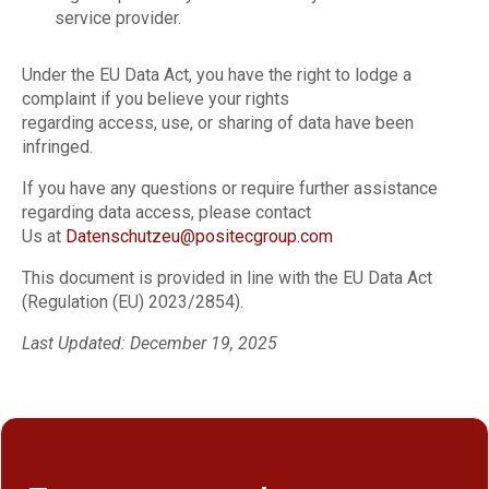
service provider.
Under the EU Data Act, you have the right to lodge a
complaint if you believe your rights
regarding access, use, or sharing of data have been
infringed.
If you have any questions or require further assistance
regarding data access, please contact
Us at
Datenschutzeu@positecgroup.com
This document is provided in line with the EU Data Act
(Regulation (EU) 2023/2854).
Last Updated: December 19, 2025