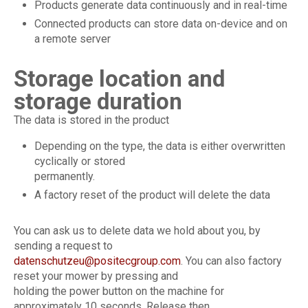
Products generate data continuously and in real-time
Connected products can store data on-device and on
a remote server
Storage location and
storage duration
The data is stored in the product
Depending on the type, the data is either overwritten
cyclically or stored
permanently.
A factory reset of the product will delete the data
You can ask us to delete data we hold about you, by
sending a request to
datenschutzeu@positecgroup.com
. You can also factory
reset your mower by pressing and
holding the power button on the machine for
approximately 10 seconds. Release then