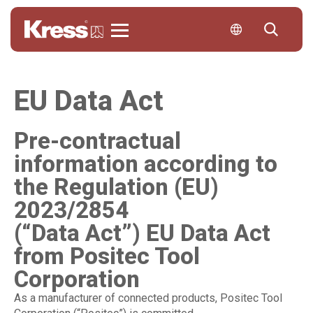
Kress
EU Data Act
Pre-contractual
information according to
the Regulation (EU)
2023/2854
(“Data Act”) EU Data Act
from Positec Tool
Corporation
As a manufacturer of connected products, Positec Tool