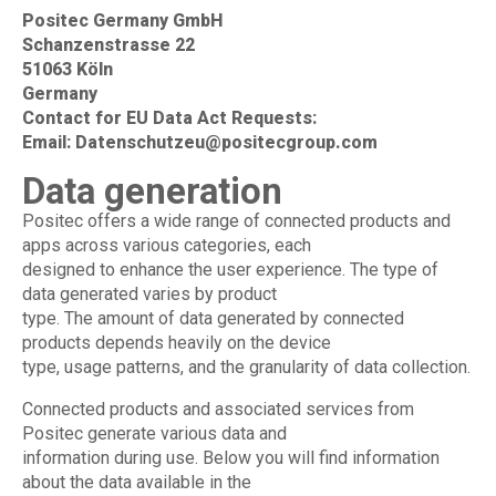
Positec Germany GmbH
Schanzenstrasse 22
51063 Köln
Germany
Contact for EU Data Act Requests:
Email:
Datenschutzeu@positecgroup.com
Data generation
Positec offers a wide range of connected products and
apps across various categories, each
designed to enhance the user experience. The type of
data generated varies by product
type. The amount of data generated by connected
products depends heavily on the device
type, usage patterns, and the granularity of data collection.
Connected products and associated services from
Positec generate various data and
information during use. Below you will find information
about the data available in the