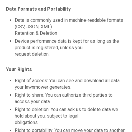
Data Formats and Portability
Data is commonly used in machine-readable formats
(CSV, JSON, XML).
Retention & Deletion
Device performance data is kept for as long as the
product is registered, unless you
request deletion.
Your Rights
Right of access: You can see and download all data
your lawnmower generates.
Right to share: You can authorize third parties to
access your data.
Right to deletion: You can ask us to delete data we
hold about you, subject to legal
obligations.
Right to portability: You can move your data to another