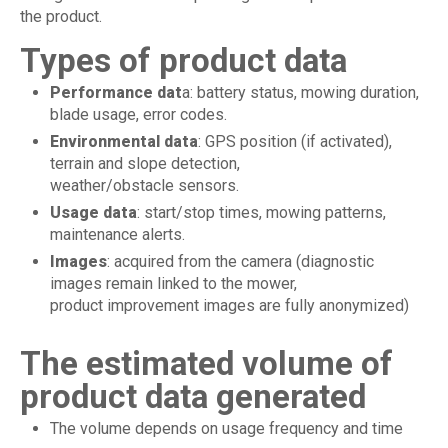
the product.
Types of product data
Performance dat
a: battery status, mowing duration,
blade usage, error codes.
Environmental data
: GPS position (if activated),
terrain and slope detection,
weather/obstacle sensors.
Usage data
: start/stop times, mowing patterns,
maintenance alerts.
Images
: acquired from the camera (diagnostic
images remain linked to the mower,
product improvement images are fully anonymized)
The estimated volume of
product data generated
The volume depends on usage frequency and time