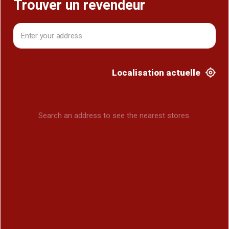
Trouver un revendeur
Localisation actuelle
Search an address to see the nearest stores.