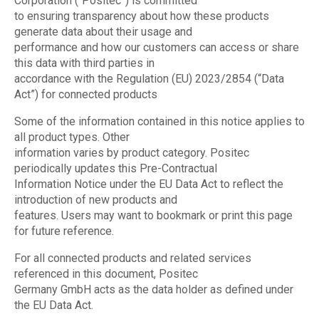
Corporation (“Positec”) is committed
to ensuring transparency about how these products
generate data about their usage and
performance and how our customers can access or share
this data with third parties in
accordance with the Regulation (EU) 2023/2854 (“Data
Act”) for connected products
Some of the information contained in this notice applies to
all product types. Other
information varies by product category. Positec
periodically updates this Pre-Contractual
Information Notice under the EU Data Act to reflect the
introduction of new products and
features. Users may want to bookmark or print this page
for future reference.
For all connected products and related services
referenced in this document, Positec
Germany GmbH acts as the data holder as defined under
the EU Data Act.