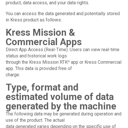
product, data access, and your data rights.
You can access the data generated and potentially stored
in Kress product as follows:
Kress Mission &
Commercial Apps
Direct App Access (Real-Time): Users can view real-time
status and historical work logs
through the Kress Mission RTKⁿ app or Kress Commercial
app. This data is provided free of
charge.
Type, format and
estimated volume of data
generated by the machine
The following data may be generated during operation and
use of the product. The actual
data generated varies depending on the specific use of