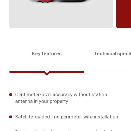
Key features
Technical specif
Centimeter-level accuracy without station
antenna in your property
Satellite-guided - no perimeter wire installation