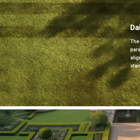
Da
The
para
alig
stan