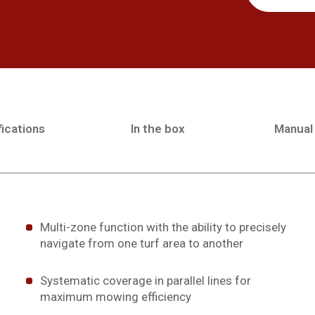
ications
In the box
Manual
Multi-zone function with the ability to precisely
navigate from one turf area to another
Systematic coverage in parallel lines for
maximum mowing efficiency