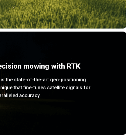
ecision mowing with RTK
is the state-of-the-art geo-positioning
nique that fine-tunes satellite signals for
ralleled accuracy.