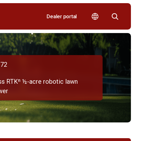
Dealer portal
72
ss RTKⁿ ½-acre robotic lawn
wer