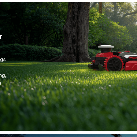
r
ngs
ng,
e