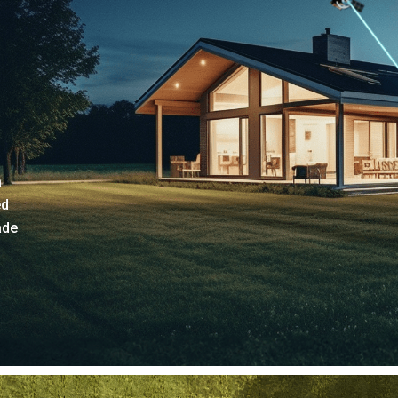
a
ed
ade