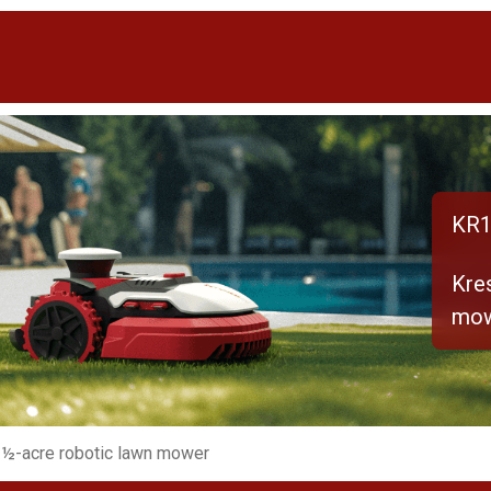
KR1
Kre
mo
 ½-acre robotic lawn mower