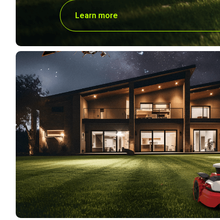
Learn more