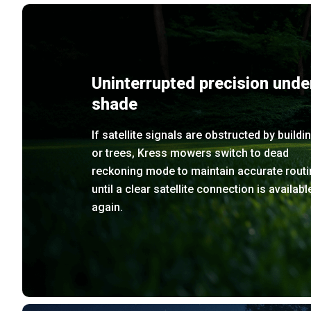
Uninterrupted precision unde
shade
If satellite signals are obstructed by buildi
or trees, Kress mowers switch to dead
reckoning mode to maintain accurate routi
until a clear satellite connection is availabl
again.