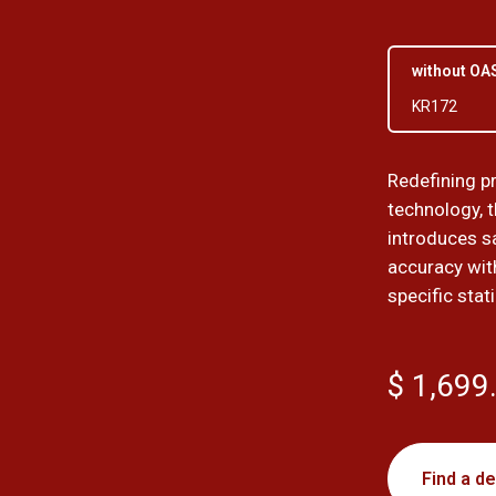
without OA
KR172
Redefining p
technology, 
introduces sa
accuracy wit
specific stat
$ 1,699
Find a de