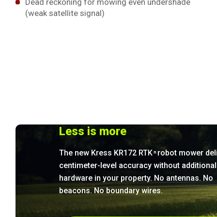
Dead reckoning for mowing even undershade
(weak satellite signal)
Less is more
The new Kress KR172 RTK
robot mower del
n
centimeter-level accuracy without additional
hardware in your property. No antennas. No
beacons. No boundary wires.