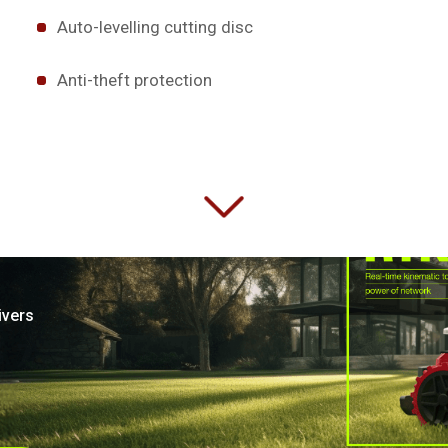
Auto-levelling cutting disc
Anti-theft protection
ivers