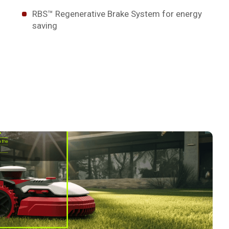
RBS™ Regenerative Brake System for energy
saving