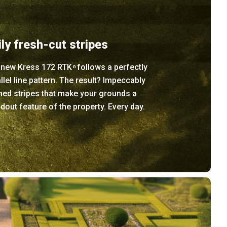
ily fresh-cut stripes
 new Kress 172 RTK
follows a perfectly
n
llel line pattern. The result? Impeccably
ned stripes that make your grounds a
dout feature of the property. Every day.