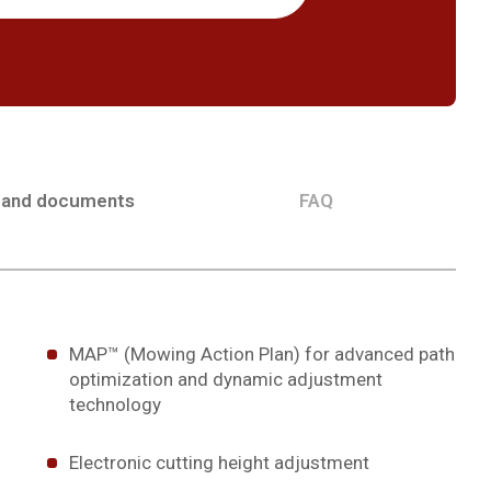
 and documents
FAQ
MAP™ (Mowing Action Plan) for advanced path
optimization and dynamic adjustment
technology
Electronic cutting height adjustment