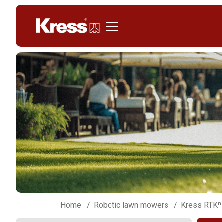
Kress
Home
Robotic lawn mowers
Kress RTKⁿ