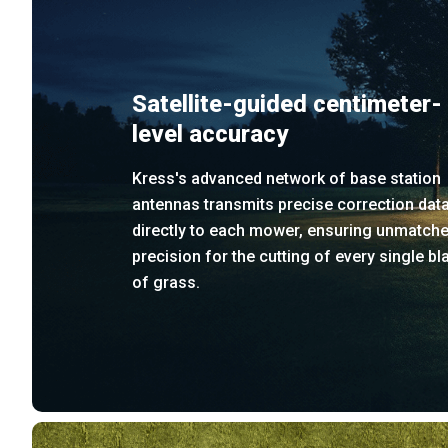
Satellite-guided centimeter-
level accuracy
Kress's advanced network of base station
antennas transmits precise correction dat
directly to each mower, ensuring unmatch
precision for the cutting of every single bl
of grass.