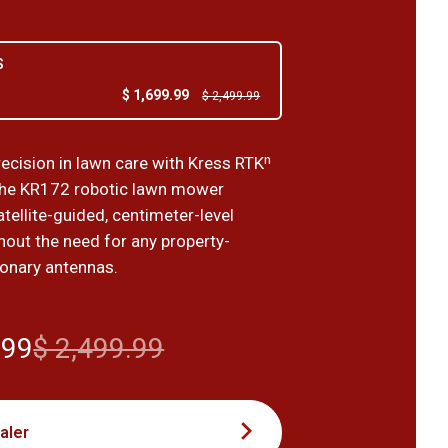
S
$ 1,699.99
$ 2,499.99
recision in lawn care with Kress RTKⁿ
the KR172 robotic lawn mower
tellite-guided, centimeter-level
hout the need for any property-
ionary antennas.
.99
$ 2,499.99
aler