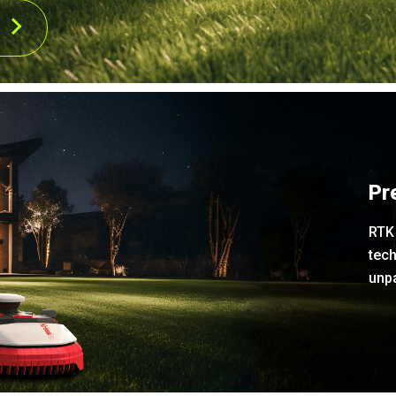
Pr
RTK 
tech
unpa