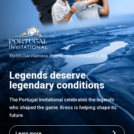
The Els Club Vilamoura, Algarve – July 27 to August 2, 2026.
Legends deserve
legendary conditions
The Portugal Invitational celebrates the legends
who shaped the game. Kress is helping shape its
future.
Learn more