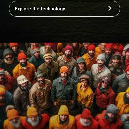
Explore the technology