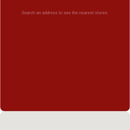
Search an address to see the nearest stores.