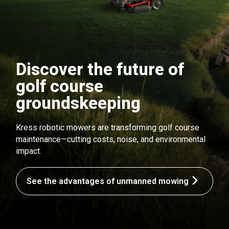
Discover the future of
golf course
groundskeeping
Kress robotic mowers are transforming golf course
maintenance—cutting costs, noise, and environmental
impact.
See the advantages of unmanned mowing