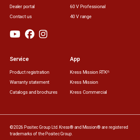
Dealer portal
60 V Professional
Contact us
40 V range
Service
App
Product registration
Kress Mission RTK
n
Warranty statement
Kress Mission
Catalogs and brochures
Kress Commercial
©2026 Positec Group Ltd. Kress® and Mission® are registered
trademarks of the Positec Group.