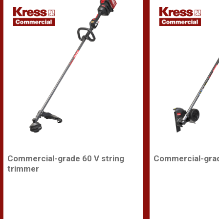
Commercial-grade 60 V string
Commercial-grad
trimmer