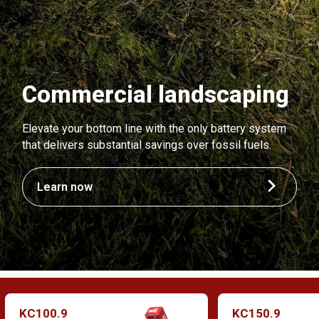
Commercial landscaping
Elevate your bottom line with the only battery system
that delivers substantial savings over fossil fuels.
Learn now
KC100.9
KC150.9