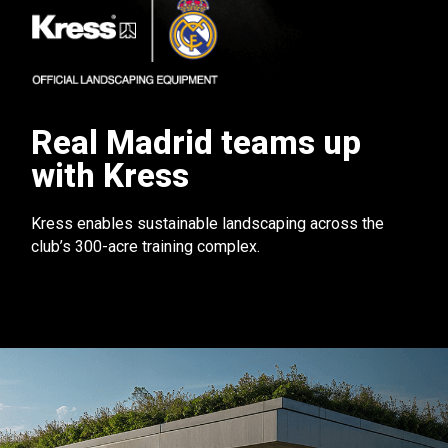
Real Madrid teams up
with Kress
Kress enables sustainable landscaping across the
club’s 300-acre training complex.