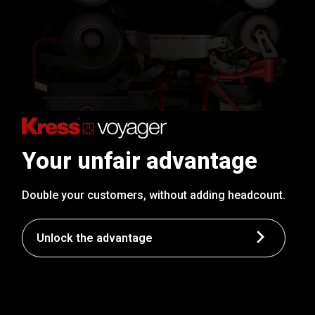
Your unfair advantage
Double your customers, without adding headcount.
Unlock the advantage