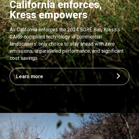
California enforces,
Kress empowers
As California enforces the 2024 SORE Ban, Kress’s
CARB-compliant technology is commercial
landscapers’ only choice to stay ahead with zero
emissions, unparalleled performance, and significant
cost savings.
Learn more