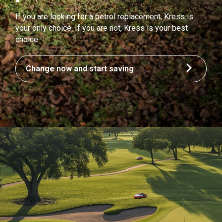
If you are looking for a petrol replacement, Kress is
your only choice. If you are not, Kress is your best
choice.
Change now and start saving