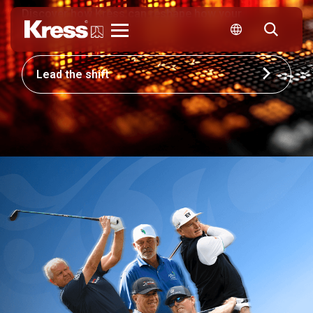
Discover how Kress can reshape how your
business competes.
Kress
Lead the shift