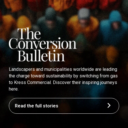
Landscapers and municipalities worldwide are leading
the charge toward sustainability by switching from gas
to Kress Commercial. Discover their inspiring journeys
here.
Read the full stories