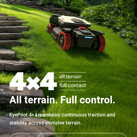
All terrain. Full control.
EyePilot 4×4 maintains continuous traction and
stability across complex terrain.