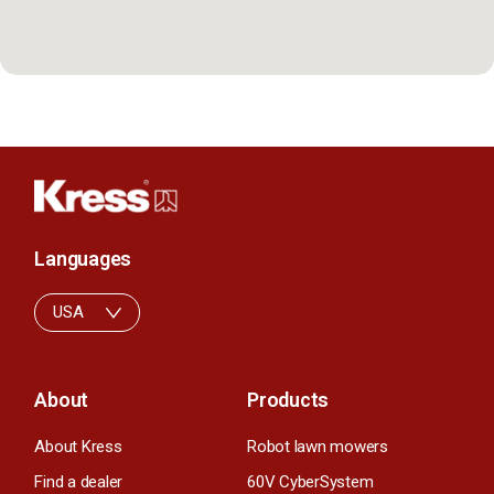
Languages
USA
About
Products
About Kress
Robot lawn mowers
Find a dealer
60V CyberSystem