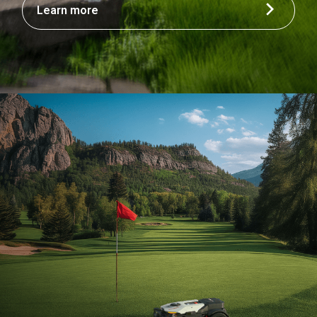
Learn more