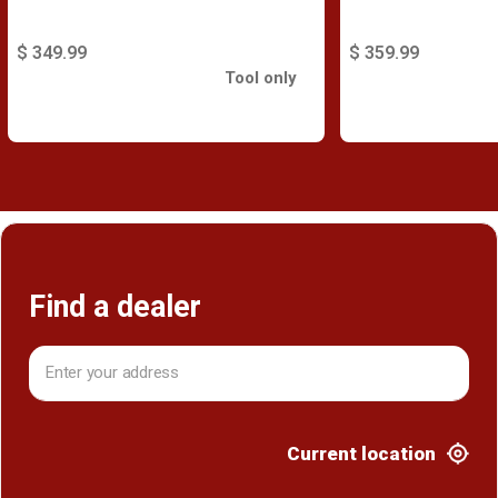
$ 349.99
$ 359.99
Tool only
Find a dealer
Current location