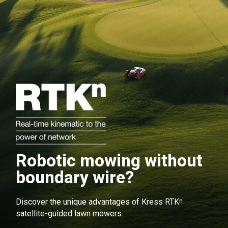
Robotic mowing without
boundary wire?
n
Discover the unique advantages of Kress RTK
satellite-guided lawn mowers.