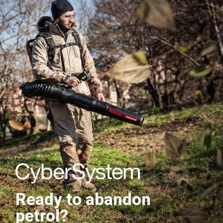
Ready to abandon
petrol?