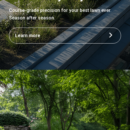
Course-grade precision for your best lawn ever.
Season after season.
Learn more