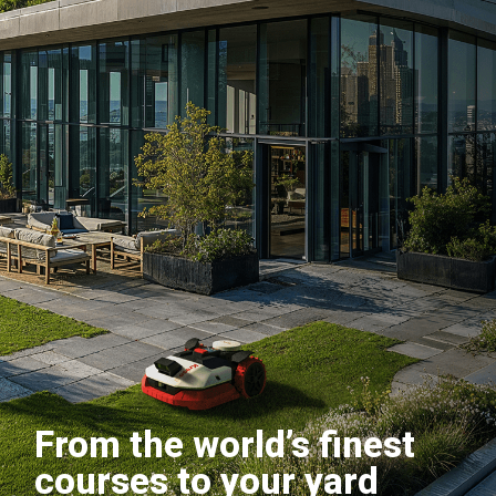
From the world’s finest
courses to your yard