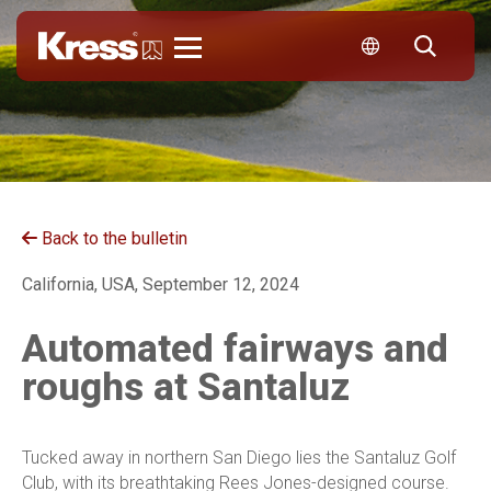
Kress
Back to the bulletin
California, USA, September 12, 2024
Automated fairways and
roughs at Santaluz
Tucked away in northern San Diego lies the Santaluz Golf
Club, with its breathtaking Rees Jones-designed course.