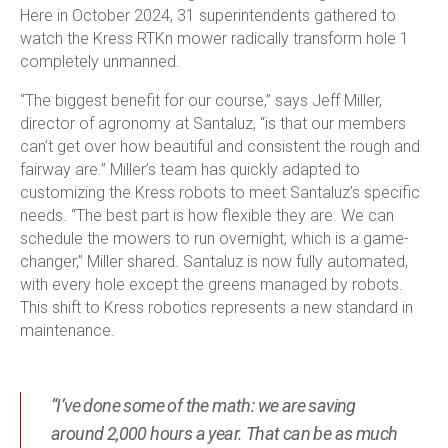
Here in October 2024, 31 superintendents gathered to
watch the Kress RTK
n
mower radically transform hole 1
completely unmanned.
“The biggest benefit for our course,” says Jeff Miller,
director of agronomy at Santaluz, “is that our members
can’t get over how beautiful and consistent the rough and
fairway are.” Miller’s team has quickly adapted to
customizing the Kress robots to meet Santaluz’s specific
needs. “The best part is how flexible they are. We can
schedule the mowers to run overnight, which is a game-
changer,” Miller shared. Santaluz is now fully automated,
with every hole except the greens managed by robots.
This shift to Kress robotics represents a new standard in
maintenance.
“I’ve done some of the math: we are saving
around 2,000 hours a year. That can be as much