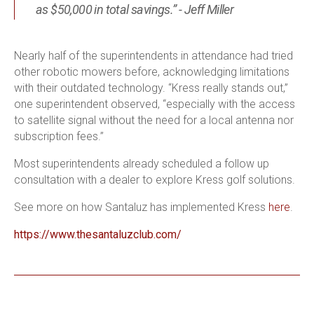
as $50,000 in total savings.” - Jeff Miller
Nearly half of the superintendents in attendance had tried
other robotic mowers before, acknowledging limitations
with their outdated technology. “Kress really stands out,”
one superintendent observed, “especially with the access
to satellite signal without the need for a local antenna nor
subscription fees.”
Most superintendents already scheduled a follow up
consultation with a dealer to explore Kress golf solutions.
See more on how Santaluz has implemented Kress
here
.
https://www.thesantaluzclub.com/