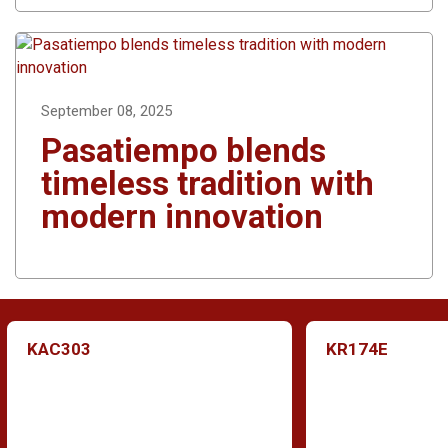
September 08, 2025
Pasatiempo blends
timeless tradition with
modern innovation
KAC303
KR174E