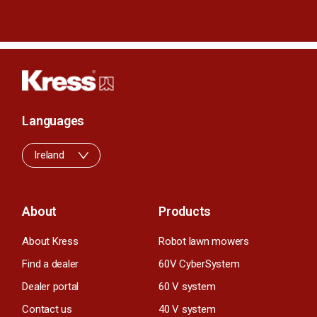
Languages
Ireland
About
Products
About Kress
Robot lawn mowers
Find a dealer
60V CyberSystem
Dealer portal
60 V system
Contact us
40 V system