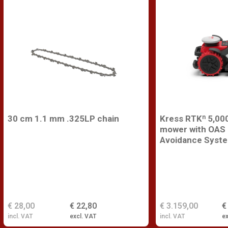
30 cm 1.1 mm .325LP chain
Kress RTKⁿ 5,000
mower with OAS 
Avoidance Syst
€ 28,00
€ 22,80
€ 3.159,00
€
incl. VAT
excl. VAT
incl. VAT
ex