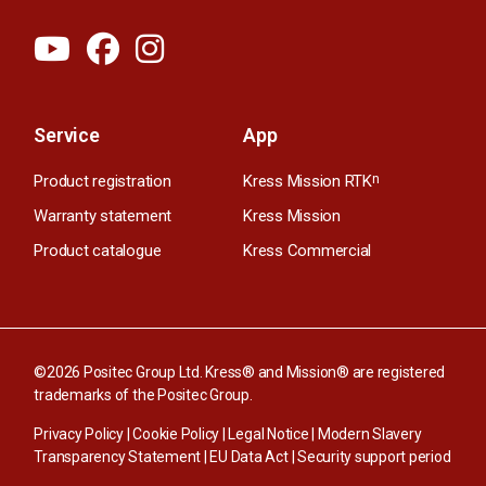
Service
App
Product registration
Kress Mission RTK
n
Warranty statement
Kress Mission
Product catalogue
Kress Commercial
©2026 Positec Group Ltd. Kress® and Mission® are registered
trademarks of the Positec Group.
Privacy Policy
|
Cookie Policy
|
Legal Notice
|
Modern Slavery
Transparency Statement
|
EU Data Act
|
Security support period