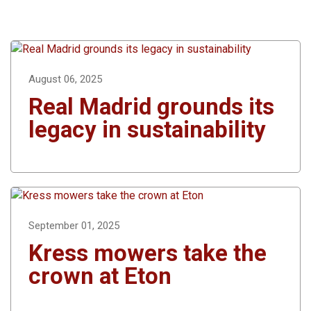
August 06, 2025
Real Madrid grounds its
legacy in sustainability
September 01, 2025
Kress mowers take the
crown at Eton