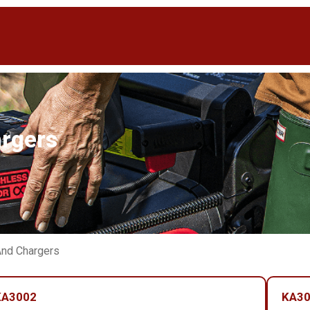
argers
And Chargers
KA3002
KA3