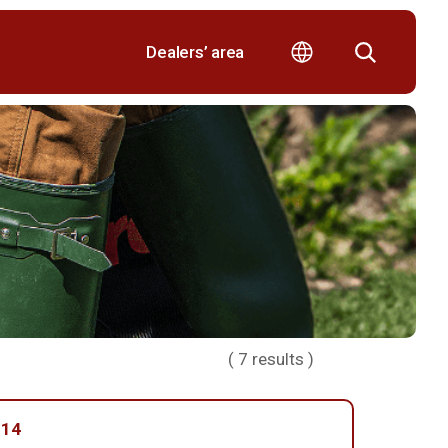
Dealers’ area
(
7
results )
014