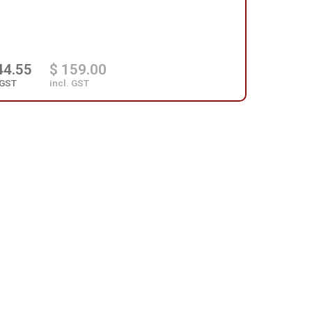
44.55
$ 159.00
 GST
incl. GST