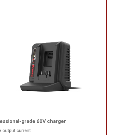
essional-grade 60V charger
A output current