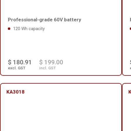
Professional-grade 60V battery
120 Wh capacity
$ 180.91
$ 199.00
excl. GST
incl. GST
KA3018