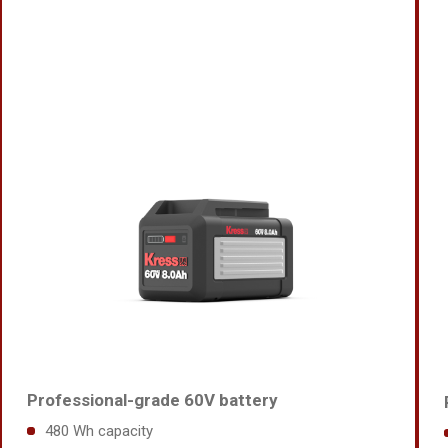
Professional-grade 60V battery
480 Wh capacity