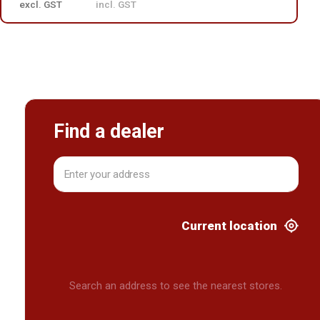
excl. GST
incl. GST
Find a dealer
Current location
Search an address to see the nearest stores.