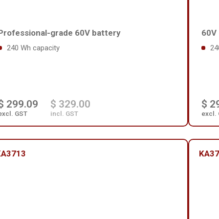
Professional-grade 60V battery
60V 
240 Wh capacity
24
$ 299.09
$ 329.00
$ 2
excl. GST
incl. GST
excl.
KA3713
KA3