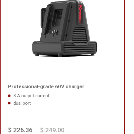
Professional-grade 60V charger
8 A output current
dual port
$ 226.36
$ 249.00