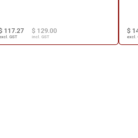
$ 117.27
$ 129.00
$ 1
excl. GST
incl. GST
excl.