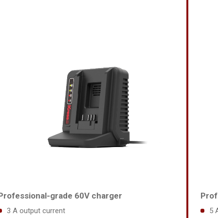
Professional-grade 60V charger
Prof
3 A output current
5 