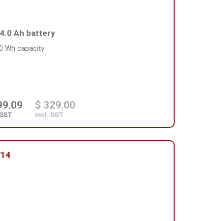
4.0 Ah battery
0 Wh capacity
99.09
$ 329.00
 GST
incl. GST
714