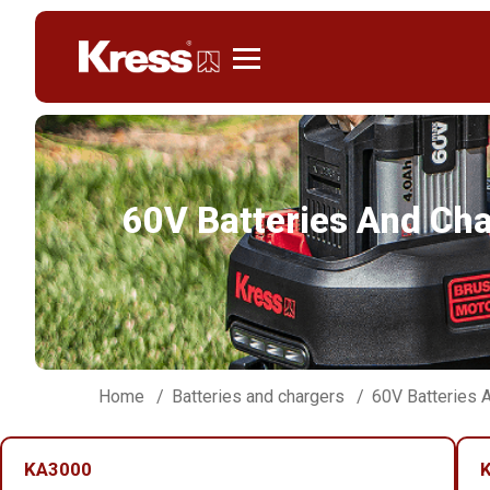
Kress
60V Batteries And Ch
Home
Batteries and chargers
60V Batteries 
KA3000