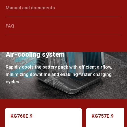
Manual and documents
FAQ
Air-cooling system
Rapidly cools the battery pack with efficient airflow,
minimizing downtime and enabling faster charging
cycles.
KG760E.9
KG757E.9