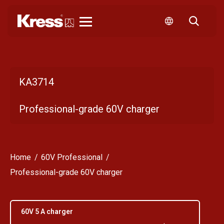
Kress
KA3714
Professional-grade 60V charger
Home
60V Professional
Professional-grade 60V charger
60V 5 A charger