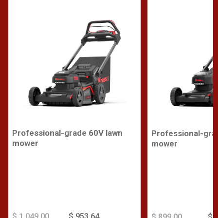
Professional-grade 60V lawn
Professional-gra
mower
mower
$ 1,049.00
$ 953.64
$ 899.00
$ 