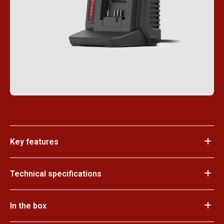
Key features
Technical specifications
In the box