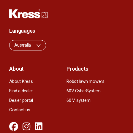
Languages
Australia
About
Products
About Kress
Robot lawn mowers
Find a dealer
60V CyberSystem
Dealer portal
60 V system
Contact us