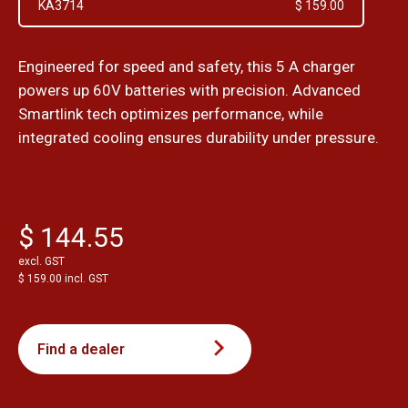
KA3714
$ 159.00
Engineered for speed and safety, this 5 A charger
powers up 60V batteries with precision. Advanced
Smartlink tech optimizes performance, while
integrated cooling ensures durability under pressure.
$ 144.55
excl. GST
$ 159.00 incl. GST
Find a dealer