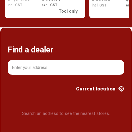
incl. GST
excl. GST
incl. GST
exc
Tool only
Find a dealer
Current location
Search an address to see the nearest stores.