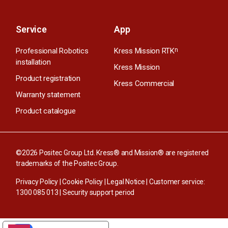
Service
App
Professional Robotics
Kress Mission RTK
n
installation
Kress Mission
Product registration
Kress Commercial
Warranty statement
Product catalogue
©2026 Positec Group Ltd. Kress® and Mission® are registered
trademarks of the Positec Group.
Privacy Policy
|
Cookie Policy
|
Legal Notice
| Customer service:
1300 085 013
|
Security support period