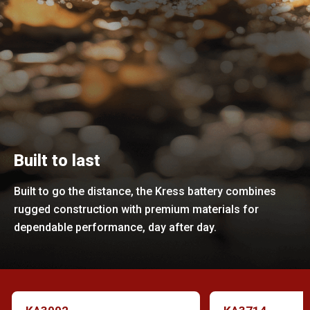
Built to last
Built to go the distance, the Kress battery combines
rugged construction with premium materials for
dependable performance, day after day.