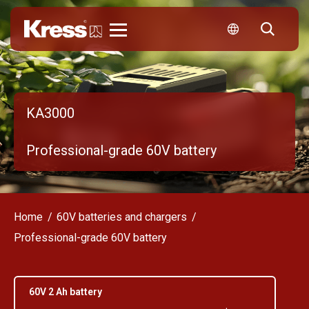
Kress
KA3000
Professional-grade 60V battery
Home
60V batteries and chargers
Professional-grade 60V battery
60V 2 Ah battery