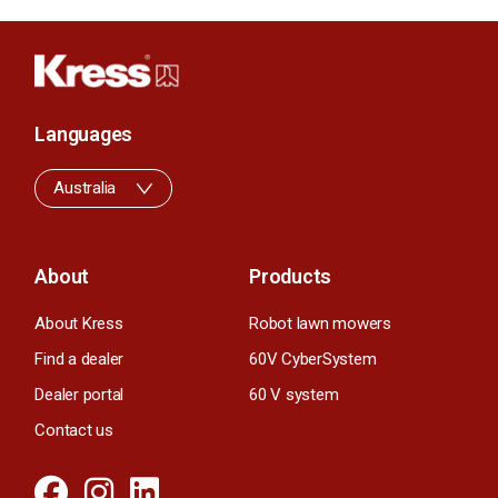
Languages
Australia
About
Products
About Kress
Robot lawn mowers
Find a dealer
60V CyberSystem
Dealer portal
60 V system
Contact us