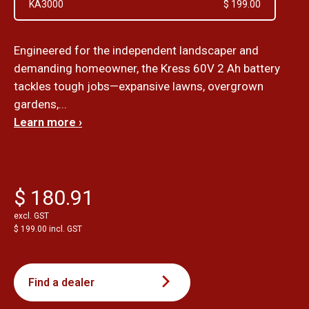
KA3000
$ 199.00
Engineered for the independent landscaper and
demanding homeowner, the Kress 60V 2 Ah battery
tackles tough jobs—expansive lawns, overgrown
gardens,...
Learn more ›
$ 180.91
excl. GST
$ 199.00 incl. GST
Find a dealer