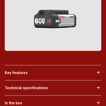
Key features
Technical specifications
In the box