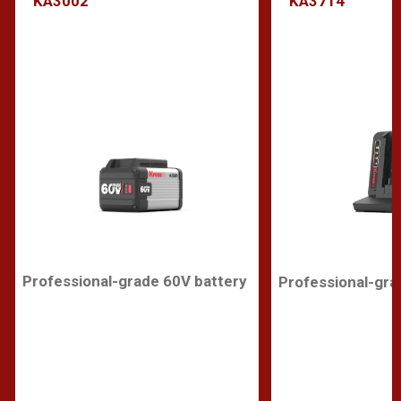
KA3002
KA3714
Professional-grade 60V battery
Professional-gra