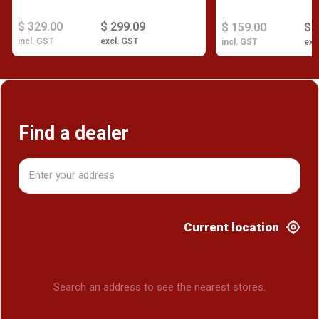
$ 329.00
$ 299.09
$ 159.00
$ 
incl. GST
excl. GST
incl. GST
exc
Find a dealer
Current location
Search an address to see the nearest stores.