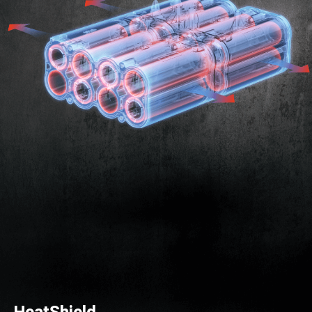
HeatShield