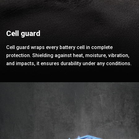
Cell guard
Cell guard wraps every battery cell in complete
protection. Shielding against heat, moisture, vibration,
and impacts, it ensures durability under any conditions.