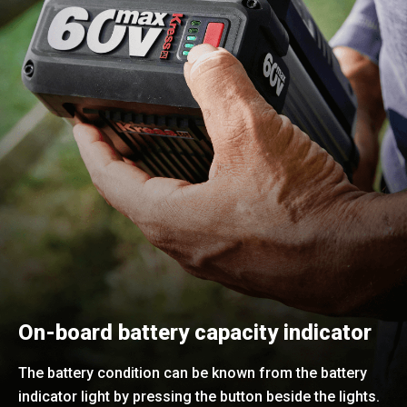
On-board battery capacity indicator
The battery condition can be known from the battery
indicator light by pressing the button beside the lights.