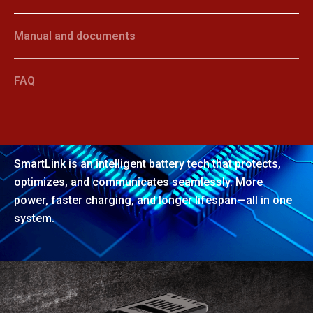
Manual and documents
FAQ
SmartLink
SmartLink is an intelligent battery tech that protects,
optimizes, and communicates seamlessly. More
power, faster charging, and longer lifespan—all in one
system.