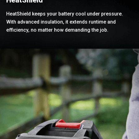
HeatShield keeps your battery cool under pressure.
With advanced insulation, it extends runtime and
efficiency, no matter how demanding the job.