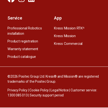
Service
App
Professional Robotics
Kress Mission RTK
n
installation
Kress Mission
Product registration
Kress Commercial
Warranty statement
Product catalogue
©2026 Positec Group Ltd. Kress® and Mission® are registered
trademarks of the Positec Group.
Privacy Policy
|
Cookie Policy
|
Legal Notice
| Customer service:
1300 085 013
|
Security support period