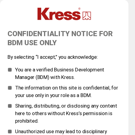
CONFIDENTIALITY NOTICE FOR
BDM USE ONLY
By selecting “I accept,” you acknowledge:
You are a verified Business Development
Manager (BDM) with Kress.
The information on this site is confidential, for
your use only in your role as a BDM.
Sharing, distributing, or disclosing any content
here to others without Kress’s permission is
prohibited.
Unauthorized use may lead to disciplinary