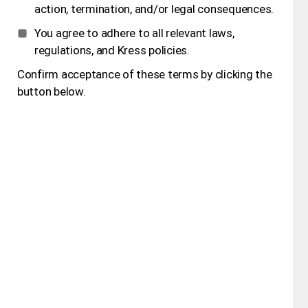
action, termination, and/or legal consequences.
You agree to adhere to all relevant laws,
regulations, and Kress policies.
Confirm acceptance of these terms by clicking the
button below.