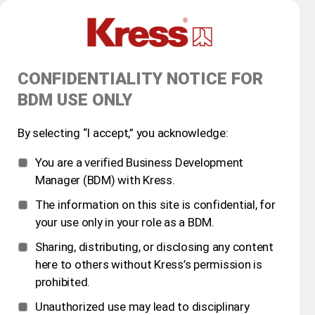
CONFIDENTIALITY NOTICE FOR
BDM USE ONLY
By selecting “I accept,” you acknowledge:
You are a verified Business Development
Manager (BDM) with Kress.
The information on this site is confidential, for
your use only in your role as a BDM.
Sharing, distributing, or disclosing any content
here to others without Kress’s permission is
prohibited.
Unauthorized use may lead to disciplinary