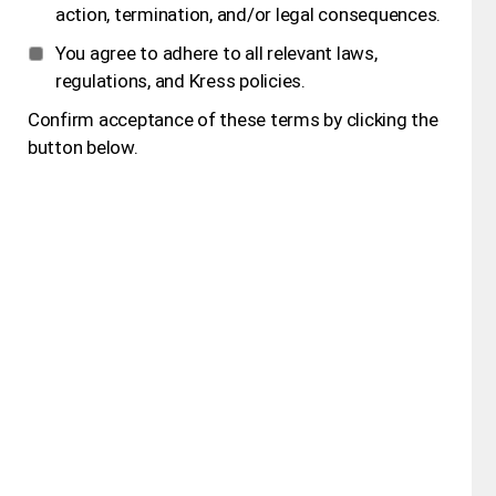
action, termination, and/or legal consequences.
You agree to adhere to all relevant laws,
regulations, and Kress policies.
Confirm acceptance of these terms by clicking the
button below.