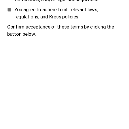
You agree to adhere to all relevant laws,
regulations, and Kress policies.
Confirm acceptance of these terms by clicking the
button below.