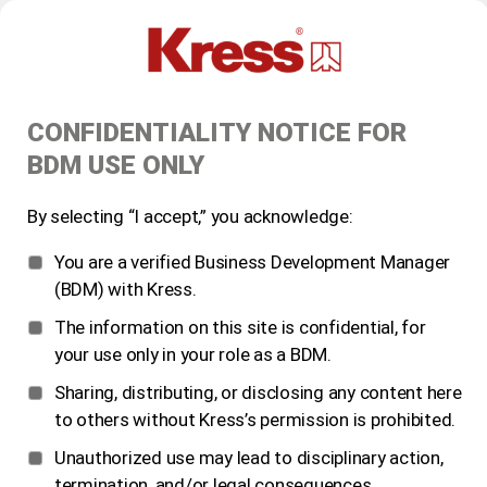
CONFIDENTIALITY NOTICE FOR
BDM USE ONLY
By selecting “I accept,” you acknowledge:
You are a verified Business Development Manager
(BDM) with Kress.
The information on this site is confidential, for
your use only in your role as a BDM.
Sharing, distributing, or disclosing any content here
to others without Kress’s permission is prohibited.
Unauthorized use may lead to disciplinary action,
termination, and/or legal consequences.