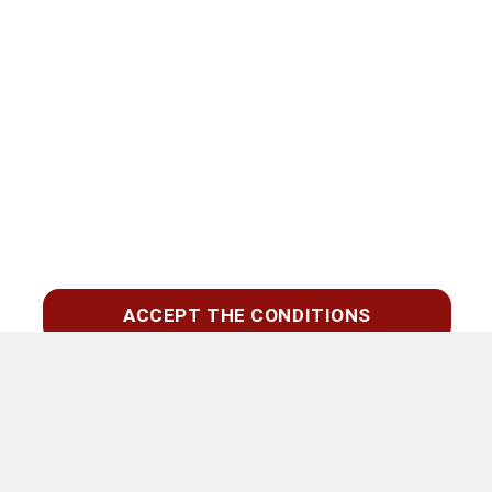
ACCEPT THE CONDITIONS
Zoeken