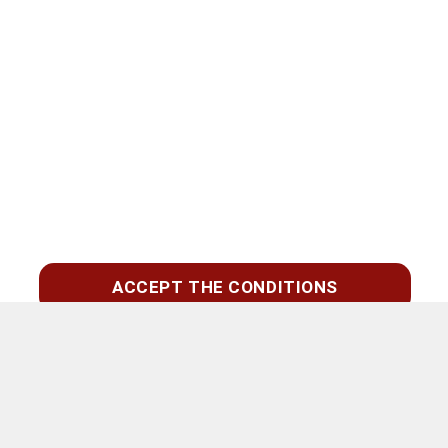
ACCEPT THE CONDITIONS
Zoeken