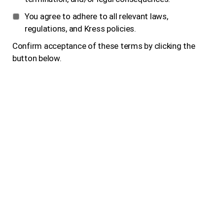
You agree to adhere to all relevant laws,
regulations, and Kress policies.
Confirm acceptance of these terms by clicking the
button below.