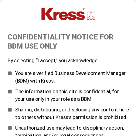
CONFIDENTIALITY NOTICE FOR
BDM USE ONLY
By selecting “I accept,” you acknowledge:
You are a verified Business Development Manager
(BDM) with Kress.
The information on this site is confidential, for
your use only in your role as a BDM.
Sharing, distributing, or disclosing any content here
to others without Kress’s permission is prohibited.
Unauthorized use may lead to disciplinary action,
termination, and/or legal consequences.