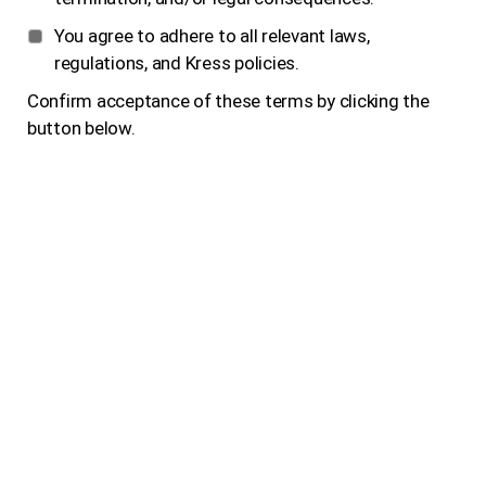
You agree to adhere to all relevant laws,
regulations, and Kress policies.
Confirm acceptance of these terms by clicking the
button below.