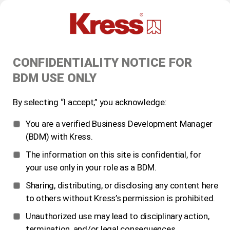
CONFIDENTIALITY NOTICE FOR
BDM USE ONLY
By selecting “I accept,” you acknowledge:
You are a verified Business Development Manager
(BDM) with Kress.
The information on this site is confidential, for
your use only in your role as a BDM.
Sharing, distributing, or disclosing any content here
to others without Kress’s permission is prohibited.
Unauthorized use may lead to disciplinary action,
termination, and/or legal consequences.