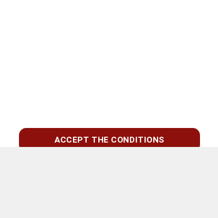
ACCEPT THE CONDITIONS
Suchen