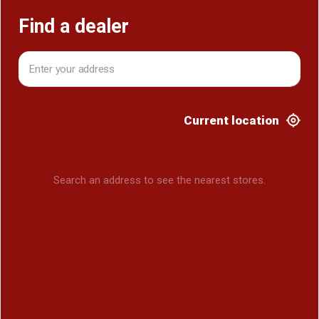
Find a dealer
Current location
Search an address to see the nearest stores.