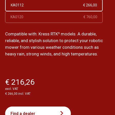
KA0112
€ 266,00
KA0120
€ 760,00
Compatible with: Kress RTKⁿ models. A durable,
reliable, and stylish solution to protect your robotic
mower from various weather conditions such as
heavy rain, strong winds, and high temperatures.
€ 216,26
excl. VAT
€ 266,00 incl. VAT
Find a dealer