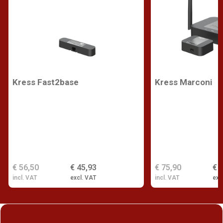
Kress Fast2base
Kress Marconi
€ 56,50
€ 45,93
€ 75,90
€ 
incl. VAT
excl. VAT
incl. VAT
exc