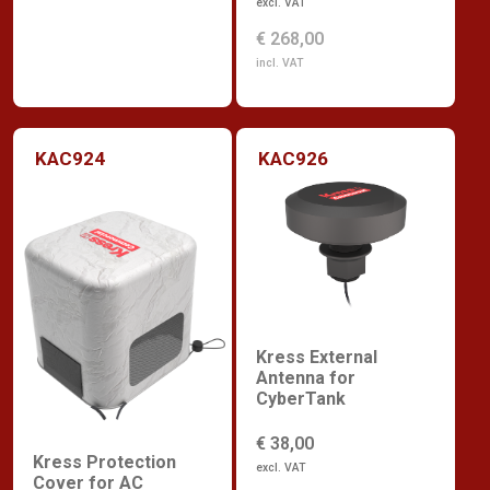
excl. VAT
€ 268,00
incl. VAT
KAC924
KAC926
Kress External
Antenna for
CyberTank
€ 38,00
Kress Protection
excl. VAT
Cover for AC