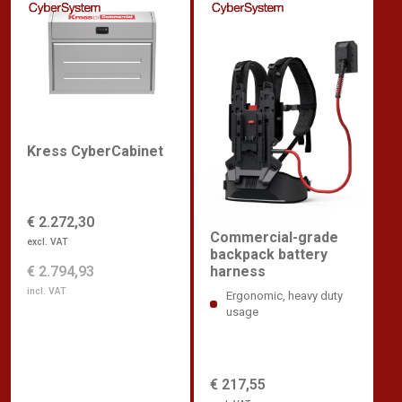
Kress CyberCabinet
€ 2.272,30
Commercial-grade
excl. VAT
backpack battery
€ 2.794,93
harness
incl. VAT
Ergonomic, heavy duty
usage
€ 217,55