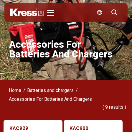
Kress
Accessories For
Batteries And Chargers
Home
Batteries and chargers
Accessories For Batteries And Chargers
(
9
results )
KAC929
KAC900