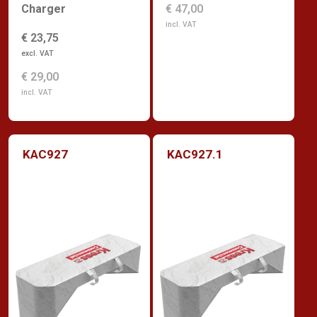
€ 47,00
Charger
incl. VAT
€ 23,75
excl. VAT
€ 29,00
incl. VAT
KAC927
KAC927.1