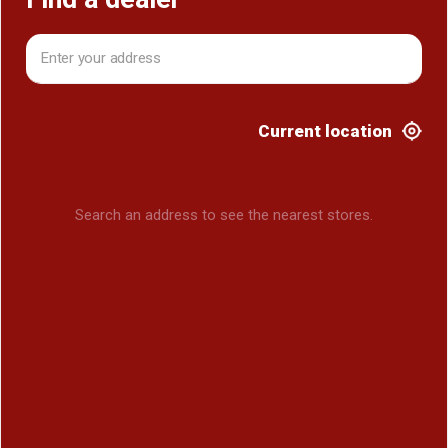
Current location
Search an address to see the nearest stores.