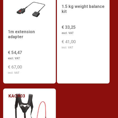
1.5 kg weight balance
kit
€ 33,25
1m extension
excl. VAT
adapter
€ 41,00
incl. VAT
€ 54,47
excl. VAT
€ 67,00
incl. VAT
KAC903