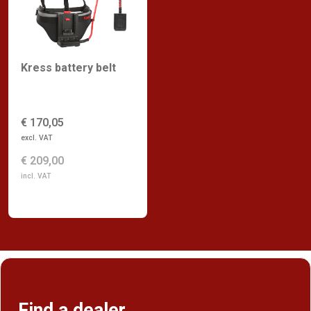
Kress battery belt
€ 170,05
excl. VAT
€ 209,00
incl. VAT
Find a dealer