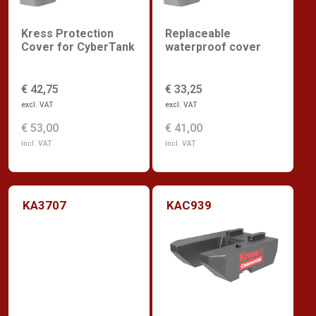
Kress Protection
Replaceable
Cover for CyberTank
waterproof cover
€ 42,75
€ 33,25
excl. VAT
excl. VAT
€ 53,00
€ 41,00
incl. VAT
incl. VAT
KA3707
KAC939