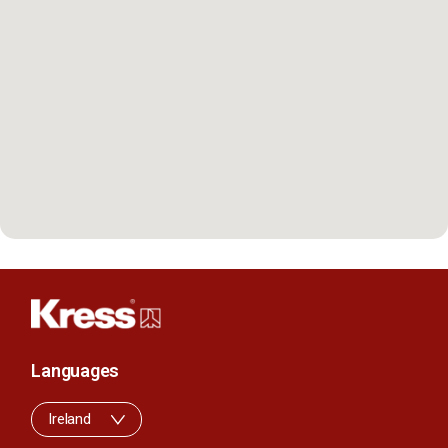
Languages
Ireland