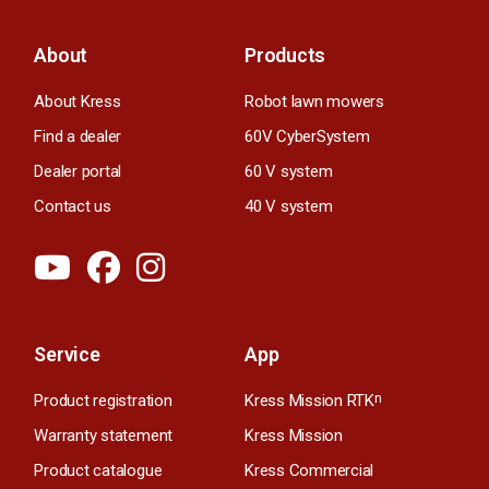
About
Products
About Kress
Robot lawn mowers
Find a dealer
60V CyberSystem
Dealer portal
60 V system
Contact us
40 V system
Service
App
Product registration
Kress Mission RTK
n
Warranty statement
Kress Mission
Product catalogue
Kress Commercial