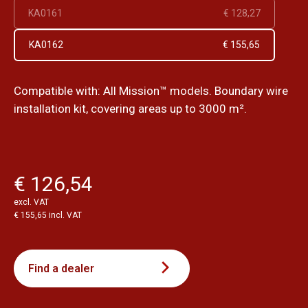
KA0161
€ 128,27
KA0162
€ 155,65
Compatible with: All Mission™ models. Boundary wire
installation kit, covering areas up to 3000 m².
€ 126,54
excl. VAT
€ 155,65 incl. VAT
Find a dealer