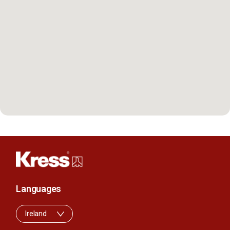
Languages
Ireland