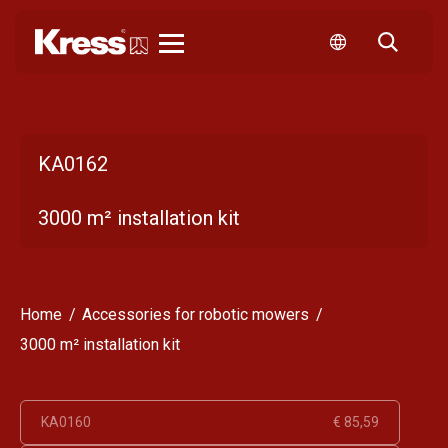
Kress
KA0162
3000 m² installation kit
Home
Accessories for robotic mowers
3000 m² installation kit
KA0160
€ 85,59