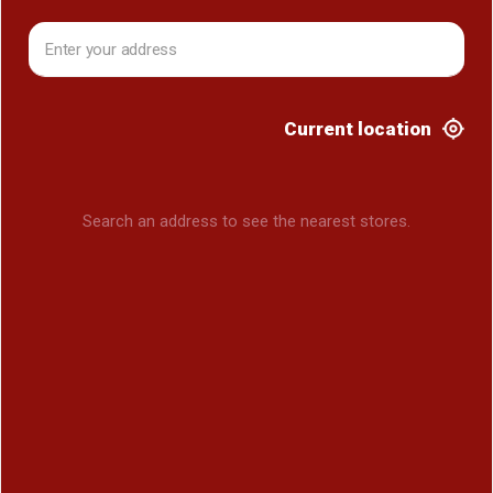
Current location
Search an address to see the nearest stores.