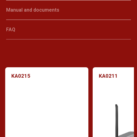
Manual and documents
FAQ
KA0215
KA0211