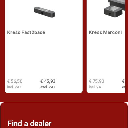
Kress Fast2base
Kress Marconi
€ 56,50
€ 45,93
€ 75,90
€ 
incl. VAT
excl. VAT
incl. VAT
exc
Find a dealer