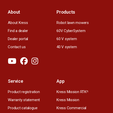
About
Products
About Kress
Robot lawn mowers
Find a dealer
60V CyberSystem
Dealer portal
60 V system
Contact us
40 V system
Service
App
Product registration
Kress Mission RTK
n
Warranty statement
Kress Mission
Product catalogue
Kress Commercial