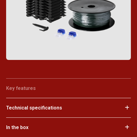
Key features
Technical specifications
In the box