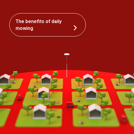
The benefits of daily
mowing