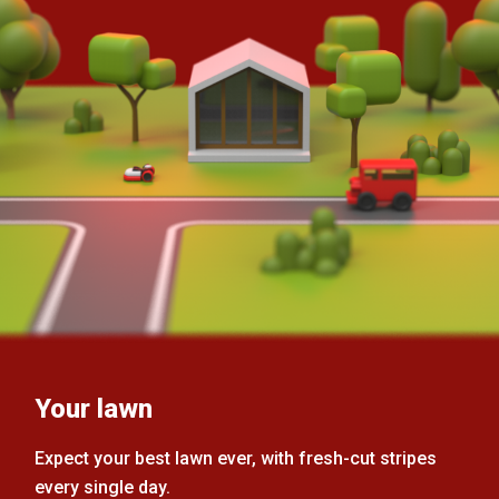
Your lawn
Expect your best lawn ever, with fresh-cut stripes
every single day.