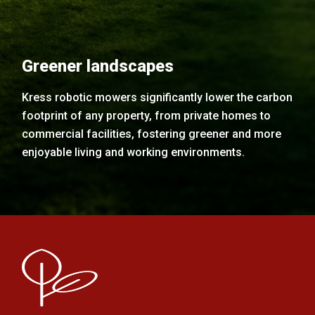
Greener landscapes
Kress robotic mowers significantly lower the carbon
footprint of any property, from private homes to
commercial facilities, fostering greener and more
enjoyable living and working environments.