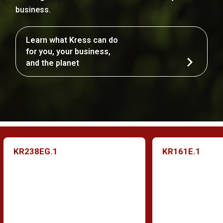
business.
Learn what Kress can do
for you, your business,
and the planet
KR238EG.1
KR161E.1