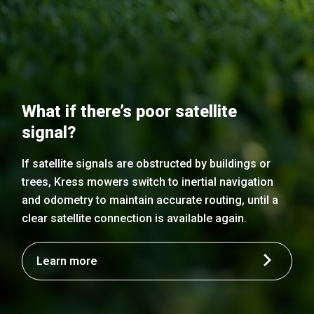
What if there’s poor satellite
signal?
If satellite signals are obstructed by buildings or
trees, Kress mowers switch to inertial navigation
and odometry to maintain accurate routing, until a
clear satellite connection is available again.
Learn more