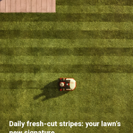
Daily fresh-cut stripes: your lawn’s
new signature