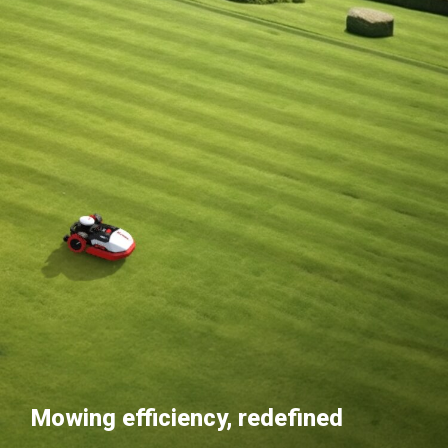
Mowing efficiency, redefined