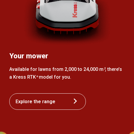
Your mower
Available for lawns from 2,000 to 24,000 m
, there’s
2
a Kress RTK
model for you.
n
Explore the range