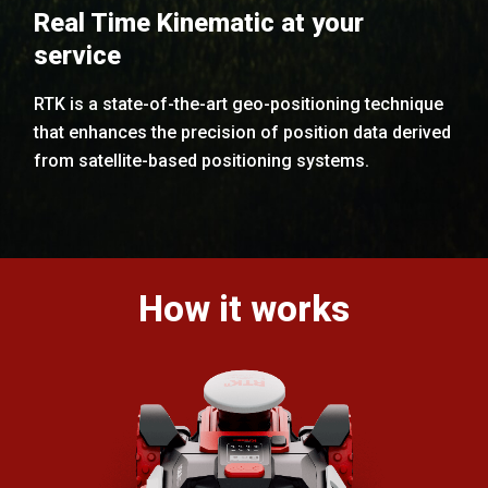
Real Time Kinematic at your
service
RTK is a state-of-the-art geo-positioning technique
that enhances the precision of position data derived
from satellite-based positioning systems.
How it works