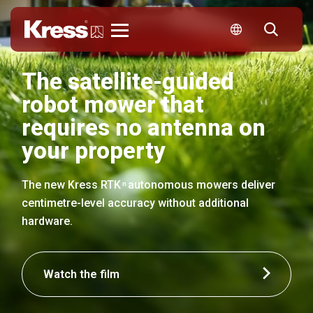
Kress
The satellite-guided
robot mower that
requires no antenna on
your property
The new Kress RTK
autonomous mowers deliver
n
centimetre-level accuracy without additional
hardware.
Watch the film