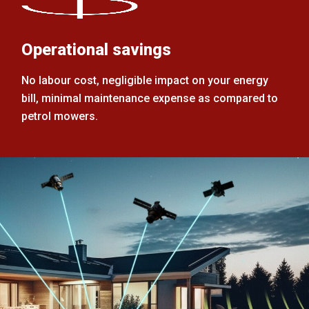
Operational savings
No labour cost, negligible impact on your energy
bill, minimal maintenance expense as compared to
petrol mowers.