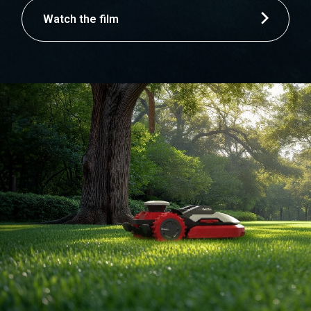
Watch the film