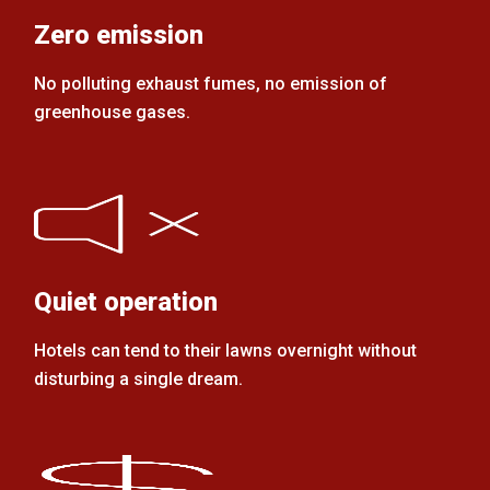
Zero emission
No polluting exhaust fumes, no emission of
greenhouse gases.
Quiet operation
Hotels can tend to their lawns overnight without
disturbing a single dream.