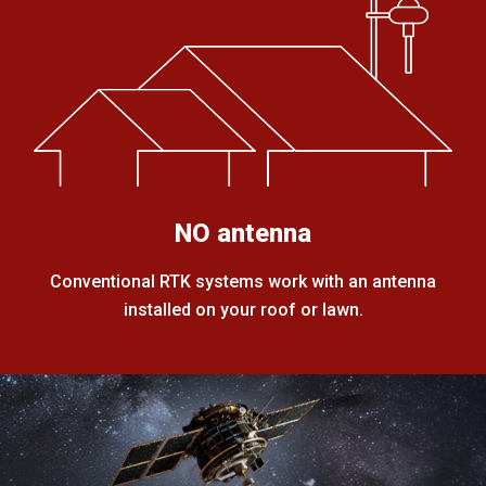
NO antenna
Conventional RTK systems work with an antenna
installed on your roof or lawn.