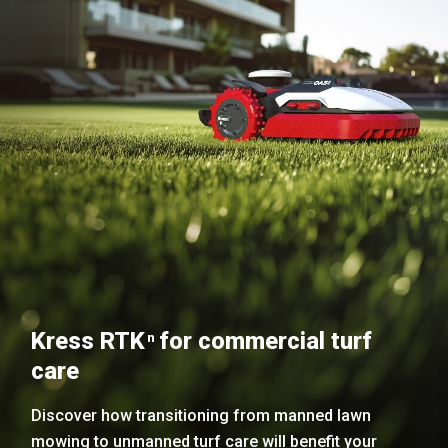
Kress RTK
for commercial turf
n
care
Discover how transitioning from manned lawn
mowing to unmanned turf care will benefit your