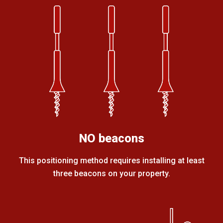
NO beacons
This positioning method requires installing at least
three beacons on your property.