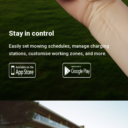
Stay in control
Easily set mowing schedules, manage charging
stations, customise working zones, and more.