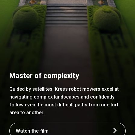
Master of complexity
Guided by satellites, Kress robot mowers excel at
navigating complex landscapes and confidently
follow even the most difficult paths from one turf
area to another.
Watch the film