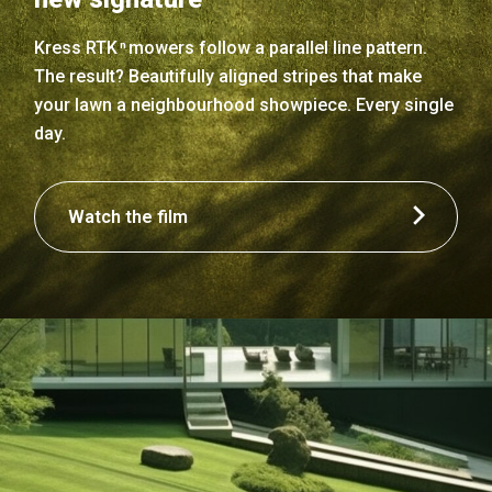
Kress RTK
mowers follow a parallel line pattern.
n
The result? Beautifully aligned stripes that make
your lawn a neighbourhood showpiece. Every single
day.
Watch the film