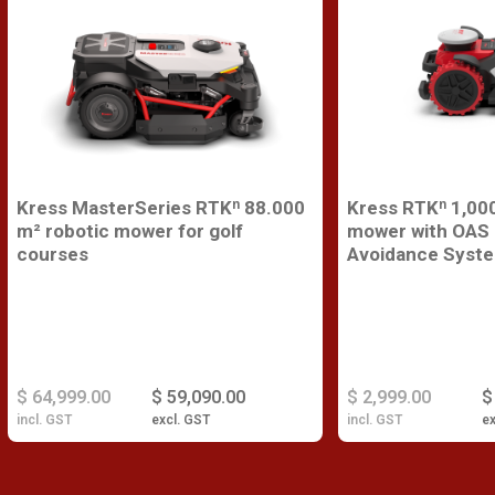
Kress MasterSeries RTKⁿ 88.000
Kress RTKⁿ 1,000
m² robotic mower for golf
mower with OAS 
courses
Avoidance Syst
$ 64,999.00
$ 59,090.00
$ 2,999.00
$
incl. GST
excl. GST
incl. GST
ex