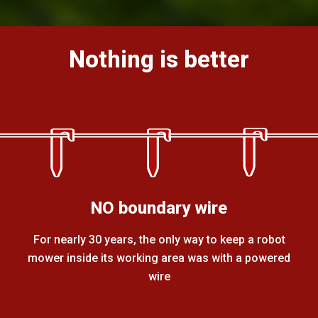
Nothing is better
NO boundary wire
For nearly 30 years, the only way to keep a robot
mower inside its working area was with a powered
wire