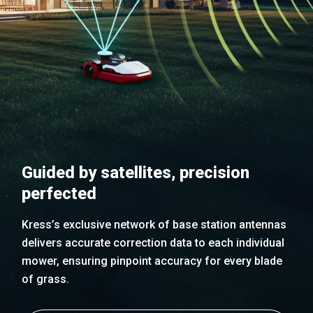
Guided by satellites, precision
perfected
Kress’s exclusive network of base station antennas
delivers accurate correction data to each individual
mower, ensuring pinpoint accuracy for every blade
of grass.