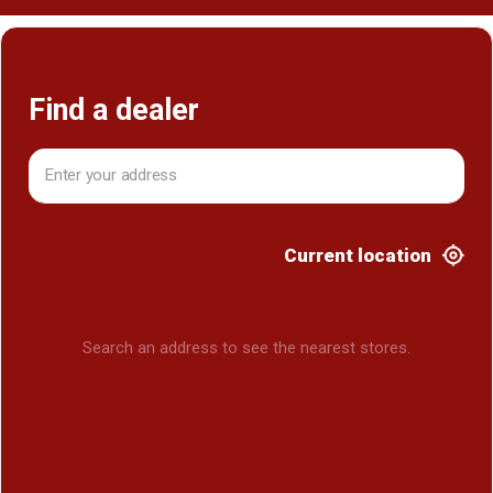
Find a dealer
Current location
Search an address to see the nearest stores.