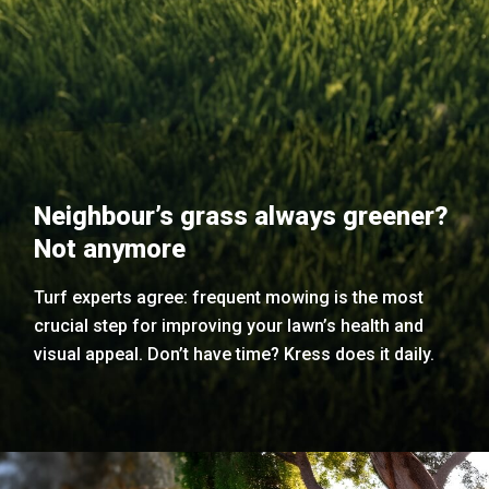
Neighbour’s grass always greener?
Not anymore
Turf experts agree: frequent mowing is the most
crucial step for improving your lawn’s health and
visual appeal. Don’t have time? Kress does it daily.