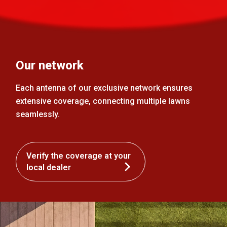
Our network
Each antenna of our exclusive network ensures
extensive coverage, connecting multiple lawns
seamlessly.
Verify the coverage at your
local dealer