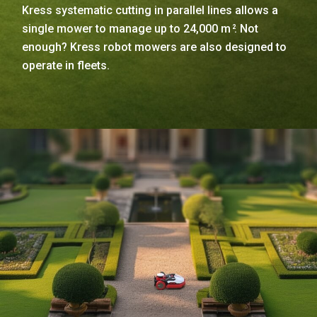
Kress systematic cutting in parallel lines allows a
single mower to manage up to 24,000 m
. Not
2
enough? Kress robot mowers are also designed to
operate in fleets.