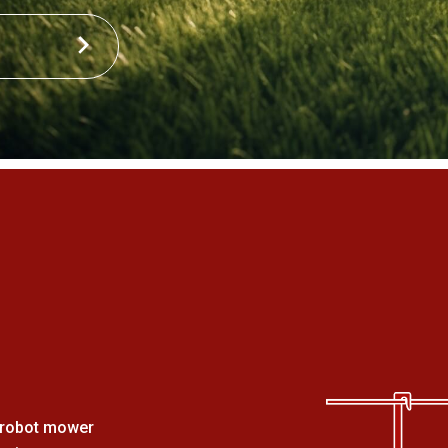
a robot mower