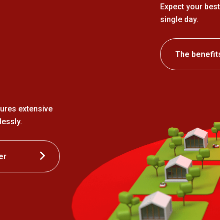
Expect your best
single day.
The benefit
ures extensive
essly.
er