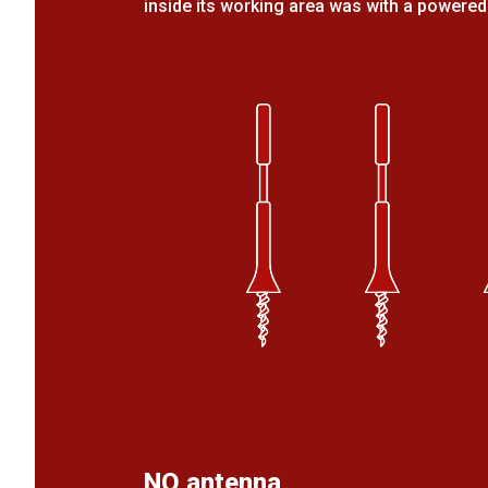
inside its working area was with a powered
NO antenna