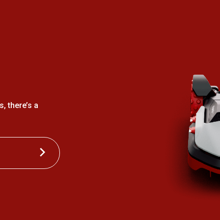
, there’s a