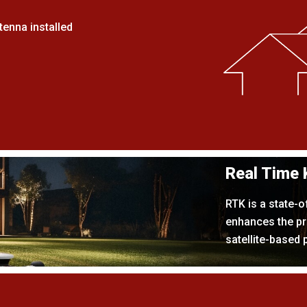
enna installed
Real Time 
RTK is a state-o
enhances the pr
satellite-based 