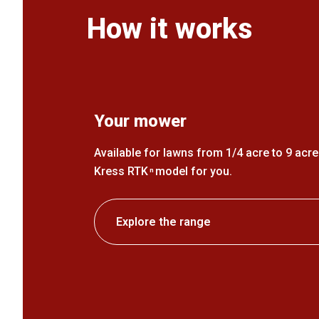
How it works
Your mower
Available for lawns from 1/4 acre to 9 acres
Kress RTK
model for you.
n
Explore the range