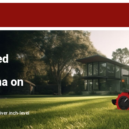
ed
na on
er inch-level