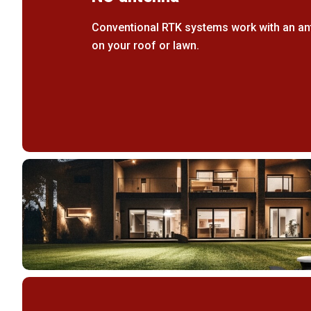
Conventional RTK systems work with an ant
on your roof or lawn.