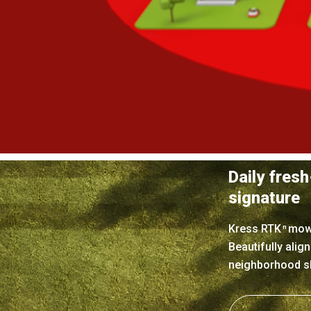
Daily fresh
signature
Kress RTK
mower
n
Beautifully alig
neighborhood sh