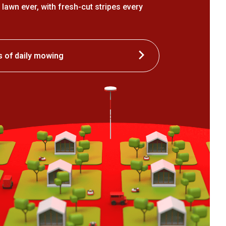
 lawn ever, with fresh-cut stripes every
s of daily mowing