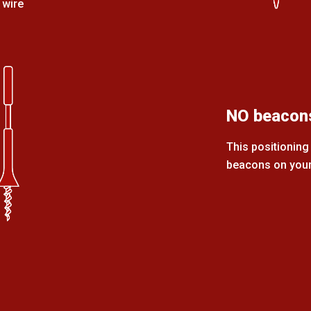
 wire
NO beacon
This positioning 
beacons on your