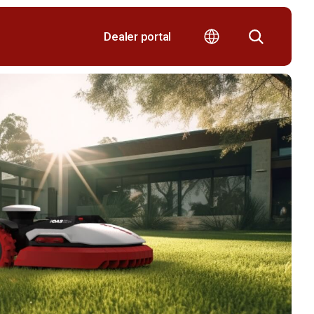
Dealer portal