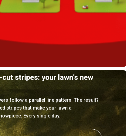
-cut stripes: your lawn’s new
s follow a parallel line pattern. The result?
ned stripes that make your lawn a
owpiece. Every single day.