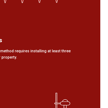
s
method requires installing at least three
 property.