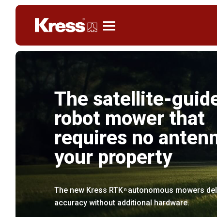
Kress
The satellite-guid
robot mower that
requires no anten
your property
The new Kress RTK
autonomous mowers deliv
n
accuracy without additional hardware.