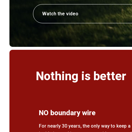
Watch the video
Nothing is better
NO boundary wire
For nearly 30 years, the only way to keep 