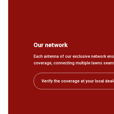
Our network
Each antenna of our exclusive network ens
coverage, connecting multiple lawns seaml
Verify the coverage at your local deal