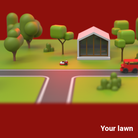
Your lawn