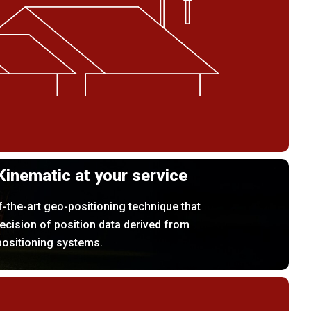
Kinematic at your service
f-the-art geo-positioning technique that
ecision of position data derived from
positioning systems.