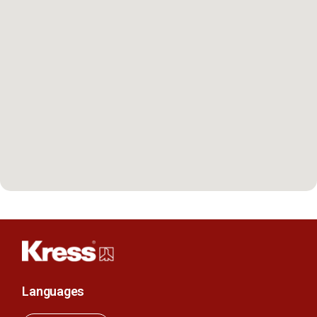
Languages