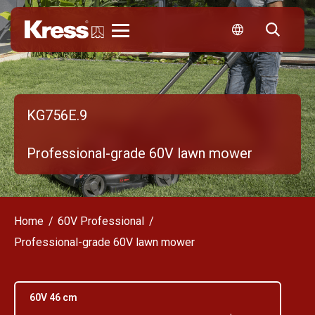
Kress
KG756E.9
Professional-grade 60V lawn mower
Home
60V Professional
Professional-grade 60V lawn mower
60V 46 cm