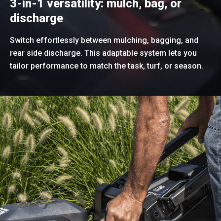
3-in-1 versatility: mulch, bag, or
discharge
Switch effortlessly between mulching, bagging, and
rear side discharge. This adaptable system lets you
tailor performance to match the task, turf, or season.