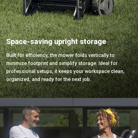
Space-saving upright storage
Built for efficiency, the mower folds vertically to
minimize footprint and simplify storage. Ideal for
professional setups, it keeps your workspace clean,
organized, and ready for the next job.