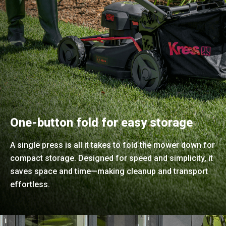
One-button fold for easy storage
A single press is all it takes to fold the mower down for
compact storage. Designed for speed and simplicity, it
saves space and time—making cleanup and transport
effortless.