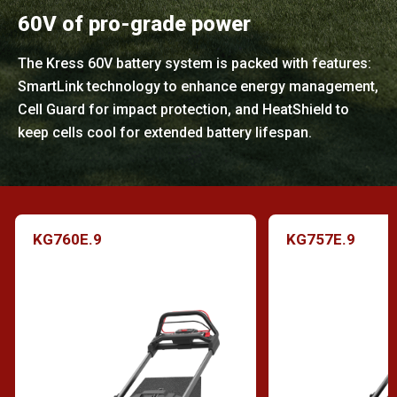
60V of pro-grade power
The Kress 60V battery system is packed with features:
SmartLink technology to enhance energy management,
Cell Guard for impact protection, and HeatShield to
keep cells cool for extended battery lifespan.
KG760E.9
KG757E.9