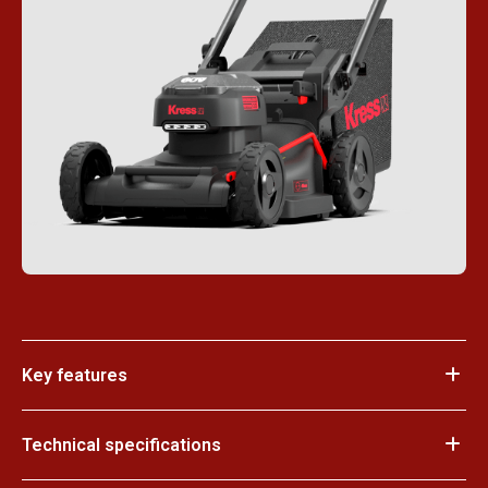
Key features
Technical specifications