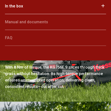
In the box
Manual and documents
FAQ
Clog-free cutting power
With 8 Nm of torque, the KG756E.9 slices through thick
grass without hesitation. Its high-torque performance
ensures uninterrupted operation, delivering clean,
consistent results—cut after cut.