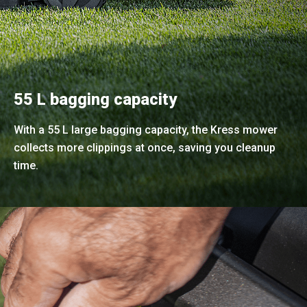
55 L bagging capacity
With a 55 L large bagging capacity, the Kress mower
collects more clippings at once, saving you cleanup
time.