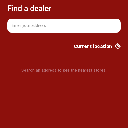
Find a dealer
Current location
Search an address to see the nearest stores.