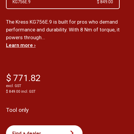
KG756E.9
$ 849.00
The Kress KG756E.9 is built for pros who demand
performance and durability. With 8 Nm of torque, it
powers through...
Learn more ›
$ 771.82
excl. GST
$ 849.00 incl. GST
Tool only
Find a dealer