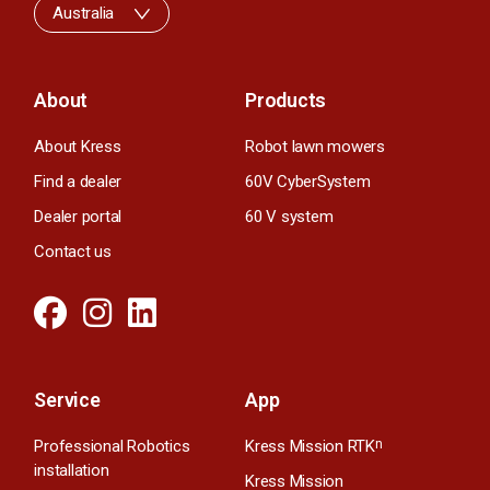
Australia
About
Products
About Kress
Robot lawn mowers
Find a dealer
60V CyberSystem
Dealer portal
60 V system
Contact us
Service
App
Professional Robotics
Kress Mission RTK
n
installation
Kress Mission