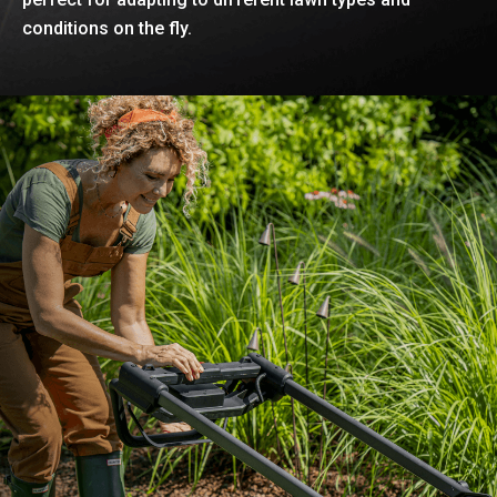
conditions on the fly.