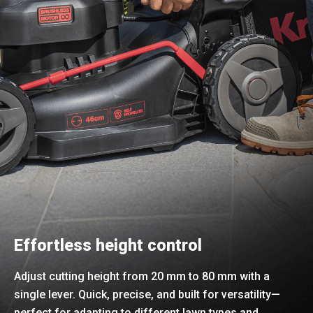
Effortless height control
Adjust cutting height from 20 mm to 80 mm with a
single lever. Quick, precise, and built for versatility—
perfect for adapting to different lawn types and