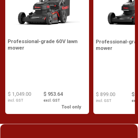
Professional-grade 60V lawn
Professional-gra
mower
mower
$ 1,049.00
$ 953.64
$ 899.00
$ 
incl. GST
excl. GST
incl. GST
exc
Tool only