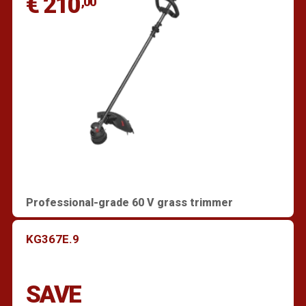
€ 210
,00
Professional-grade 60 V grass trimmer
KG367E.9
SAVE