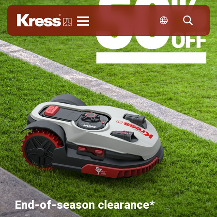
Kress
End-of-season clearance*