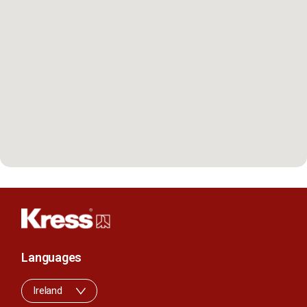
Languages
Ireland