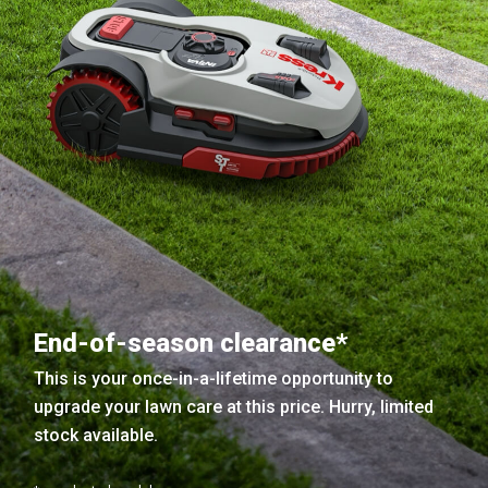
End-of-season clearance*
This is your once-in-a-lifetime opportunity to
upgrade your lawn care at this price. Hurry, limited
stock available.