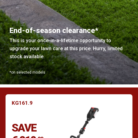
End-of-season clearance*
This is your once-in-a-lifetime opportunity to
upgrade your lawn care at this price. Hurry, limited
stock available.
*on selected models
KG161.9
SAVE