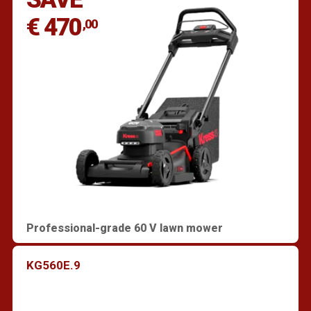
€ 470
,00
Professional-grade 60 V lawn mower
KG560E.9