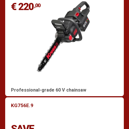
€ 220
,00
Professional-grade 60 V chainsaw
KG756E.9
SAVE