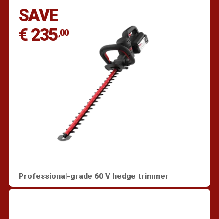
SAVE
€ 235
,00
Professional-grade 60 V hedge trimmer