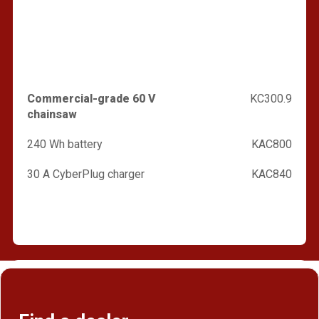
Commercial-grade 60 V
KC300.9
chainsaw
240 Wh battery
KAC800
30 A CyberPlug charger
KAC840
Find a dealer