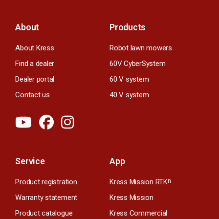
About
Products
About Kress
Robot lawn mowers
Find a dealer
60V CyberSystem
Dealer portal
60 V system
Contact us
40 V system
Service
App
Product registration
Kress Mission RTK
n
Warranty statement
Kress Mission
Product catalogue
Kress Commercial