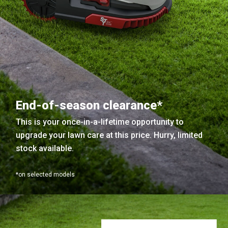
End-of-season clearance*
This is your once-in-a-lifetime opportunity to
upgrade your lawn care at this price. Hurry, limited
stock available.
*on selected models