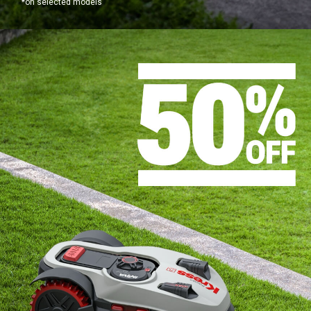
*on selected models