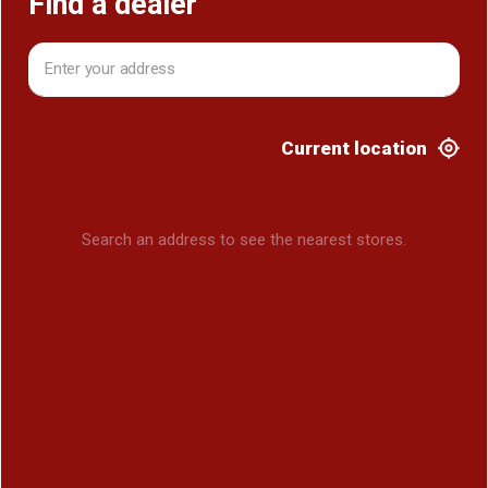
Find a dealer
Current location
Search an address to see the nearest stores.