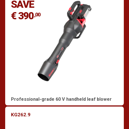
SAVE
€ 390
,00
Professional-grade 60 V handheld leaf blower
KG262.9