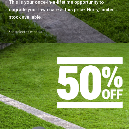
This is your once-in-a-lifetime opportunity to
upgrade your lawn care at this price. Hurry, limited
stock available.
*on selected models