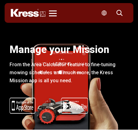
Kress
Manage your Mission
From the Area Calculator feature to fine-tuning
mowing schedules and much more, the Kress
Mission app is all you need.