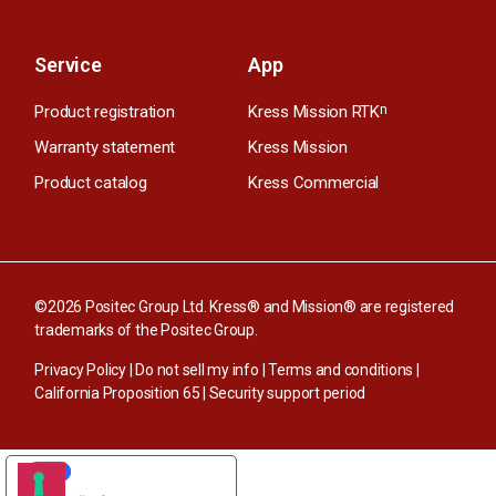
Service
App
Product registration
Kress Mission RTK
n
Warranty statement
Kress Mission
Product catalog
Kress Commercial
©2026 Positec Group Ltd. Kress® and Mission® are registered
trademarks of the Positec Group.
Privacy Policy
|
Do not sell my info
|
Terms and conditions
|
California Proposition 65
|
Security support period
YOUR PRIVACY CHOICES