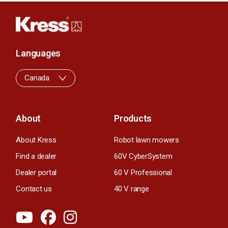
Languages
Canada
About
Products
About Kress
Robot lawn mowers
Find a dealer
60V CyberSystem
Dealer portal
60 V Professional
Contact us
40 V range