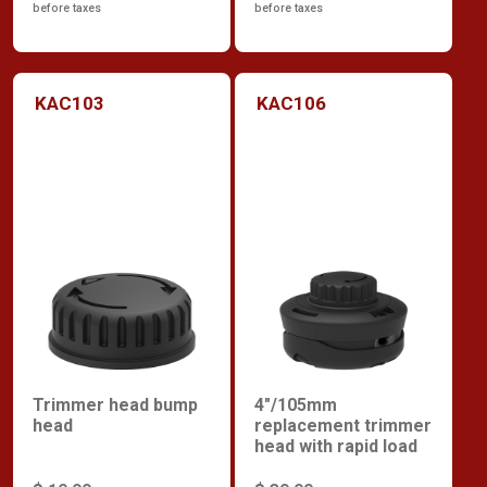
before taxes
before taxes
KAC103
KAC106
Trimmer head bump
4"/105mm
head
replacement trimmer
head with rapid load