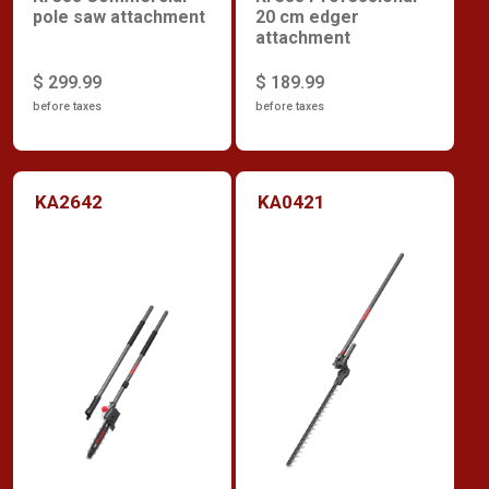
pole saw attachment
20 cm edger
attachment
$ 299.99
$ 189.99
before taxes
before taxes
KA2642
KA0421