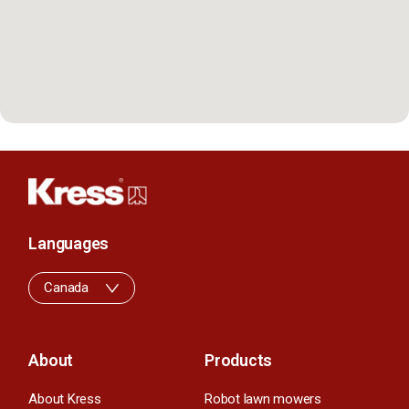
Languages
Canada
About
Products
About Kress
Robot lawn mowers