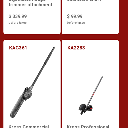
trimmer attachment
$ 339.99
$ 99.99
before taxes
before taxes
KAC361
KA2283
Kress Commercial
Kress Professional