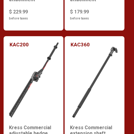
$ 229.99
$ 179.99
before taxes
before taxes
KAC200
KAC360
Kress Commercial
Kress Commercial
adjustable hedge
extension shaft