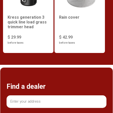
Kress generation 3
Rain cover
quick line load grass
trimmer head
$ 29.99
$ 42.99
before taxes
before taxes
Find a dealer