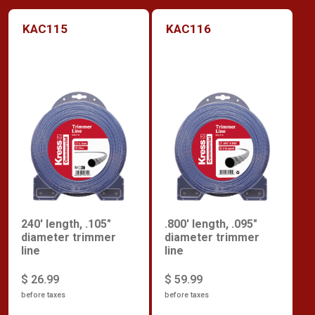
KAC115
KAC116
240' length, .105"
.800' length, .095"
diameter trimmer
diameter trimmer
line
line
$ 26.99
$ 59.99
before taxes
before taxes