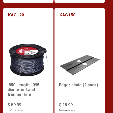
KAC120
KAC150
.850' length, .095''
Edger blade (2 pack)
diameter twist
trimmer line
$ 59.99
$ 15.99
before taxes
before taxes