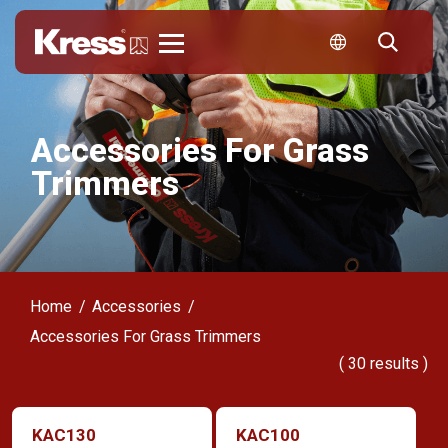
Kress
Accessories For Grass
Trimmers
Home
Accessories
Accessories For Grass Trimmers
(
30
results )
KAC130
KAC100