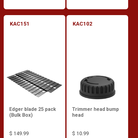
KAC151
KAC102
Edger blade 25 pack
Trimmer head bump
(Bulk Box)
head
$ 149.99
$ 10.99