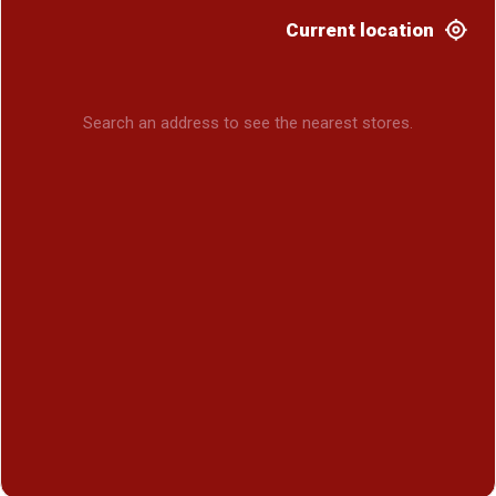
Current location
Search an address to see the nearest stores.