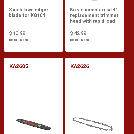
8 inch lawn edger
Kress commercial 4"
blade for KG164
replacement trimmer
head with rapid load
$ 13.99
$ 42.99
before taxes
before taxes
KA2605
KA2626