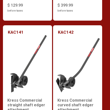
$ 129.99
$ 399.99
before taxes
before taxes
KAC141
KAC142
Kress Commercial
Kress Commercial
straight shaft edger
curved shaft edger
attachment
attachment