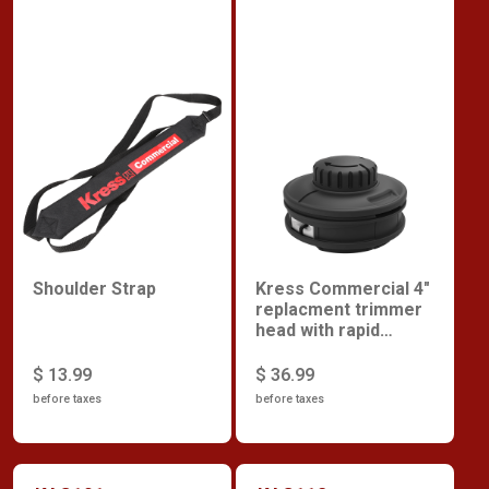
Shoulder Strap
Kress Commercial 4"
replacment trimmer
head with rapid
reload
$ 13.99
$ 36.99
before taxes
before taxes