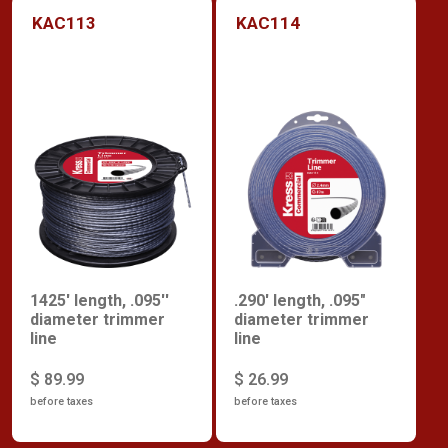
KAC113
KAC114
1425' length, .095''
.290' length, .095"
diameter trimmer
diameter trimmer
line
line
$ 89.99
$ 26.99
before taxes
before taxes