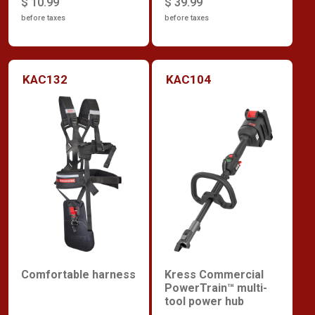
$ 10.99
$ 39.99
before taxes
before taxes
KAC132
KAC104
Comfortable harness
Kress Commercial
PowerTrain™ multi-
tool power hub