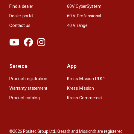
Find a dealer
60V CyberSystem
Dealer portal
60 V Professional
Contact us
40 V range
Service
App
Product registration
Kress Mission RTK
n
Warranty statement
Kress Mission
Product catalog
Kress Commercial
©2026 Positec Group Ltd. Kress® and Mission® are registered