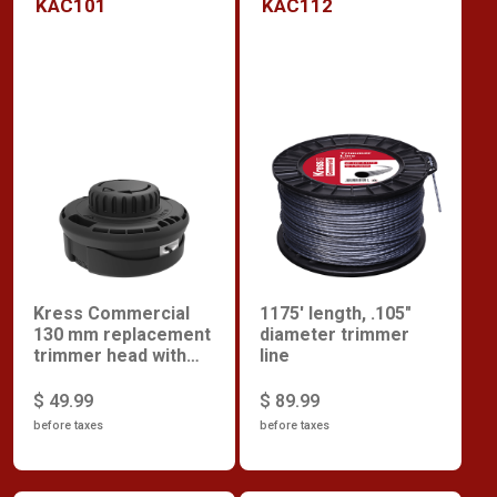
KAC101
KAC112
Kress Commercial
1175' length, .105"
130 mm replacement
diameter trimmer
trimmer head with
line
rapid load
$ 49.99
$ 89.99
before taxes
before taxes