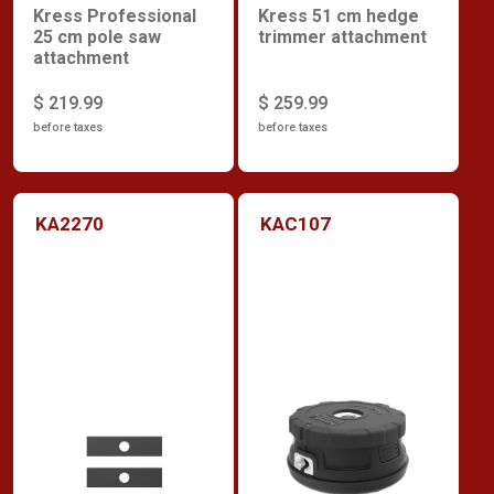
Kress Professional
Kress 51 cm hedge
25 cm pole saw
trimmer attachment
attachment
$ 219.99
$ 259.99
before taxes
before taxes
KA2270
KAC107