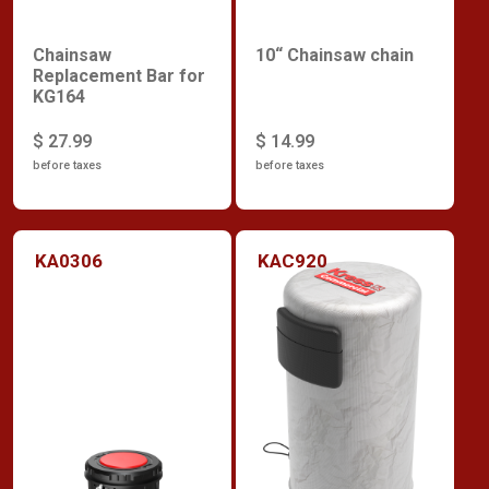
Chainsaw
10“ Chainsaw chain
Replacement Bar for
KG164
$ 27.99
$ 14.99
before taxes
before taxes
KA0306
KAC920