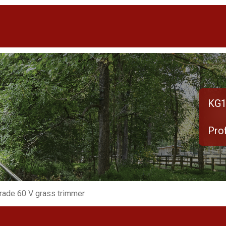
KG1
Pro
rade 60 V grass trimmer