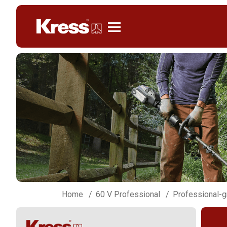
Kress
Home
60 V Professional
Professional-g