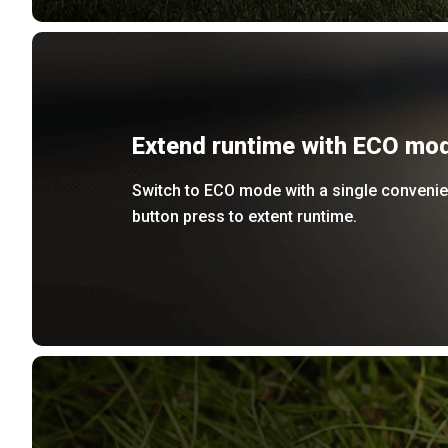
Extend runtime with ECO mo
Switch to ECO mode with a single convenie
button press to extent runtime.