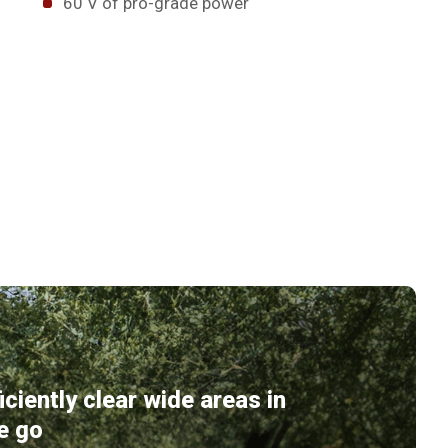
60 V of pro-grade power
ficiently clear wide areas in
e go