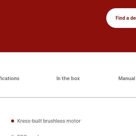
Find a de
ications
In the box
Manual
Kress-built brushless motor