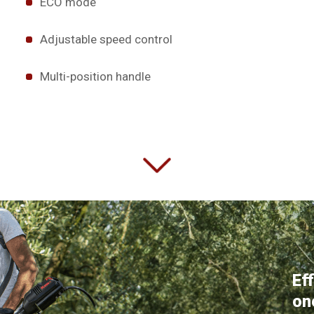
ECO mode
Adjustable speed control
Multi-position handle
Ef
on