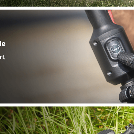
de
nt,