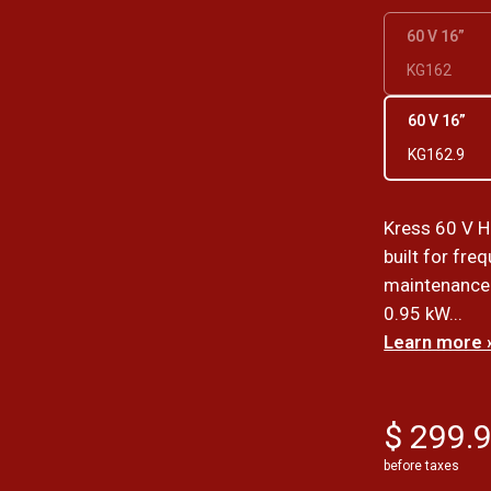
60 V 16”
KG162
60 V 16”
KG162.9
Kress 60 V H
built for fr
maintenance.
0.95 kW...
Learn more 
$ 299.
before taxes