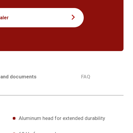
aler
 and documents
FAQ
Aluminum head for extended durability