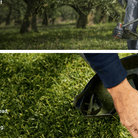
t
ead,
g.