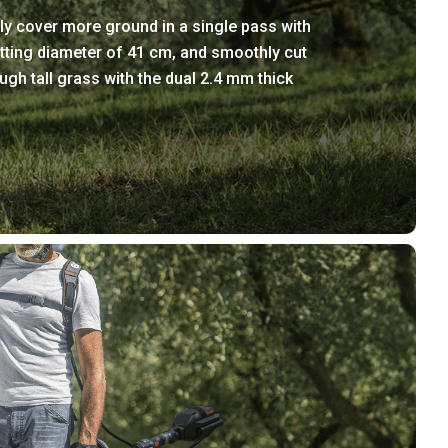
ly cover more ground in a single pass with
tting diameter of 41 cm, and smoothly cut
ugh tall grass with the dual 2.4 mm thick