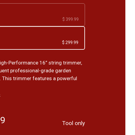
$ 399.99
$ 299.99
igh-Performance 16” string trimmer,
equent professional-grade garden
 This trimmer features a powerful
›
99
Tool only