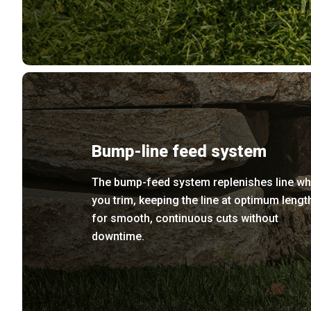
Bump-line feed system
The bump-feed system replenishes line wh
you trim, keeping the line at optimum lengt
for smooth, continuous cuts without
downtime.