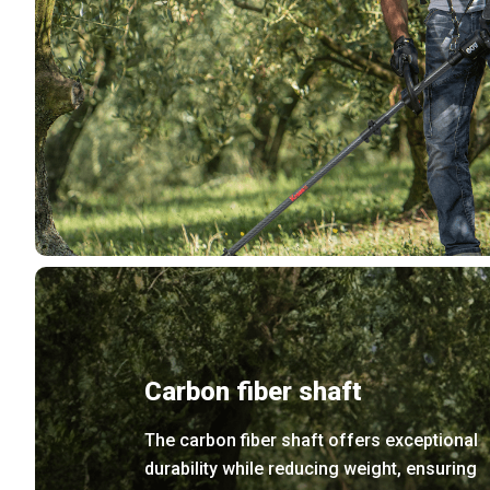
Carbon fiber shaft
The carbon fiber shaft offers exceptional
durability while reducing weight, ensuring