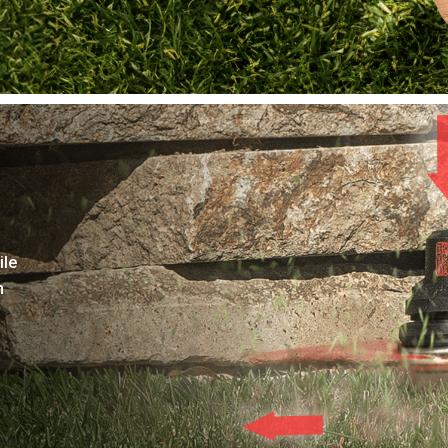
ile
h