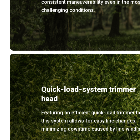
consistent maneuverability even in the mos
challenging conditions.
Quick-load-system trimmer
head
Featuring an efficient quick-load trimmer h
this system allows for easy line changes,
minimizing downtime caused by line windin