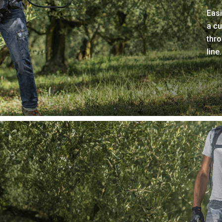
Easi
a cu
thro
line.