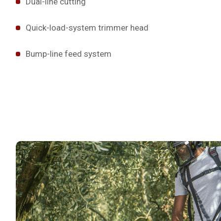
Dual-line cutting
Quick-load-system trimmer head
Bump-line feed system