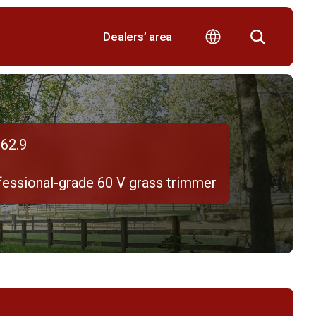
Dealers’ area
62.9
fessional-grade 60 V grass trimmer