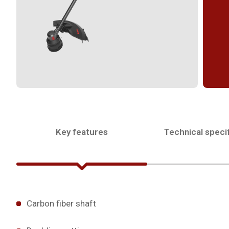
Key features
Technical specif
Carbon fiber shaft