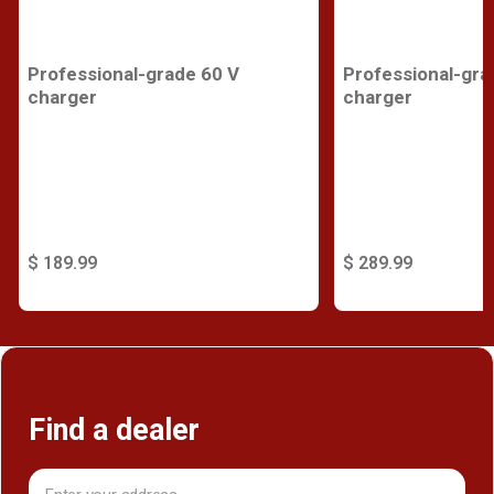
Professional-grade 60 V
Professional-gra
charger
charger
$ 189.99
$ 289.99
Find a dealer