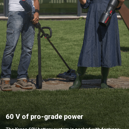
60 V of pro-grade power