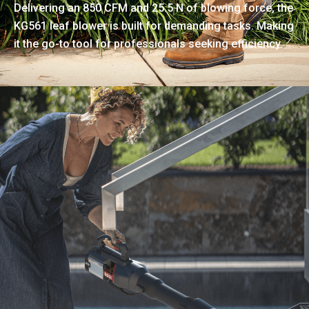
Delivering an 850 CFM and 25.5 N of blowing force, the
KG561 leaf blower is built for demanding tasks. Making
it the go-to tool for professionals seeking efficiency.