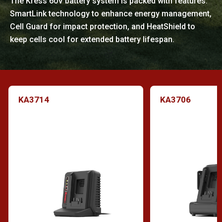
The Kress 60V battery system is packed with features:
SmartLink technology to enhance energy management,
Cell Guard for impact protection, and HeatShield to
keep cells cool for extended battery lifespan.
KA3714
KA3706