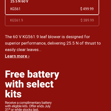
25.5 N 60 V
KG561
$ 499.99
KG561.9
$ 389.99
The 60 V KG561.9 leaf blower is designed for
superior performance, delivering 25.5 N of thrust to
easily clear leaves...
Learn more ›