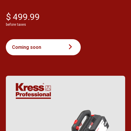
$ 499.99
before taxes
Coming soon