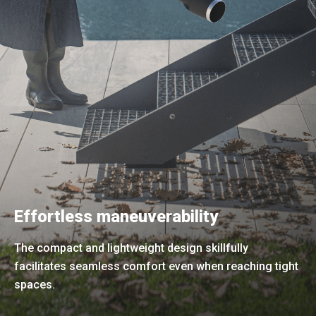
Effortless maneuverability
The compact and lightweight design skillfully
facilitates seamless comfort even when reaching tight
spaces.