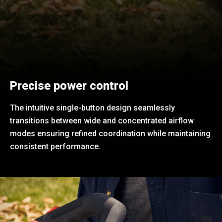
Precise power control
The intuitive single-button design seamlessly
transitions between wide and concentrated airflow
modes ensuring refined coordination while maintaining
consistent performance.