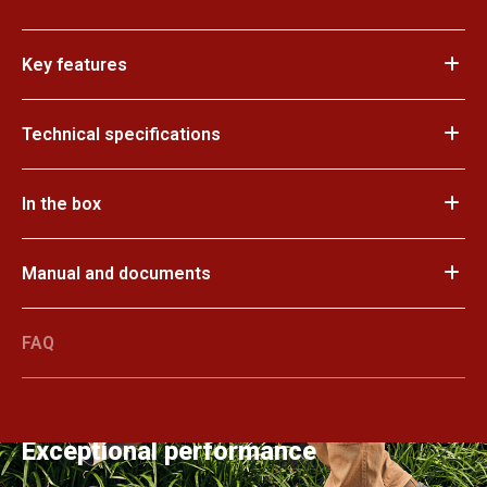
Key features
Technical specifications
In the box
Manual and documents
FAQ
Exceptional performance