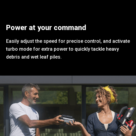
Power at your command
Easily adjust the speed for precise control, and activate
turbo mode for extra power to quickly tackle heavy
debris and wet leaf piles.