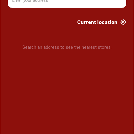
Current location
Search an address to see the nearest stores.