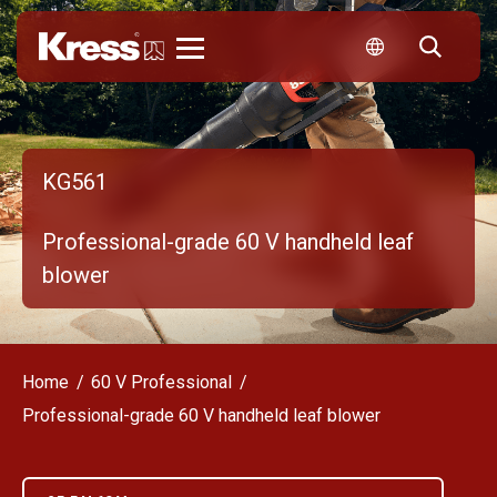
Kress
KG561
Professional-grade 60 V handheld leaf
blower
Home
60 V Professional
Professional-grade 60 V handheld leaf blower