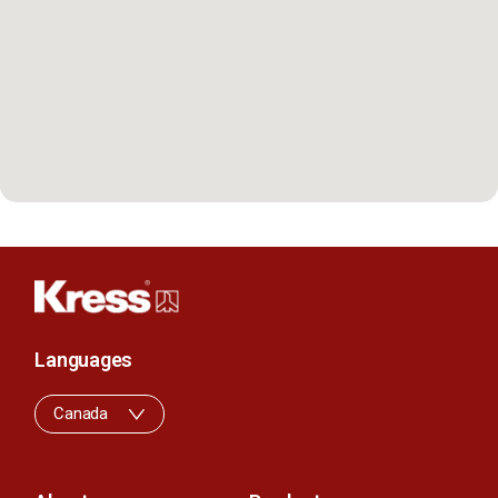
Languages
Canada