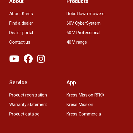
About
Products
About Kress
Robot lawn mowers
Find a dealer
60V CyberSystem
Dealer portal
60 V Professional
Contact us
40 V range
Service
App
Product registration
Kress Mission RTK
n
Warranty statement
Kress Mission
Product catalog
Kress Commercial