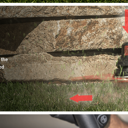
 the
ed