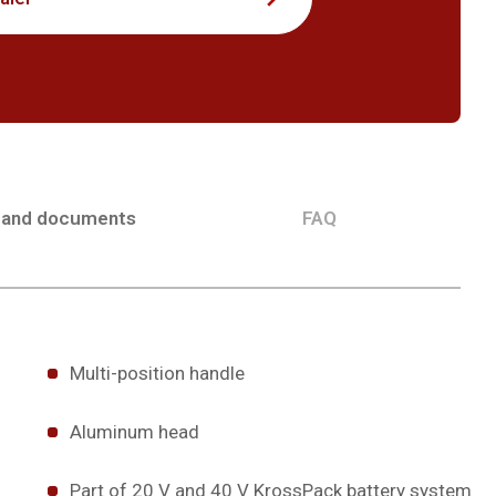
 and documents
FAQ
Multi-position handle
Aluminum head
Part of 20 V and 40 V KrossPack battery system