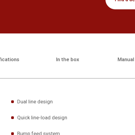
ications
In the box
Manual
Dual line design
Quick line-load design
Bump feed system