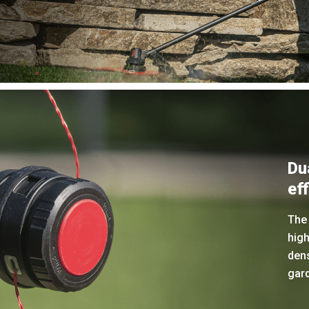
Du
eff
The 
hig
den
gar