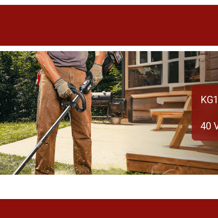
KG1
40 