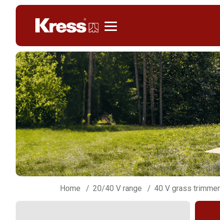
Kress
Home
20/40 V range
40 V grass trimmer