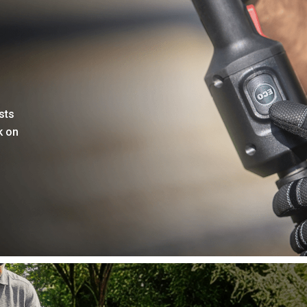
sts
k on