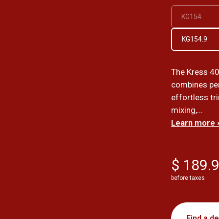
KG154
KG154.9
The Kress 40
combines per
effortless t
mixing,...
Learn more 
$ 189.
before taxes
Find a de