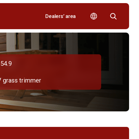
Dealers’ area
54.9
V grass trimmer