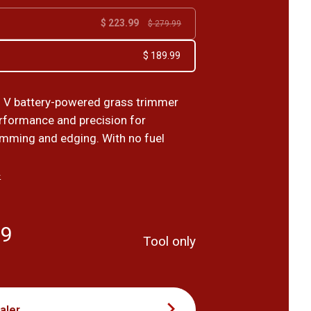
$ 223.99
$ 279.99
$ 189.99
 V battery-powered grass trimmer
formance and precision for
rimming and edging. With no fuel
›
99
Tool only
aler