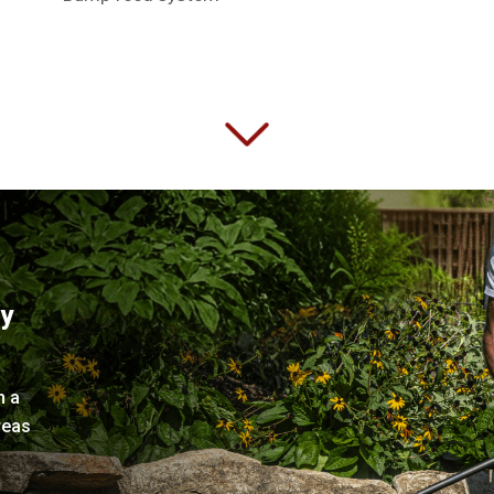
ry
h a
reas