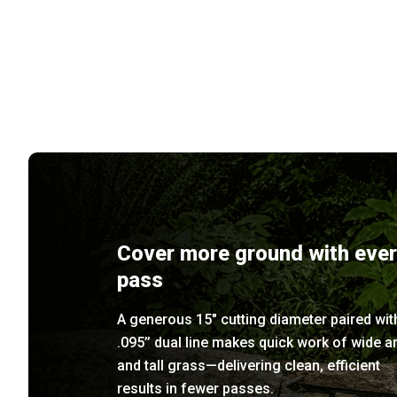
Cover more ground with eve
pass
A generous 15" cutting diameter paired wit
.095’’ dual line makes quick work of wide a
and tall grass—delivering clean, efficient
results in fewer passes.