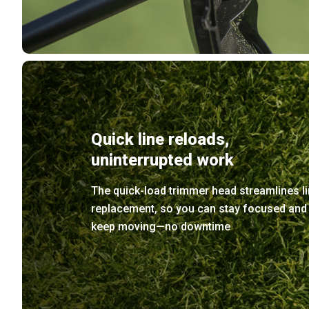
Quick line reloads,
uninterrupted work
The quick-load trimmer head streamlines l
replacement, so you can stay focused and
keep moving—no downtime