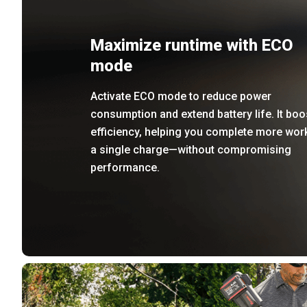
Maximize runtime with ECO
mode
Activate ECO mode to reduce power
consumption and extend battery life. It boo
efficiency, helping you complete more wor
a single charge—without compromising
performance.