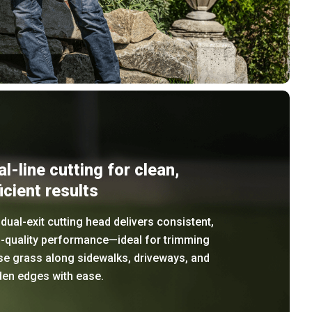
al-line cutting for clean,
icient results
dual-exit cutting head delivers consistent,
h-quality performance—ideal for trimming
se grass along sidewalks, driveways, and
den edges with ease.