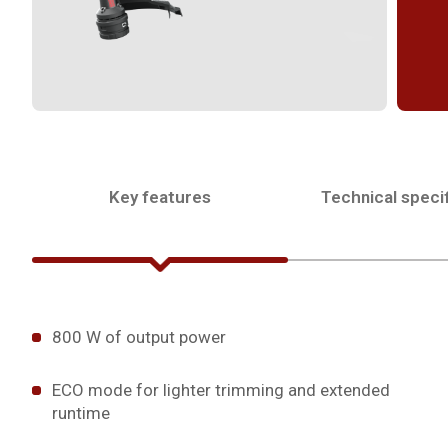
Key features
Technical specif
800 W of output power
ECO mode for lighter trimming and extended
runtime