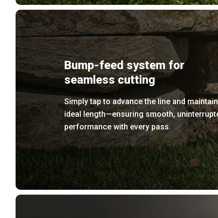
Bump-feed system for
seamless cutting
Simply tap to advance the line and maintain
ideal length—ensuring smooth, uninterrupt
performance with every pass.