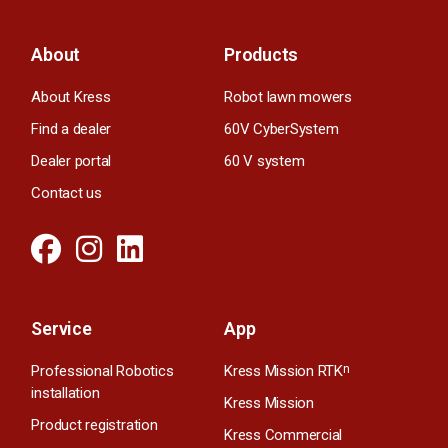
About
Products
About Kress
Robot lawn mowers
Find a dealer
60V CyberSystem
Dealer portal
60 V system
Contact us
Service
App
Professional Robotics
Kress Mission RTK
n
installation
Kress Mission
Product registration
Kress Commercial