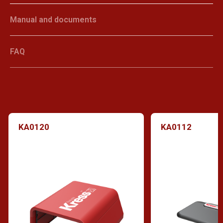
Manual and documents
FAQ
KA0120
KA0112