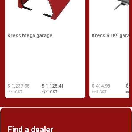
Kress Mega garage
Kress RTKⁿ gara
$ 1,237.95
$ 1,125.41
$ 414.95
$ 
incl. GST
excl. GST
incl. GST
exc
Find a dealer