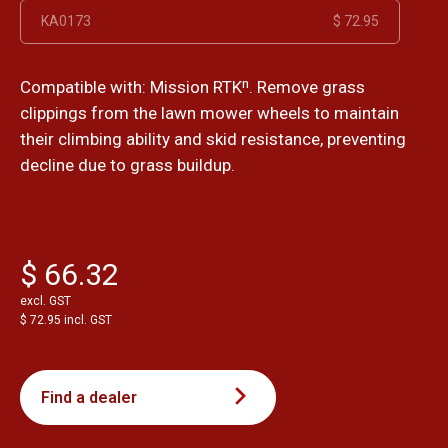
KA0173
$ 72.95
Compatible with: Mission RTKⁿ. Remove grass
clippings from the lawn mower wheels to maintain
their climbing ability and skid resistance, preventing
decline due to grass buildup.
$ 66.32
excl. GST
$ 72.95 incl. GST
Find a dealer