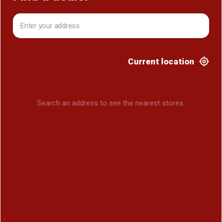
Current location
Search an address to see the nearest stores.