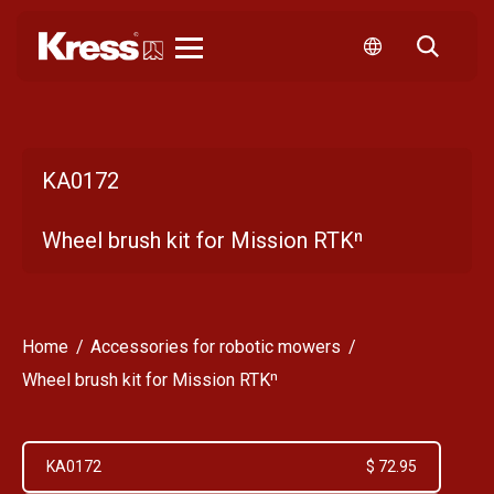
Kress
KA0172
Wheel brush kit for Mission RTKⁿ
Home
Accessories for robotic mowers
Wheel brush kit for Mission RTKⁿ
KA0172
$ 72.95