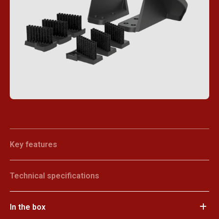
Key features
Technical specifications
In the box