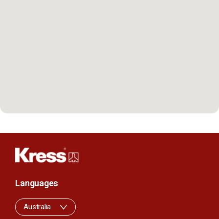
Languages
Australia