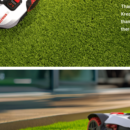
Than
Kre
tha
ther