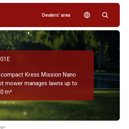
Dealers’ area
01E
 compact Kress Mission Nano
ot mower manages lawns up to
00 m²
 m²