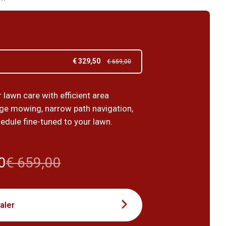
€ 329,50
€ 659,00
lawn care with efficient area
ge mowing, narrow path navigation,
edule fine-tuned to your lawn.
0
€ 659,00
aler