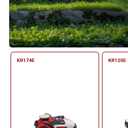
KR174E
KR120E