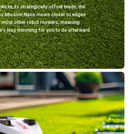
ks to its strategically offset blade, the
ss Mission Nano mows closer to edges
n most other robot mowers, meaning
e's less trimming for you to do afterward.