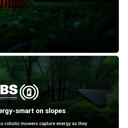
ergy-smart on slopes
ss robotic mowers capture energy as they