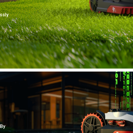
ssly
 By