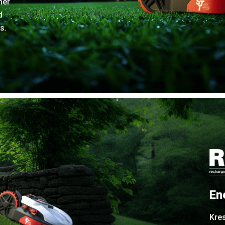
her
d
s.
En
Kre