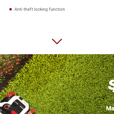
Anti-theft locking function
Ma