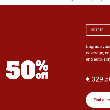
KR101E
Upgrade your 
coverage, ed
and auto-sch
€ 329,5
Find a de