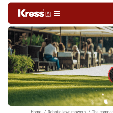
Kress
Home
Robotic lawn mowers
The compac