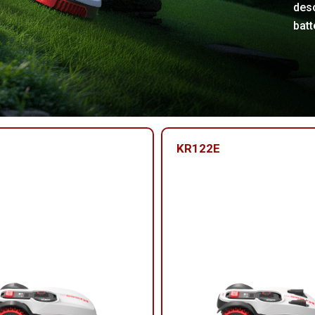
desc
batt
KR122E