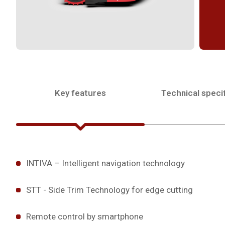
Key features
Technical specif
INTIVA – Intelligent navigation technology
STT - Side Trim Technology for edge cutting
Remote control by smartphone