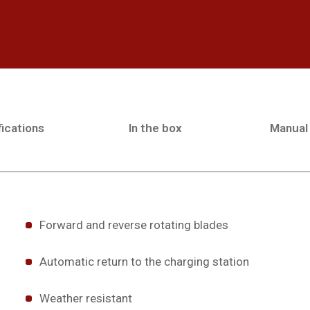
ications
In the box
Manual
Forward and reverse rotating blades
Automatic return to the charging station
Weather resistant