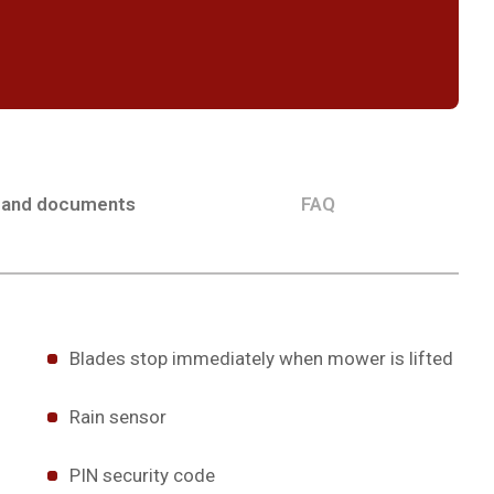
 and documents
FAQ
Blades stop immediately when mower is lifted
Rain sensor
PIN security code