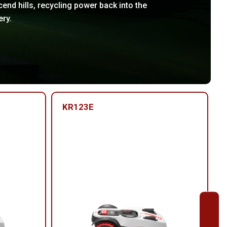
end hills, recycling power back into the
ery.
KR123E