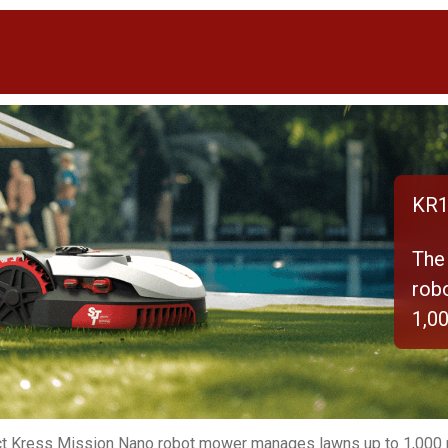
KR1
The
rob
1,0
t Kress Mission Nano robot mower manages lawns up to 1,000