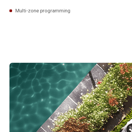
Multi-zone programming