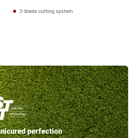
3-blade cutting system
nicured perfection