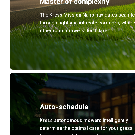
Master of complexity
The Kress Mission Nano navigates seamle
through tight and intricate corridors, where
other robot mowers don’t dare.
Auto-schedule
Kress autonomous mowers intelligently
determine the optimal care for your grass.