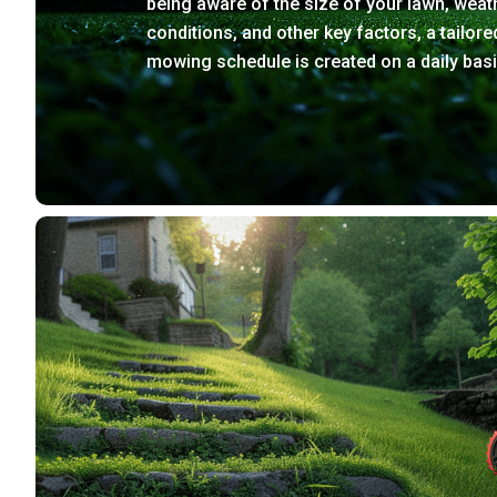
being aware of the size of your lawn, weat
conditions, and other key factors, a tailore
mowing schedule is created on a daily basi