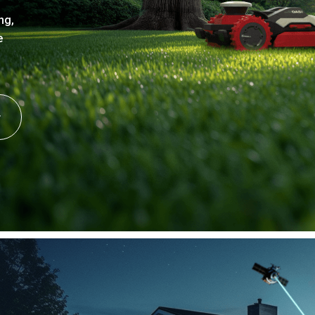
ng,
e