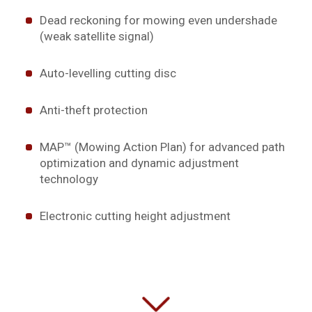
Dead reckoning for mowing even undershade
(weak satellite signal)
Auto-levelling cutting disc
Anti-theft protection
MAP™ (Mowing Action Plan) for advanced path
optimization and dynamic adjustment
technology
Electronic cutting height adjustment