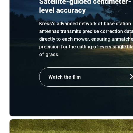
Satellite-guided centimeter-
level accuracy
Kress's advanced network of base station
antennas transmits precise correction dat
directly to each mower, ensuring unmatch
precision for the cutting of every single bl
of grass.
Watch the film