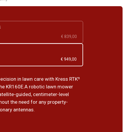
S
€ 839,00
€ 949,00
recision in lawn care with Kress RTKⁿ
the KR160E.A robotic lawn mower
tellite-guided, centimeter-level
hout the need for any property-
ionary antennas.