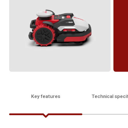
Key features
Technical specif