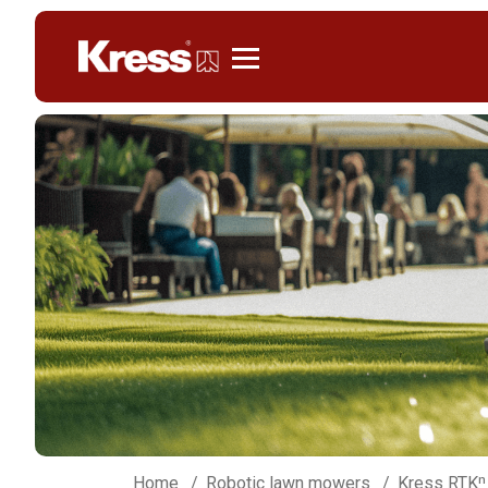
Kress
Home
Robotic lawn mowers
Kress RTKⁿ