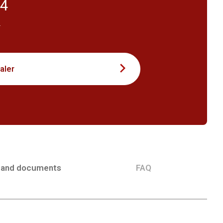
54
T
aler
 and documents
FAQ