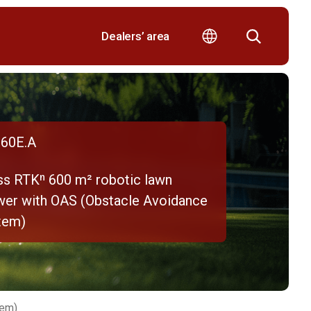
Dealers’ area
60E.A
ss RTKⁿ 600 m² robotic lawn
er with OAS (Obstacle Avoidance
tem)
tem)