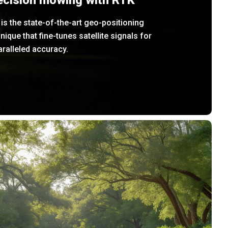
ecision mowing with RTK
is the state-of-the-art geo-positioning
nique that fine-tunes satellite signals for
ralleled accuracy.