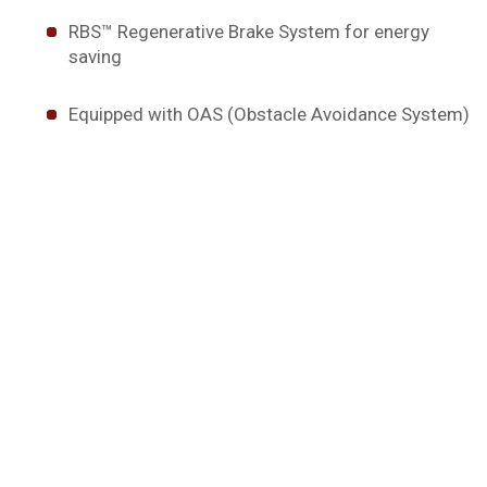
RBS™ Regenerative Brake System for energy
saving
Equipped with OAS (Obstacle Avoidance System)