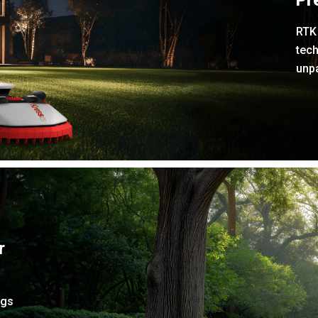
Pr
RTK 
tech
unpa
r
ngs