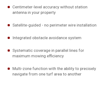
Centimeter-level accuracy without station
antenna in your property
Satellite-guided - no perimeter wire installation
Integrated obstacle avoidance system
Systematic coverage in parallel lines for
maximum mowing efficiency
Multi-zone function with the ability to precisely
navigate from one turf area to another