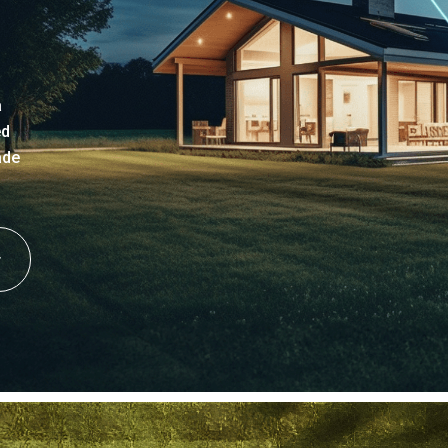
a
ed
ade