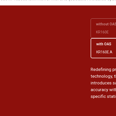
without OA
KR160E
with OAS
KR160E.A
Redefining p
technology, 
introduces sa
accuracy wit
specific stat