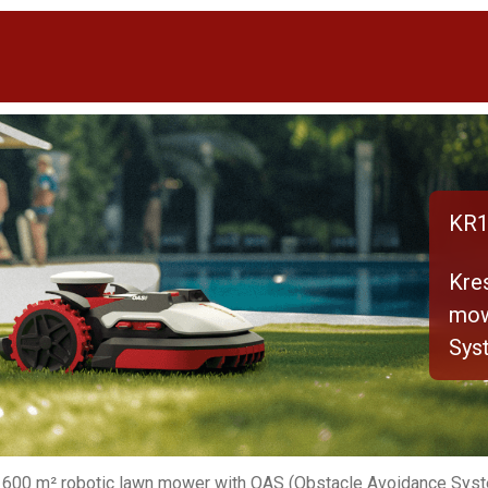
KR1
Kre
mow
Sys
 600 m² robotic lawn mower with OAS (Obstacle Avoidance Sys