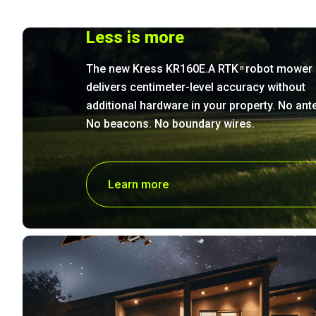
Less is more
The new Kress KR160E.A RTK
robot mower
n
delivers centimeter-level accuracy without
additional hardware in your property. No ant
No beacons. No boundary wires.
Learn more