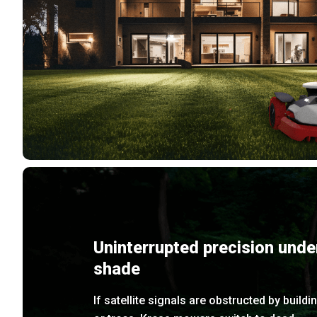
Uninterrupted precision unde
shade
If satellite signals are obstructed by buildi