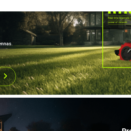
ennas.