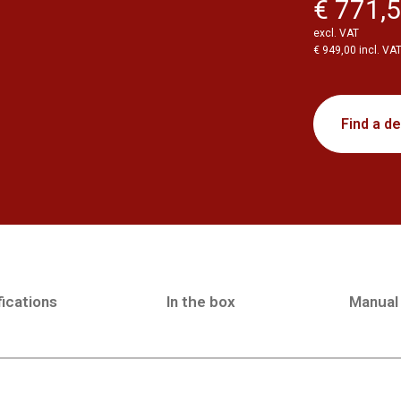
€ 771,
excl. VAT
€ 949,00 incl. VA
Find a de
ications
In the box
Manual