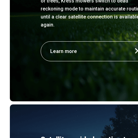
or trees, Kress mowers switch to dead
reckoning mode to maintain accurate routi
until a clear satellite connection is availabl
again.
Learn more