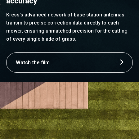
accuracy
Kress's advanced network of base station antennas
transmits precise correction data directly to each
mower, ensuring unmatched precision for the cutting
of every single blade of grass.
Watch the film