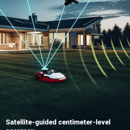
Satellite-guided centimeter-level