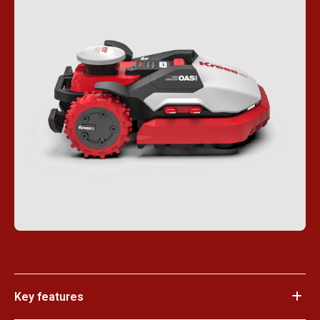
Key features