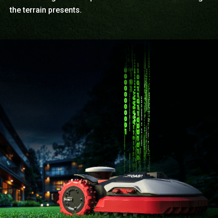
the terrain presents.