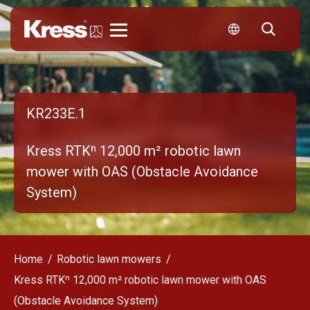
Kress
KR233E.1
Kress RTKⁿ 12,000 m² robotic lawn
mower with OAS (Obstacle Avoidance
System)
Home
Robotic lawn mowers
Kress RTKⁿ 12,000 m² robotic lawn mower with OAS
(Obstacle Avoidance System)