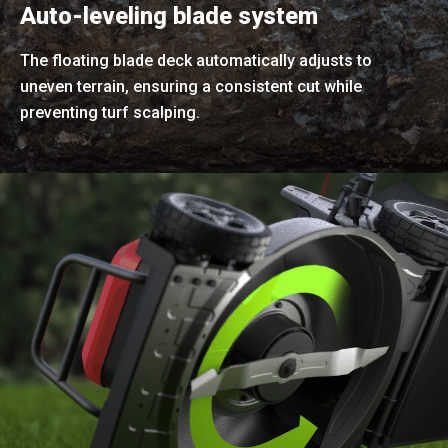
Auto-leveling blade system
The floating blade deck automatically adjusts to
uneven terrain, ensuring a consistent cut while
preventing turf scalping.