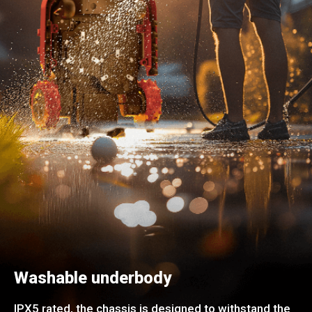
Washable underbody
IPX5 rated, the chassis is designed to withstand the