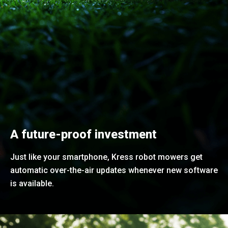
A future-proof investment
Just like your smartphone, Kress robot mowers get
automatic over-the-air updates whenever new software
is available.