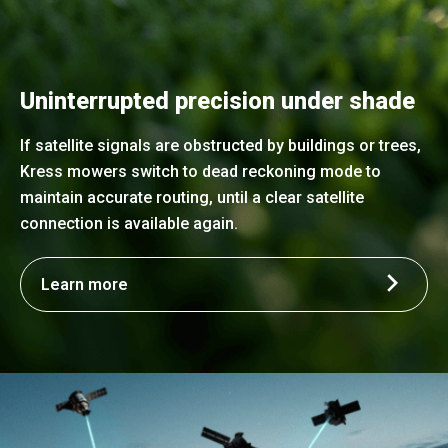
Uninterrupted precision under shade
If satellite signals are obstructed by buildings or trees,
Kress mowers switch to dead reckoning mode to
maintain accurate routing, until a clear satellite
connection is available again.
Learn more