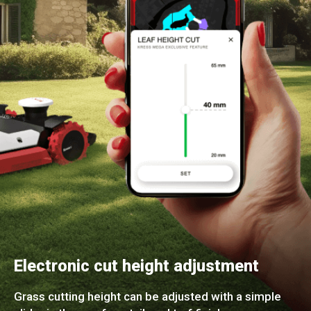
Electronic cut height adjustment
Grass cutting height can be adjusted with a simple