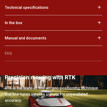
Technical specifications
In the box
Manual and documents
FAQ
Precision mowing with RTK
RTK is the state-of-the-art geo-positioning technique
that fine-tunes satellite signals for unparalleled
accuracy.