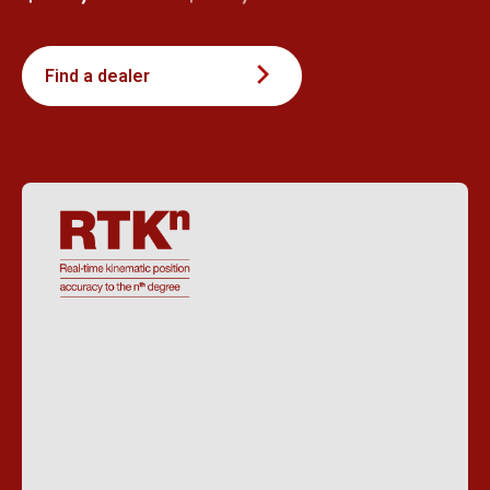
Find a dealer