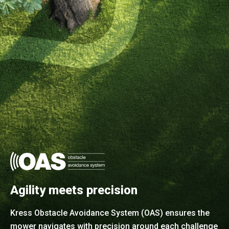
Agility meets precision
Kress Obstacle Avoidance System (OAS) ensures the
mower navigates with precision around each challenge