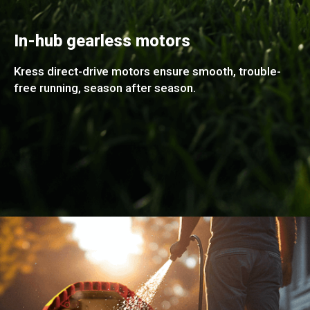
In-hub gearless motors
Kress direct-drive motors ensure smooth, trouble-
free running, season after season.