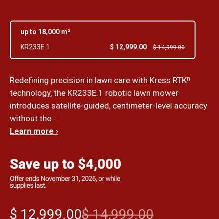
up to 18,000 m²
$ 12,999.00
KR233E.1
$ 14,999.00
Redefining precision in lawn care with Kress RTKⁿ
technology, the KR233E.1 robotic lawn mower
introduces satellite-guided, centimeter-level accuracy
without the...
Learn more ›
$ 12,999.00
$ 14,999.00