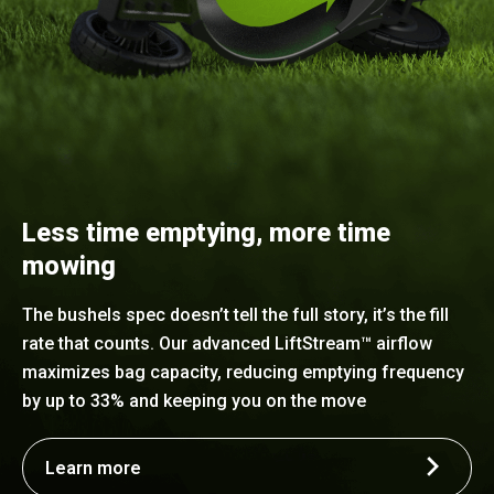
Less time emptying, more time
mowing
The bushels spec doesn’t tell the full story, it’s the fill
rate that counts. Our advanced LiftStream™ airflow
maximizes bag capacity, reducing emptying frequency
by up to 33% and keeping you on the move
Learn more