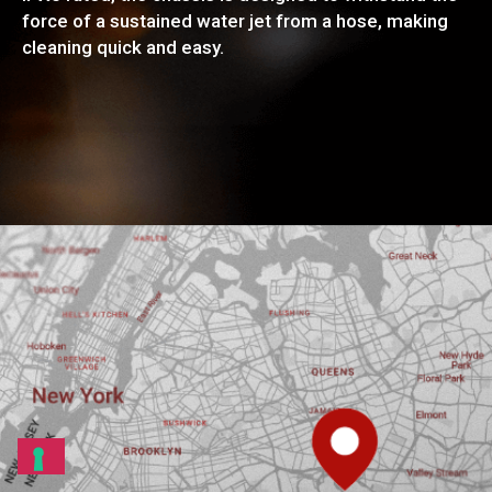
force of a sustained water jet from a hose, making
cleaning quick and easy.