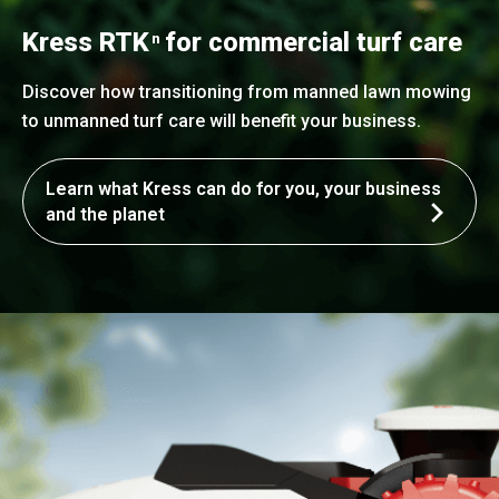
Kress RTK
for commercial turf care
n
Discover how transitioning from manned lawn mowing
to unmanned turf care will benefit your business.
Learn what Kress can do for you, your business
and the planet