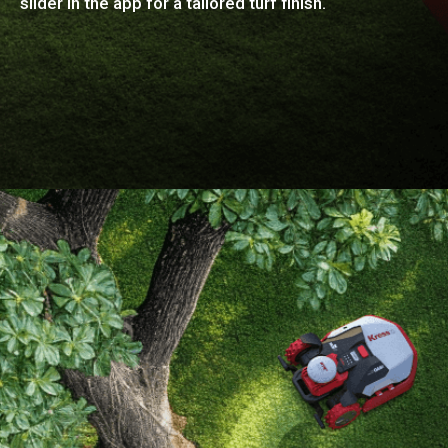
slider in the app for a tailored turf finish.