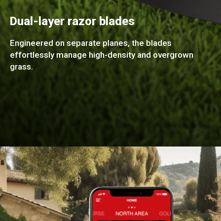
Dual-layer razor blades
Engineered on separate planes, the blades
effortlessly manage high-density and overgrown
grass.