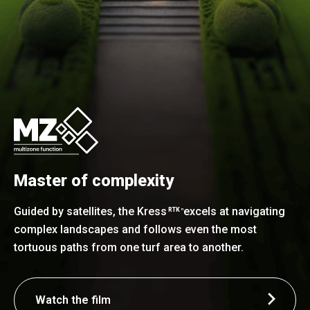
Master of complexity
Guided by satellites, the Kress
excels at navigating
RTK
n
complex landscapes and follows even the most
tortuous paths from one turf area to another.
Watch the film