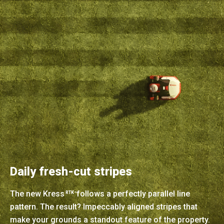
Daily fresh-cut stripes
The new Kress
follows a perfectly parallel line
RTK
n
pattern. The result? Impeccably aligned stripes that
make your grounds a standout feature of the property.