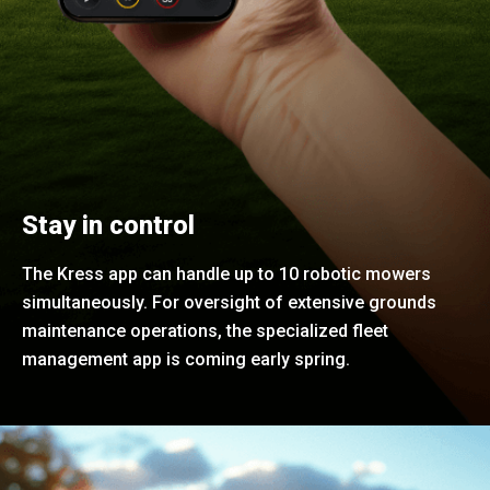
Stay in control
The Kress app can handle up to 10 robotic mowers
simultaneously. For oversight of extensive grounds
maintenance operations, the specialized fleet
management app is coming early spring.