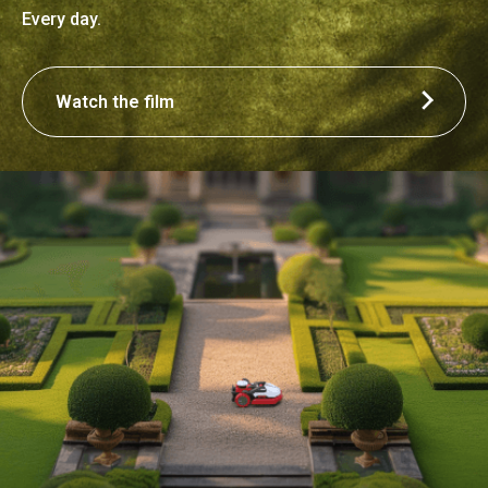
Every day.
Watch the film