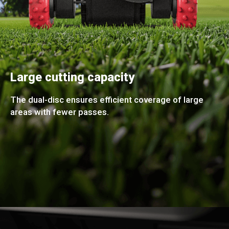
Large cutting capacity
The dual-disc ensures efficient coverage of large
areas with fewer passes.