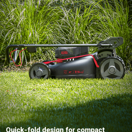
Quick-fold design for compact