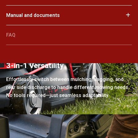
Manual and documents
FAQ
3-in-1 Versatility
Effortlessly switch between mulching, bagging, and
rear side discharge to handle different mowing needs.
No tools required—just seamless adaptability.