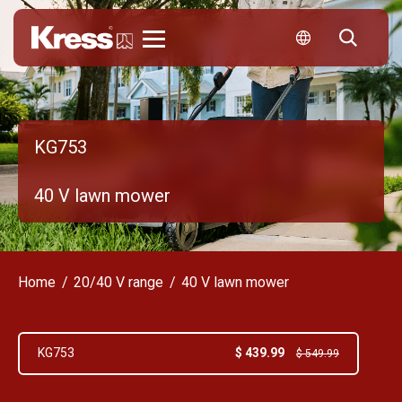
Kress
KG753
40 V lawn mower
Home
20/40 V range
40 V lawn mower
$ 439.99
KG753
$ 549.99