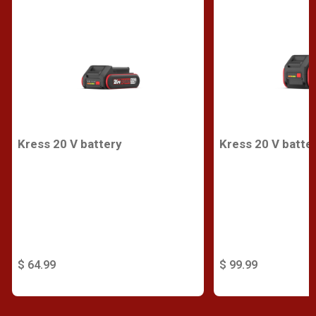
Kress 20 V battery
Kress 20 V batte
$ 64.99
$ 99.99