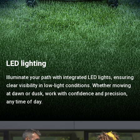
LED lighting
Illuminate your path with integrated LED lights, ensuring
clear visibility in low-light conditions. Whether mowing
at dawn or dusk, work with confidence and precision,
any time of day.