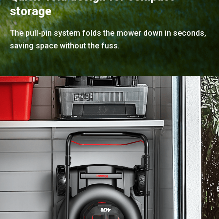
storage
The pull-pin system folds the mower down in seconds,
saving space without the fuss.