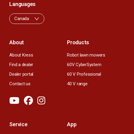
Languages
Canada
About
Products
About Kress
Robot lawn mowers
Find a dealer
60V CyberSystem
Dealer portal
60 V Professional
Contact us
40 V range
Service
App