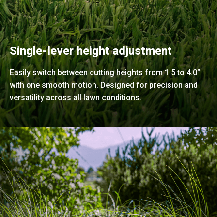
Single-lever height adjustment
Easily switch between cutting heights from 1.5 to 4.0"
with one smooth motion. Designed for precision and
versatility across all lawn conditions.