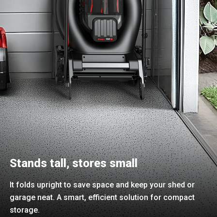
Stands tall, stores small
It folds upright to save space and keep your shed or
garage neat. A smart, efficient solution for compact
storage.