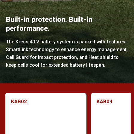
Built-in protection. Built-in
performance.
The Kress 40 V battery system is packed with features:
SmartLink technology to enhance energy management,
Cell Guard for impact protection, and Heat shield to
keep cells cool for extended battery lifespan.
KAB02
KAB04