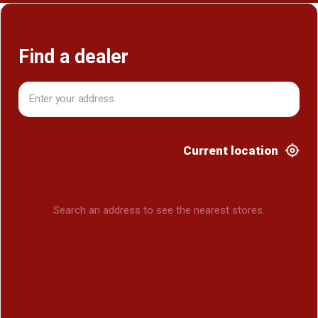
Find a dealer
Current location
Search an address to see the nearest stores.