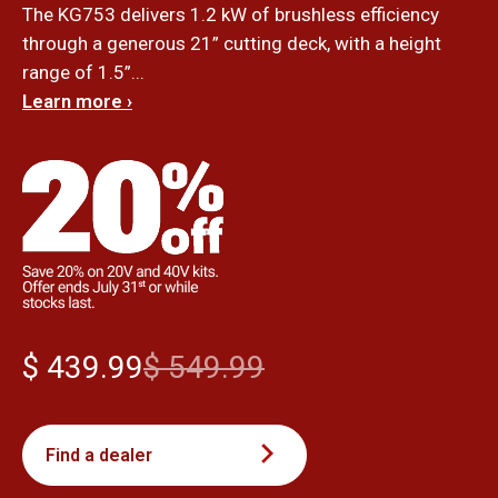
The KG753 delivers 1.2 kW of brushless efficiency
through a generous 21” cutting deck, with a height
range of 1.5”...
Learn more ›
$ 439.99
$ 549.99
Find a dealer