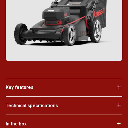
Key features
Technical specifications
In the box