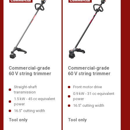
Commercial-grade
Commercial-grade
60 V string trimmer
60 V string trimmer
Straight-shaft
Front motor drive
transmission
0.9 kW - 31 cc equivalent
1.5 kW - 45 cc equivalent
power
power
16.5” cutting width
16.5” cutting width
Tool only
Tool only