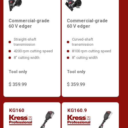
Commercial-grade
Commercial-grade
60 V edger
60 V edger
Straight-shaft
Curved-shaft
transmission
transmission
4200 rpm cutting speed
8100 rpm cutting speed
8” cutting width
8” cutting width
Tool only
Tool only
$ 359.99
$ 359.99
KG160
KG160.9