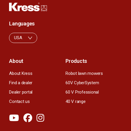
Languages
USA
About
Products
About Kress
Robot lawn mowers
Find a dealer
60V CyberSystem
Dealer portal
60 V Professional
Contact us
40 V range