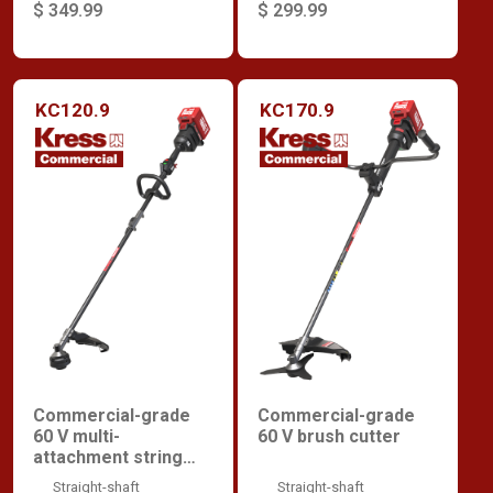
$ 349.99
$ 299.99
KC120.9
KC170.9
Commercial-grade
Commercial-grade
60 V multi-
60 V brush cutter
attachment string
trimmer
Straight-shaft
Straight-shaft