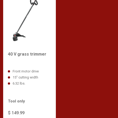
40 V grass trimmer
Front motor drive
15" cutting width
6.32 lbs.
Tool only
$ 149.99