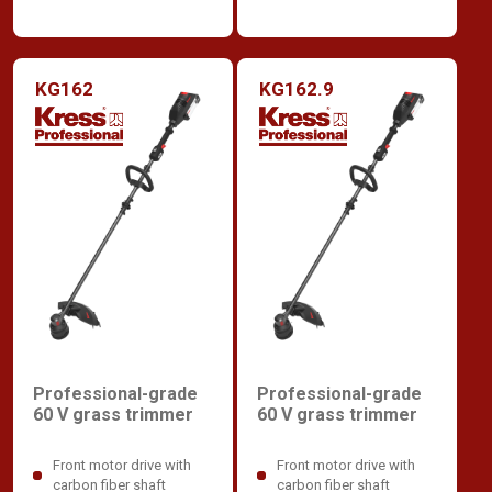
KG162
KG162.9
Professional-grade
Professional-grade
60 V grass trimmer
60 V grass trimmer
Front motor drive with
Front motor drive with
carbon fiber shaft
carbon fiber shaft