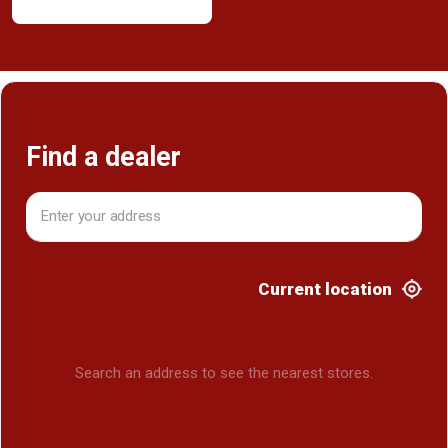
Find a dealer
Current location
Search an address to see the nearest stores.