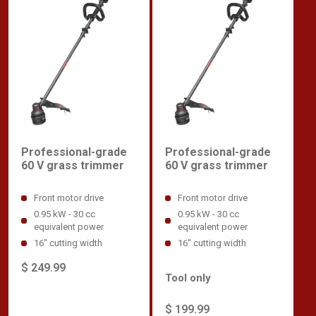
Professional-grade
Professional-grade
60 V grass trimmer
60 V grass trimmer
Front motor drive
Front motor drive
0.95 kW - 30 cc
0.95 kW - 30 cc
equivalent power
equivalent power
16" cutting width
16" cutting width
$ 249.99
Tool only
$ 199.99