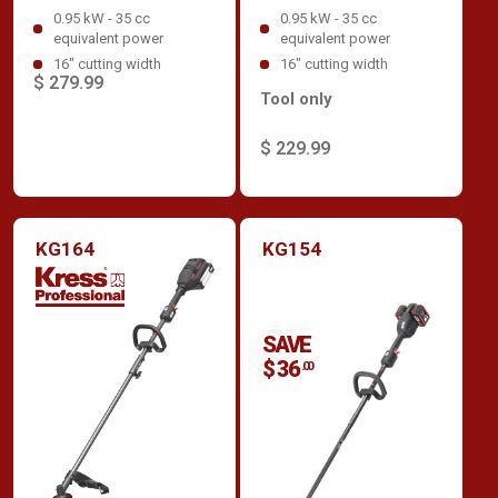
0.95 kW - 35 cc
0.95 kW - 35 cc
equivalent power
equivalent power
16" cutting width
16" cutting width
$ 279.99
Tool only
$ 229.99
KG164
KG154
SAVE
$ 36
.00