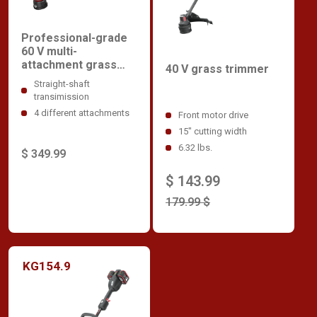
Professional-grade
60 V multi-
attachment grass
40 V grass trimmer
trimmer
Straight-shaft
transimission
4 different attachments
Front motor drive
15" cutting width
6.32 lbs.
$ 349.99
$ 143.99
179.99 $
KG154.9