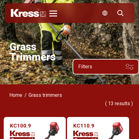
Kress
Grass
Trimmers
Filters
Home
Grass trimmers
(
13
results )
KC100.9
KC110.9