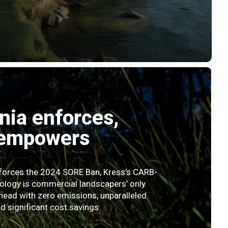
rnia enforces,
 empowers
nforces the 2024 SORE Ban, Kress’s CARB-
ology is commercial landscapers’ only
head with zero emissions, unparalleled
 significant cost savings.