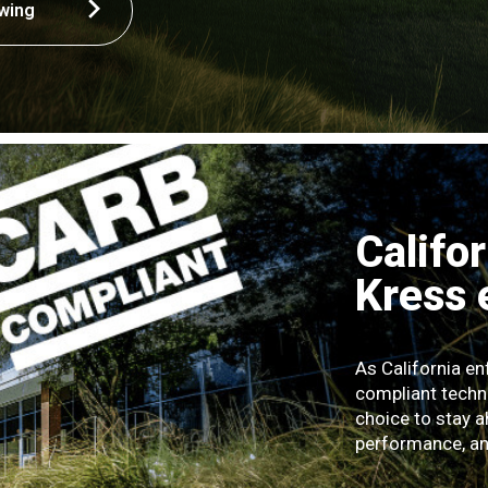
wing
Califo
Kress
As California e
compliant techn
choice to stay a
performance, and