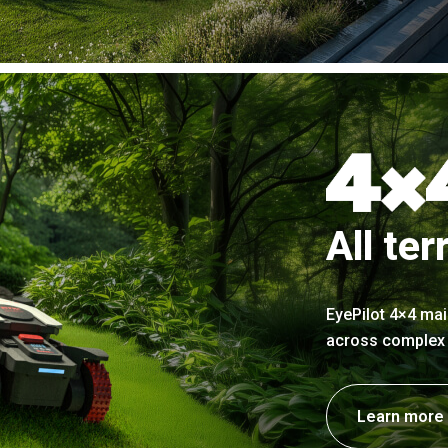
All ter
EyePilot 4×4 mai
across complex t
Learn more