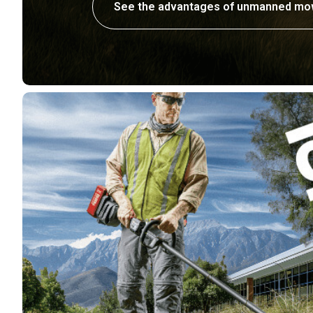
See the advantages of unmanned mo