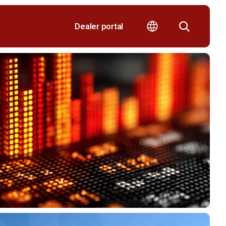
Dealer portal