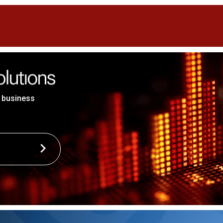
 business