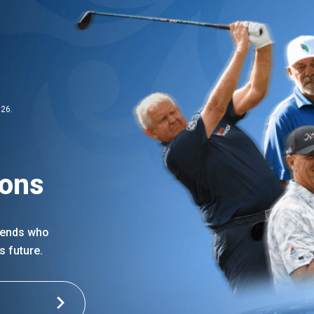
026.
ions
egends who
s future.