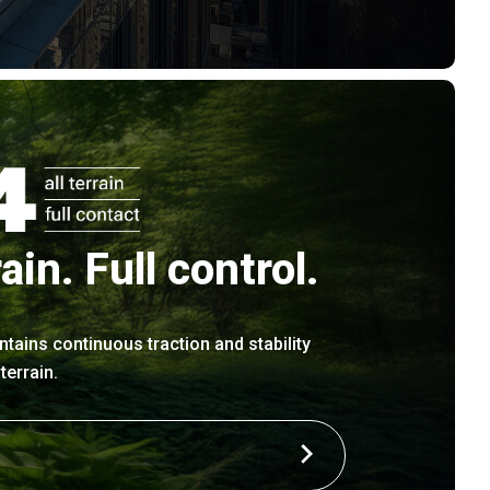
rain. Full control.
ntains continuous traction and stability
errain.