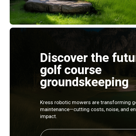
Discover the futu
golf course
groundskeeping
Kress robotic mowers are transforming g
maintenance—cutting costs, noise, and e
impact.