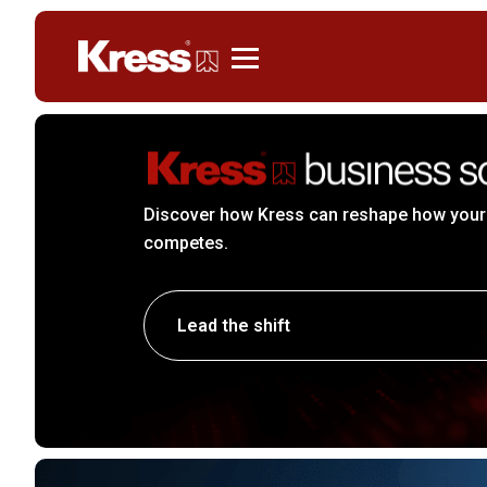
Kress
Discover how Kress can reshape how your
competes.
Lead the shift