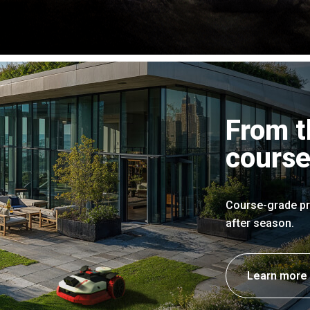
From t
course
Course-grade pr
after season.
Learn more