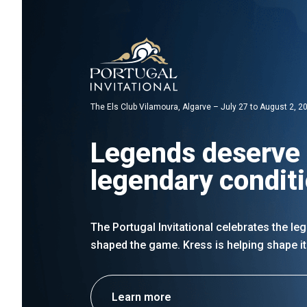
The Els Club Vilamoura, Algarve – July 27 to August 2, 2
Legends deserve
legendary condit
The Portugal Invitational celebrates the l
shaped the game. Kress is helping shape it
Learn more