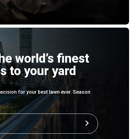
he world’s finest
s to your yard
ecision for your best lawn ever. Season