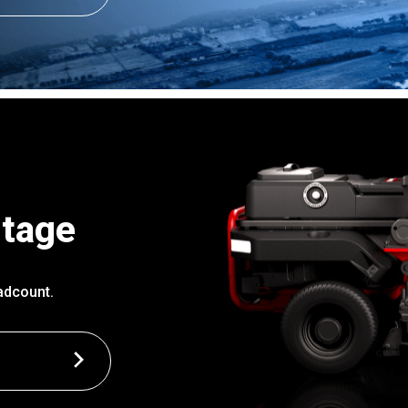
ntage
adcount.