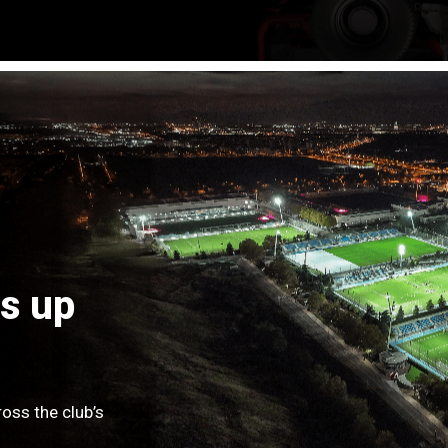
s up
oss the club’s