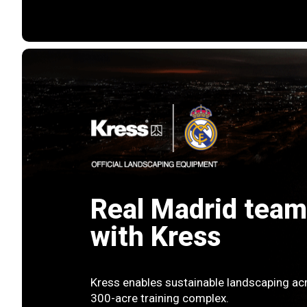
Real Madrid team
with Kress
Kress enables sustainable landscaping acr
300-acre training complex.