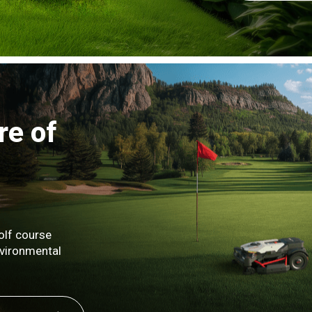
re of
olf course
nvironmental