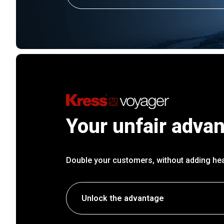
Your unfair adva
Double your customers, without adding he
Unlock the advantage