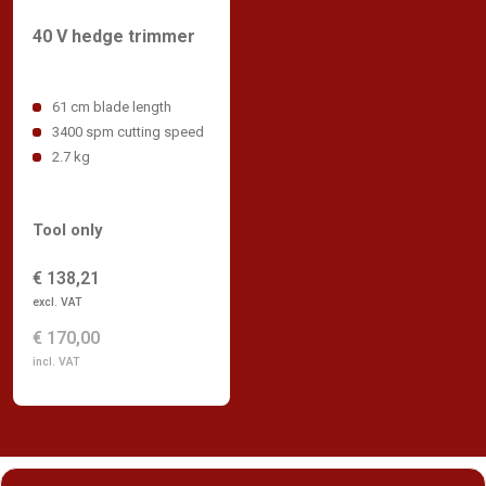
40 V hedge trimmer
61 cm blade length
3400 spm cutting speed
2.7 kg
Tool only
€ 138,21
excl. VAT
€ 170,00
incl. VAT