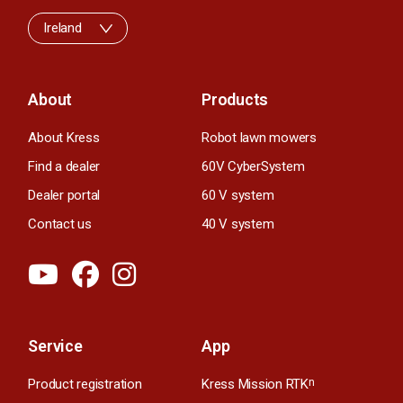
Ireland
About
Products
About Kress
Robot lawn mowers
Find a dealer
60V CyberSystem
Dealer portal
60 V system
Contact us
40 V system
Service
App
Product registration
Kress Mission RTK
n