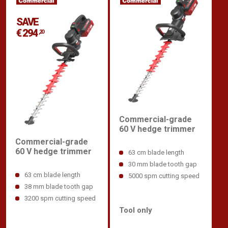
SAVE
€ 294
,20
Commercial-grade
60 V hedge trimmer
Commercial-grade
60 V hedge trimmer
63 cm blade length
30 mm blade tooth gap
63 cm blade length
5000 spm cutting speed
38 mm blade tooth gap
3200 spm cutting speed
Tool only