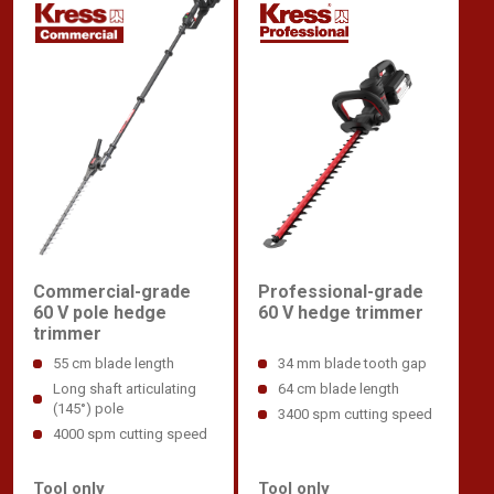
Commercial-grade
Professional-grade
60 V pole hedge
60 V hedge trimmer
trimmer
55 cm blade length
34 mm blade tooth gap
Long shaft articulating
64 cm blade length
(145°) pole
3400 spm cutting speed
4000 spm cutting speed
Tool only
Tool only