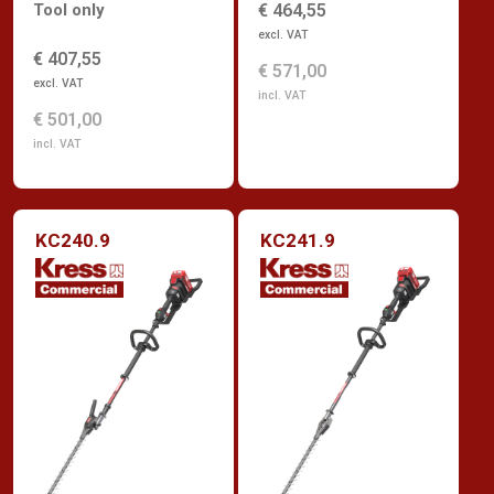
Tool only
€ 464,55
excl. VAT
€ 407,55
€ 571,00
excl. VAT
incl. VAT
€ 501,00
incl. VAT
KC240.9
KC241.9