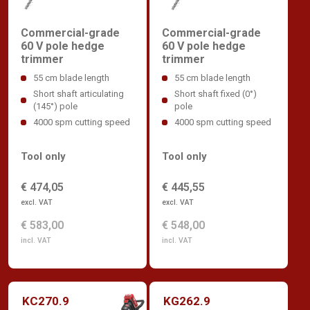
Commercial-grade
Commercial-grade
60 V pole hedge
60 V pole hedge
trimmer
trimmer
55 cm blade length
55 cm blade length
Short shaft articulating
Short shaft fixed (0°)
(145°) pole
pole
4000 spm cutting speed
4000 spm cutting speed
Tool only
Tool only
€ 474,05
€ 445,55
excl. VAT
excl. VAT
€ 583,00
€ 548,00
incl. VAT
incl. VAT
KC270.9
KG262.9