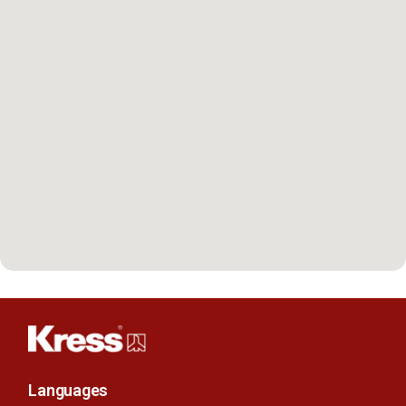
Languages