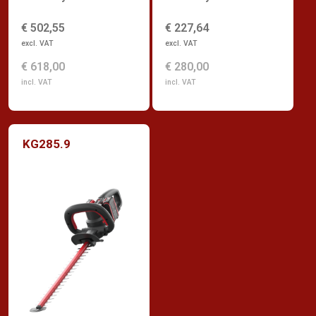
€ 502,55
€ 227,64
excl. VAT
excl. VAT
€ 618,00
€ 280,00
incl. VAT
incl. VAT
KG285.9