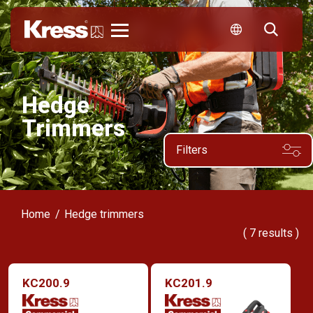
Kress
Hedge
Trimmers
Filters
Home
Hedge trimmers
(
7
results )
KC200.9
KC201.9