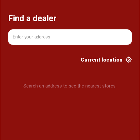
Find a dealer
Current location
Search an address to see the nearest stores.