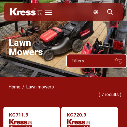
Kress
Lawn
Mowers
Filters
Home
Lawn mowers
(
7
results )
KC711.9
KC720.9