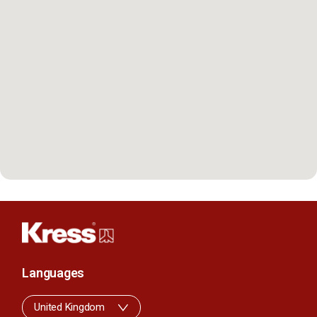
Languages
United Kingdom