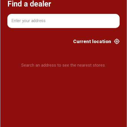
Find a dealer
Current location
Search an address to see the nearest stores.