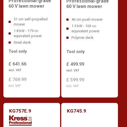
Professional-grade
Professional-grade
60 V lawn mower
60 V lawn mower
51 cm self-propelled
46 cm push mower
mower
1.5 kW - 163 cc
1.8 kW - 179 cc
equivalent power
equivalent power
Polymer deck
Steel deck
Tool only
Tool only
£ 641.66
£ 499.99
excl. VAT
excl. VAT
£ 769.99
£ 599.99
incl. VAT
incl. VAT
KG757E.9
KG745.9