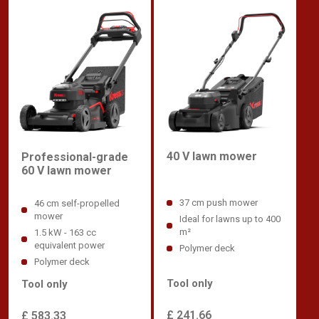
40 V lawn mower
Professional-grade
60 V lawn mower
37 cm push mower
46 cm self-propelled
mower
Ideal for lawns up to 400
m²
1.5 kW - 163 cc
equivalent power
Polymer deck
Polymer deck
Tool only
Tool only
£ 241.66
£ 583.33