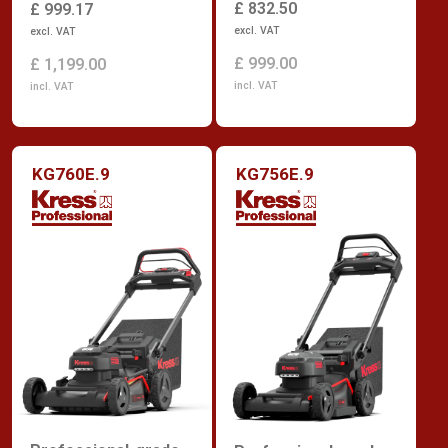
£ 832.50
£ 999.17
excl. VAT
excl. VAT
£ 999.00
£ 1,199.00
incl. VAT
incl. VAT
KG760E.9
KG756E.9