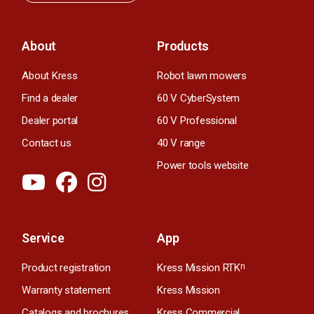
About
Products
About Kress
Robot lawn mowers
Find a dealer
60 V CyberSystem
Dealer portal
60 V Professional
Contact us
40 V range
Power tools website
Service
App
Product registration
Kress Mission RTK
n
Warranty statement
Kress Mission
Catalogs and brochures
Kress Commercial