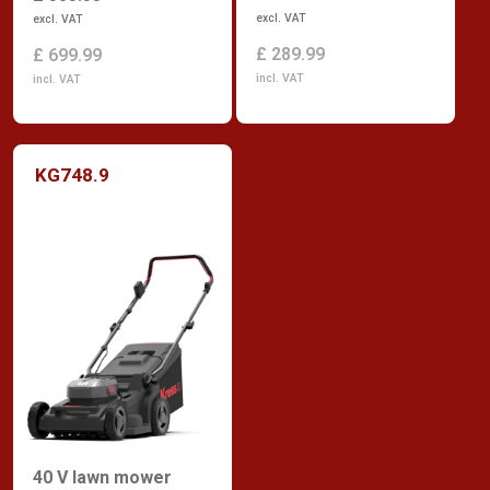
excl. VAT
excl. VAT
£ 289.99
£ 699.99
incl. VAT
incl. VAT
KG748.9
40 V lawn mower