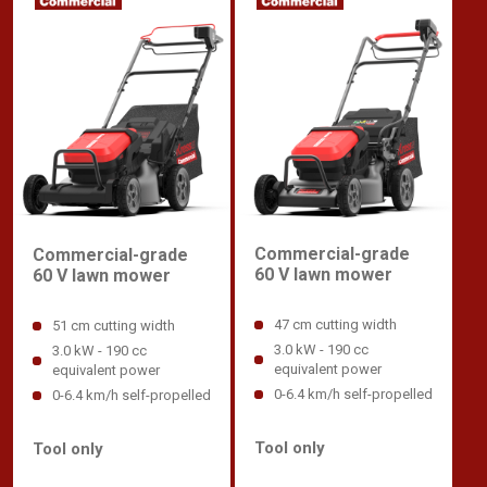
Commercial-grade
Commercial-grade
60 V lawn mower
60 V lawn mower
47 cm cutting width
51 cm cutting width
3.0 kW - 190 cc
3.0 kW - 190 cc
equivalent power
equivalent power
0-6.4 km/h self-propelled
0-6.4 km/h self-propelled
Tool only
Tool only