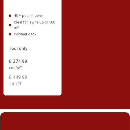
40 V push mower
Ideal for lawns up to 500
m²
Polymer deck
Tool only
£ 374.99
excl. VAT
£ 449.99
incl. VAT