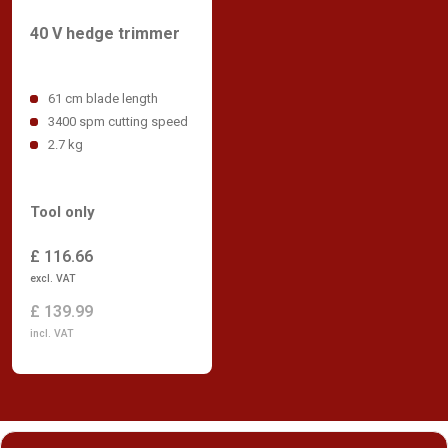
40 V hedge trimmer
61 cm blade length
3400 spm cutting speed
2.7 kg
Tool only
£ 116.66
excl. VAT
£ 139.99
incl. VAT