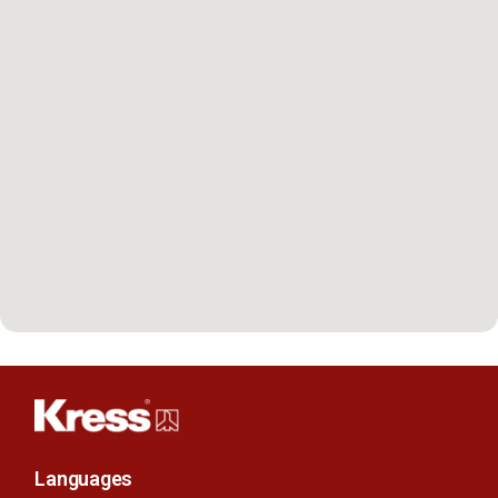
Languages