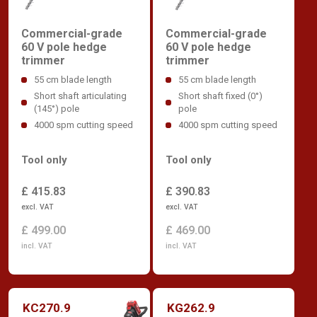
Commercial-grade
Commercial-grade
60 V pole hedge
60 V pole hedge
trimmer
trimmer
55 cm blade length
55 cm blade length
Short shaft articulating
Short shaft fixed (0°)
(145°) pole
pole
4000 spm cutting speed
4000 spm cutting speed
Tool only
Tool only
£ 415.83
£ 390.83
excl. VAT
excl. VAT
£ 499.00
£ 469.00
incl. VAT
incl. VAT
KC270.9
KG262.9