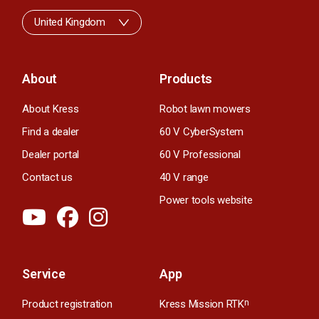
United Kingdom
About
Products
About Kress
Robot lawn mowers
Find a dealer
60 V CyberSystem
Dealer portal
60 V Professional
Contact us
40 V range
Power tools website
Service
App
Product registration
Kress Mission RTK
n