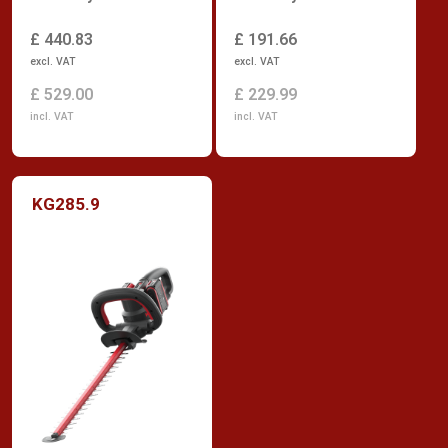
£ 440.83
£ 191.66
excl. VAT
excl. VAT
£ 529.00
£ 229.99
incl. VAT
incl. VAT
KG285.9