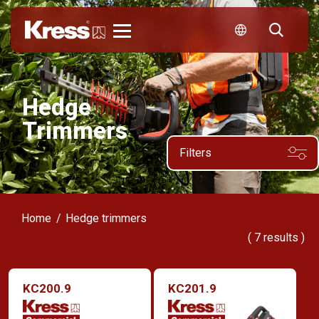
Kress
Hedge
Trimmers
Filters
Home
Hedge trimmers
(
7
results )
KC200.9
KC201.9