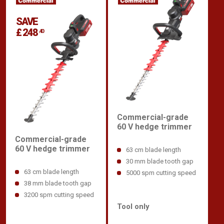
SAVE
£ 248
.40
Commercial-grade
60 V hedge trimmer
Commercial-grade
60 V hedge trimmer
63 cm blade length
30 mm blade tooth gap
63 cm blade length
5000 spm cutting speed
38 mm blade tooth gap
3200 spm cutting speed
Tool only