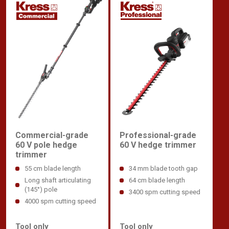
Commercial-grade
Professional-grade
60 V pole hedge
60 V hedge trimmer
trimmer
55 cm blade length
34 mm blade tooth gap
Long shaft articulating
64 cm blade length
(145°) pole
3400 spm cutting speed
4000 spm cutting speed
Tool only
Tool only