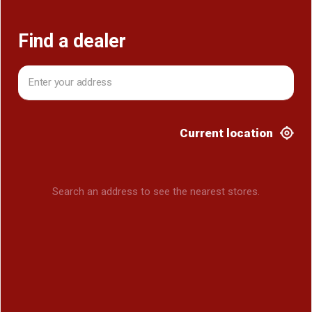
Find a dealer
Current location
Search an address to see the nearest stores.