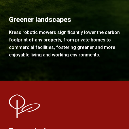
Greener landscapes
Kress robotic mowers significantly lower the carbon
footprint of any property, from private homes to
commercial facilities, fostering greener and more
enjoyable living and working environments.