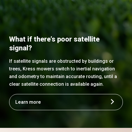
What if there’s poor satellite
signal?
If satellite signals are obstructed by buildings or
trees, Kress mowers switch to inertial navigation
and odometry to maintain accurate routing, until a
clear satellite connection is available again.
Learn more