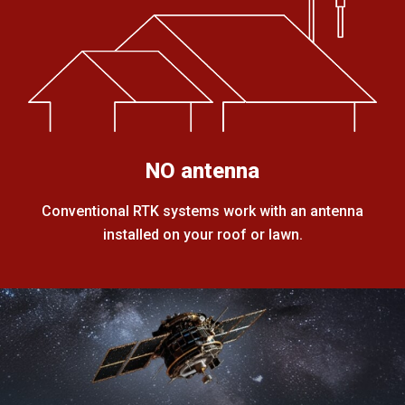
NO antenna
Conventional RTK systems work with an antenna
installed on your roof or lawn.