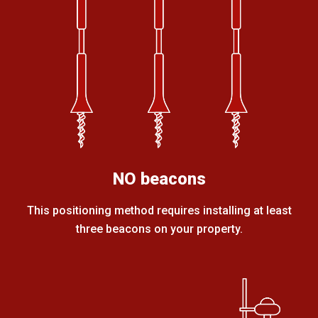
NO beacons
This positioning method requires installing at least
three beacons on your property.