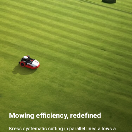
Mowing efficiency, redefined
Kress systematic cutting in parallel lines allows a