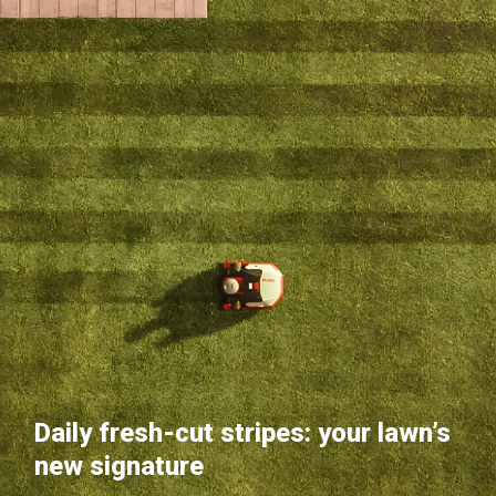
Daily fresh-cut stripes: your lawn’s
new signature