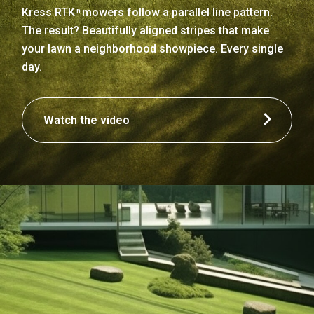
Kress RTK
mowers follow a parallel line pattern.
n
The result? Beautifully aligned stripes that make
your lawn a neighborhood showpiece. Every single
day.
Watch the video