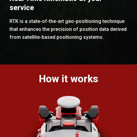
service
RTK is a state-of-the-art geo-positioning technique
that enhances the precision of position data derived
from satellite-based positioning systems.
How it works