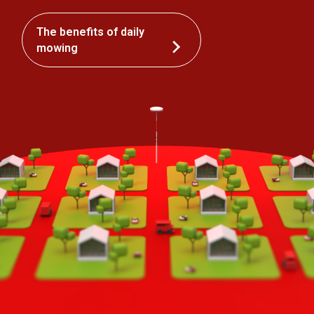
The benefits of daily
mowing