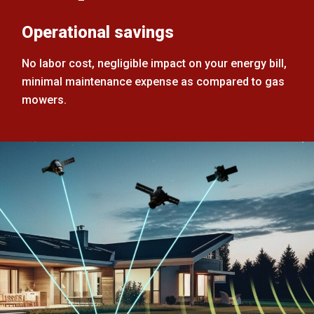
Operational savings
No labor cost, negligible impact on your energy bill,
minimal maintenance expense as compared to gas
mowers.