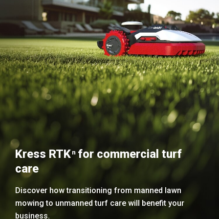
Kress RTK
for commercial turf
n
care
Discover how transitioning from manned lawn
mowing to unmanned turf care will benefit your
business.