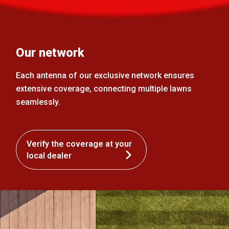
Our network
Each antenna of our exclusive network ensures
extensive coverage, connecting multiple lawns
seamlessly.
Verify the coverage at your
local dealer