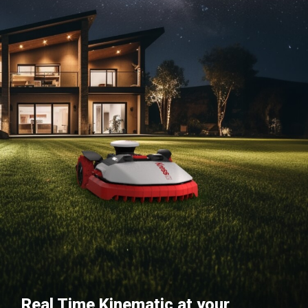
Real Time Kinematic at your