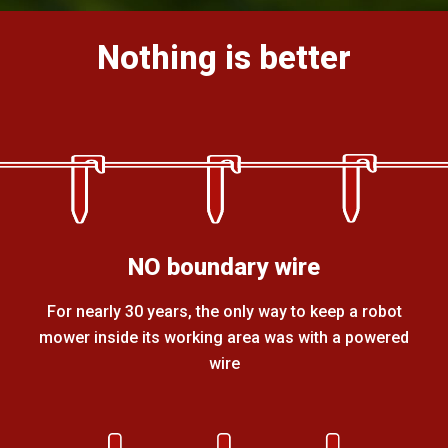
Nothing is better
NO boundary wire
For nearly 30 years, the only way to keep a robot
mower inside its working area was with a powered
wire