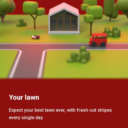
Your lawn
Expect your best lawn ever, with fresh-cut stripes
every single day.