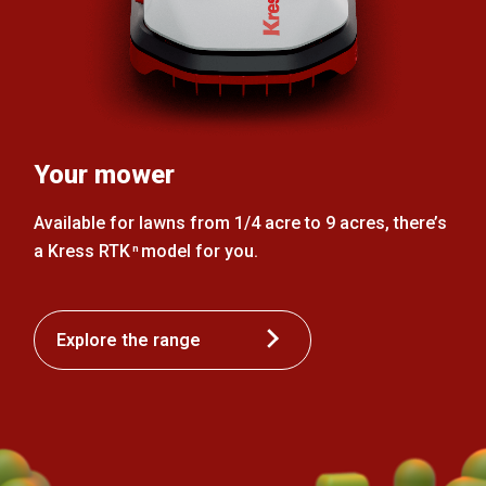
Your mower
Available for lawns from 1/4 acre to 9 acres, there’s
a Kress RTK
model for you.
n
Explore the range