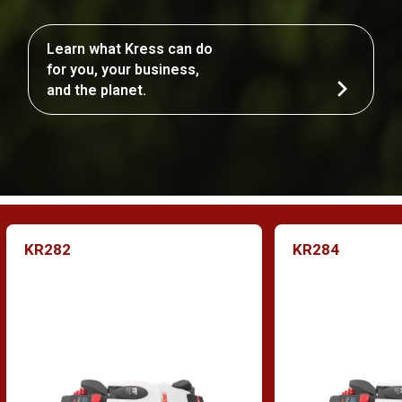
Learn what Kress can do
for you, your business,
and the planet.
KR282
KR284