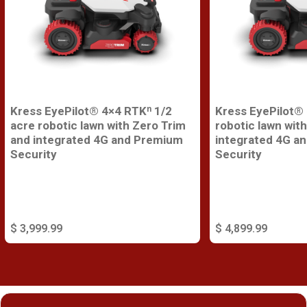
Kress EyePilot® 4×4 RTKⁿ 1/2
Kress EyePilot®
acre robotic lawn with Zero Trim
robotic lawn wit
and integrated 4G and Premium
integrated 4G a
Security
Security
$ 3,999.99
$ 4,899.99