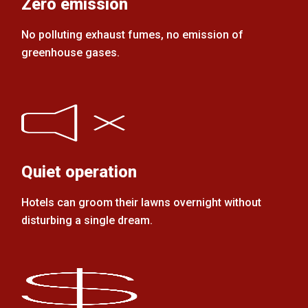
Zero emission
No polluting exhaust fumes, no emission of
greenhouse gases.
Quiet operation
Hotels can groom their lawns overnight without
disturbing a single dream.