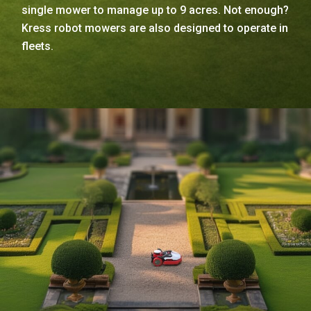
single mower to manage up to 9 acres. Not enough?
Kress robot mowers are also designed to operate in
fleets.