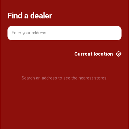
Find a dealer
Current location
Search an address to see the nearest stores.