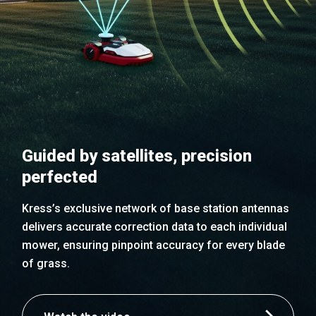
Guided by satellites, precision
perfected
Kress’s exclusive network of base station antennas
delivers accurate correction data to each individual
mower, ensuring pinpoint accuracy for every blade
of grass.