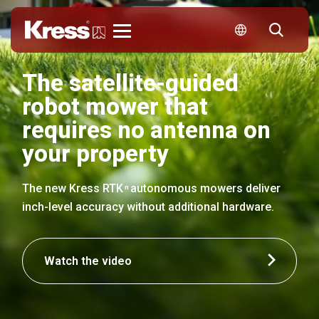
Kress
The satellite-guided
robot mower that
requires no antenna on
your property
The new Kress RTK
autonomous mowers deliver
n
inch-level accuracy without additional hardware.
Watch the video