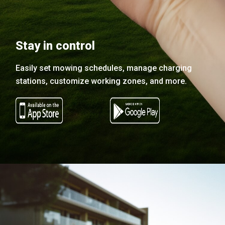
Stay in control
Easily set mowing schedules, manage charging
stations, customize working zones, and more.