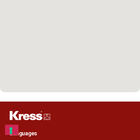
Languages