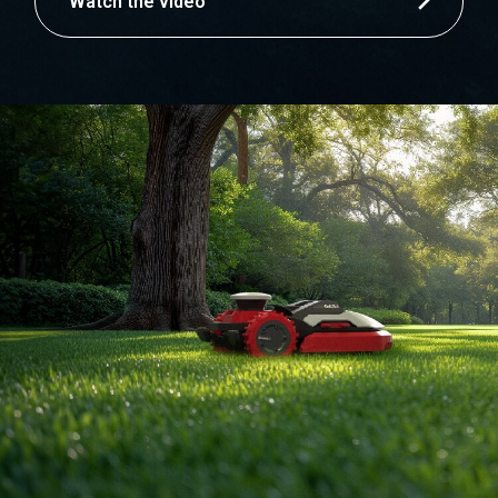
Watch the video