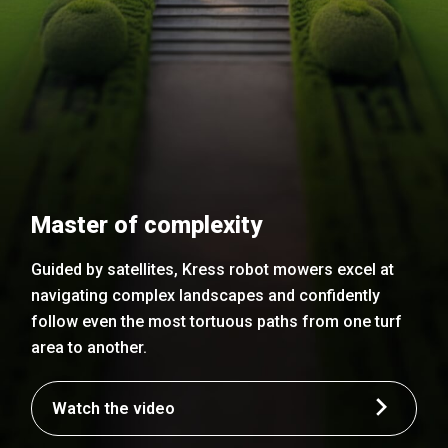
Master of complexity
Guided by satellites, Kress robot mowers excel at
navigating complex landscapes and confidently
follow even the most tortuous paths from one turf
area to another.
Watch the video