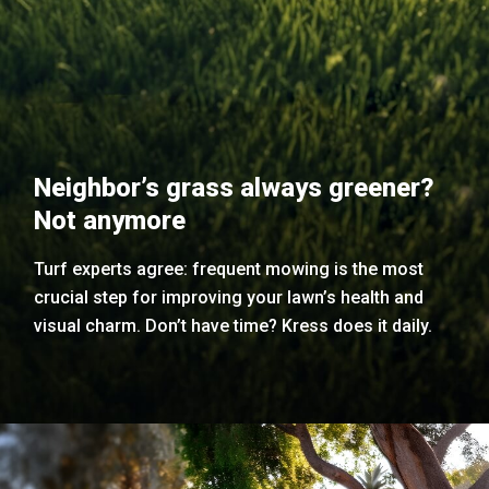
Neighbor’s grass always greener?
Not anymore
Turf experts agree: frequent mowing is the most
crucial step for improving your lawn’s health and
visual charm. Don’t have time? Kress does it daily.