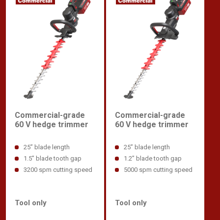
Commercial-grade
Commercial-grade
60 V hedge trimmer
60 V hedge trimmer
25” blade length
25” blade length
1.5” blade tooth gap
1.2” blade tooth gap
3200 spm cutting speed
5000 spm cutting speed
Tool only
Tool only