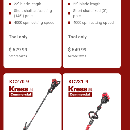
22” blade length
22” blade length
Short shaft articulating
Short shaft fixed (0°)
(145°) pole
pole
4000 spm cutting speed
4000 spm cutting speed
Tool only
Tool only
$ 579.99
$ 549.99
before taxes
before taxes
KC270.9
KC231.9