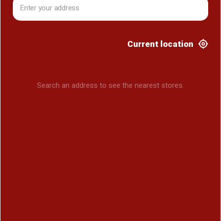
Current location
Search an address to see the nearest stores.