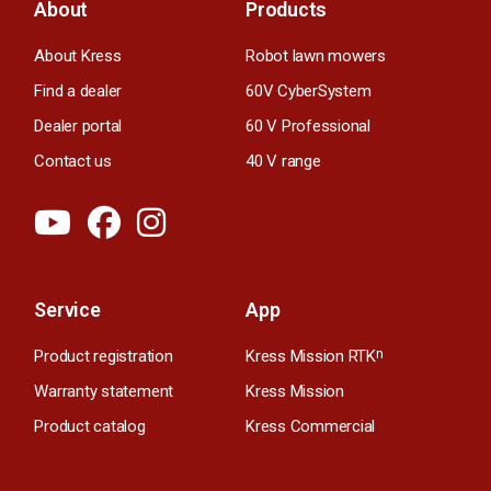
About
Products
About Kress
Robot lawn mowers
Find a dealer
60V CyberSystem
Dealer portal
60 V Professional
Contact us
40 V range
Service
App
Product registration
Kress Mission RTK
n
Warranty statement
Kress Mission
Product catalog
Kress Commercial