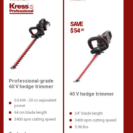
SAVE
$ 54
.00
Professional-grade
60 V hedge trimmer
40 V hedge trimmer
0.6 kW - 20 cc equivalent
power
64 cm blade length
24" blade length
3400 spm cutting speed
3400 spm cutting speed
5.96 lbs.