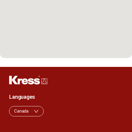
Languages
Canada