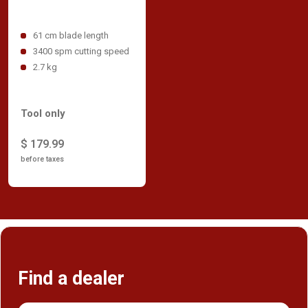
61 cm blade length
3400 spm cutting speed
2.7 kg
Tool only
$ 179.99
before taxes
Find a dealer