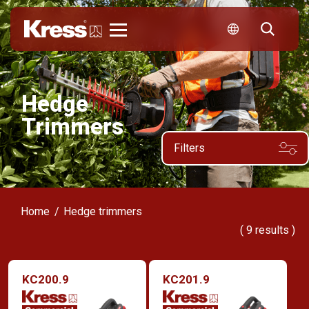
Kress
Hedge
Trimmers
Filters
Home
Hedge trimmers
(
9
results )
KC200.9
KC201.9