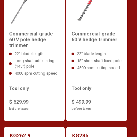
Commercial-grade
Commercial-grade
60 V hedge trimmer
60 V pole hedge
trimmer
22” blade length
22” blade length
18" short shaft fixed pole
Long shaft articulating
(145°) pole
4500 spm cutting speed
4000 spm cutting speed
Tool only
Tool only
$ 499.99
$ 629.99
before taxes
before taxes
KG262.9
KG285