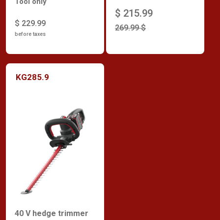
Tool only
$ 215.99
$ 229.99
269.99 $
before taxes
KG285.9
40 V hedge trimmer