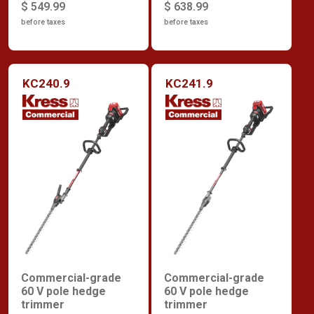
$ 549.99
$ 638.99
before taxes
before taxes
KC240.9
KC241.9
Commercial-grade
Commercial-grade
60 V pole hedge
60 V pole hedge
trimmer
trimmer