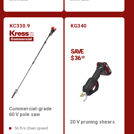
KC330.9
KG340
SAVE
$ 36
.00
Commercial-grade
60 V pole saw
20 V pruning shears
56 ft/s chain speed