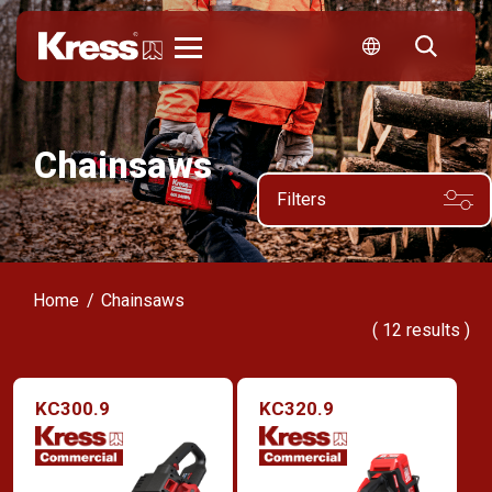
Kress
Chainsaws
Filters
Home
Chainsaws
(
12
results )
KC300.9
KC320.9