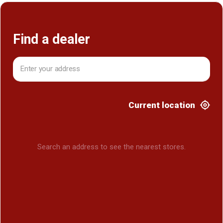
Find a dealer
Current location
Search an address to see the nearest stores.