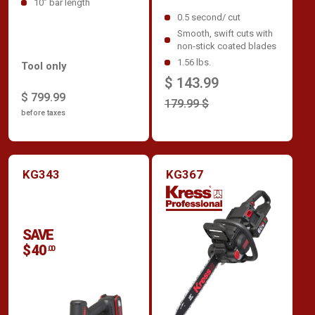
10” bar length
0.5 second/ cut
Smooth, swift cuts with
non-stick coated blades
1.56 lbs.
Tool only
$ 143.99
$ 799.99
179.99 $
before taxes
KG343
KG367
SAVE
$ 40
.00