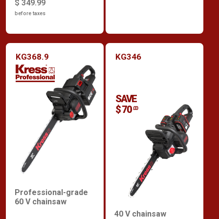
$ 349.99
before taxes
KG368.9
KG346
SAVE
$ 70
.00
Professional-grade
60 V chainsaw
40 V chainsaw