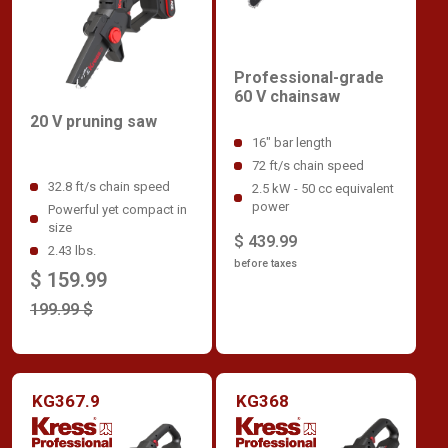
Professional-grade
60 V chainsaw
20 V pruning saw
16" bar length
72 ft/s chain speed
32.8 ft/s chain speed
2.5 kW - 50 cc equivalent
power
Powerful yet compact in
size
$ 439.99
2.43 lbs.
before taxes
$ 159.99
199.99 $
KG367.9
KG368