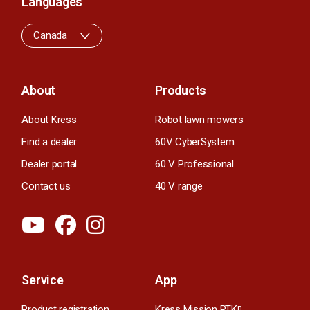
Languages
Canada
About
Products
About Kress
Robot lawn mowers
Find a dealer
60V CyberSystem
Dealer portal
60 V Professional
Contact us
40 V range
Service
App
Product registration
Kress Mission RTK
n