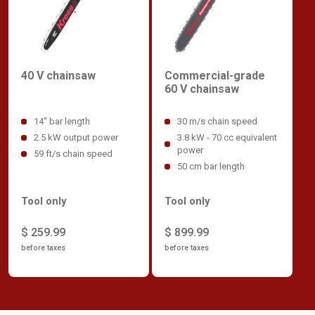
40 V chainsaw
Commercial-grade
60 V chainsaw
14" bar length
30 m/s chain speed
2.5 kW output power
3.8 kW - 70 cc equivalent
power
59 ft/s chain speed
50 cm bar length
Tool only
Tool only
$ 259.99
$ 899.99
before taxes
before taxes