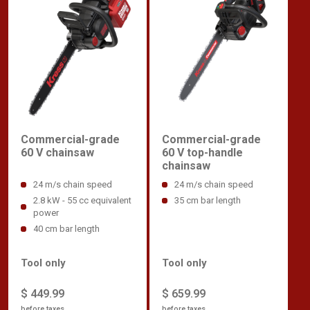
Commercial-grade
Commercial-grade
60 V chainsaw
60 V top-handle
chainsaw
24 m/s chain speed
24 m/s chain speed
2.8 kW - 55 cc equivalent
35 cm bar length
power
40 cm bar length
Tool only
Tool only
$ 449.99
$ 659.99
before taxes
before taxes