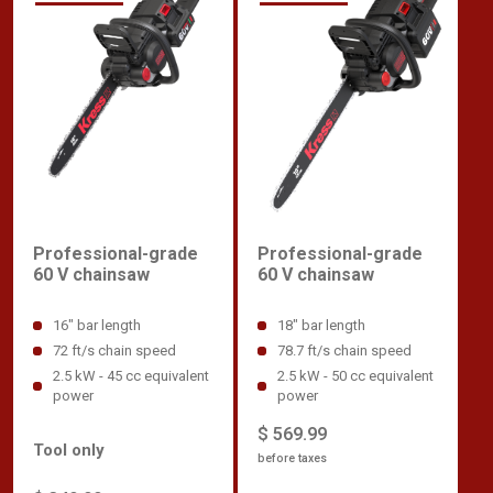
Professional-grade
Professional-grade
60 V chainsaw
60 V chainsaw
18" bar length
16" bar length
78.7 ft/s chain speed
72 ft/s chain speed
2.5 kW - 50 cc equivalent
2.5 kW - 45 cc equivalent
power
power
$ 569.99
Tool only
before taxes