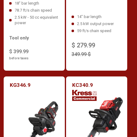
18" bar length
78.7 ft/s chain speed
14" bar length
2.5 kW - 50 cc equivalent
power
2.5 kW output power
59 ft/s chain speed
Tool only
$ 279.99
$ 399.99
349.99 $
before taxes
KG346.9
KC340.9