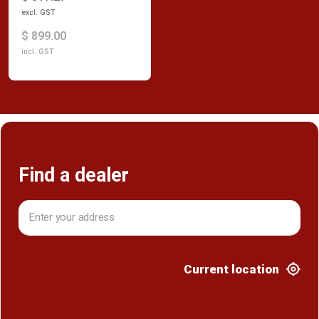
excl. GST
$ 899.00
incl. GST
Find a dealer
Current location