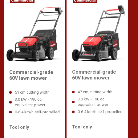
Commercial-grade
Commercial-grade
60V lawn mower
60V lawn mower
47 cm cutting width
51 cm cutting width
3.0 kW - 190 cc
3.0 kW - 190 cc
equivalent power
equivalent power
0-6.4 km/h self-propelled
0-6.4 km/h self-propelled
Tool only
Tool only