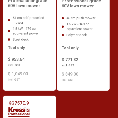
Professional-grade
Professional-grade
60V lawn mower
60V lawn mower
51 cm self-propelled
46 cm push mower
mower
1.5 kW - 163 cc
1.8 kW - 179 cc
equivalent power
equivalent power
Polymer deck
Steel deck
Tool only
Tool only
$ 953.64
$ 771.82
excl. GST
excl. GST
$ 1,049.00
$ 849.00
incl. GST
incl. GST
KG757E.9