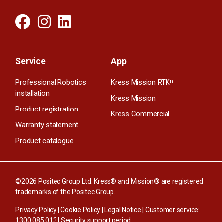
Service
App
Professional Robotics
Kress Mission RTK
n
installation
Kress Mission
Product registration
Kress Commercial
Warranty statement
Product catalogue
©2026 Positec Group Ltd. Kress® and Mission® are registered
trademarks of the Positec Group.
Privacy Policy
|
Cookie Policy
|
Legal Notice
| Customer service:
1300 085 013
|
Security support period