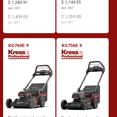
$ 1,144.55
$ 1,280.91
excl. GST
excl. GST
$ 1,259.00
$ 1,409.00
incl. GST
incl. GST
KG760E.9
KG756E.9