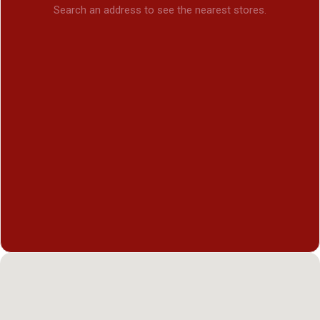
Search an address to see the nearest stores.