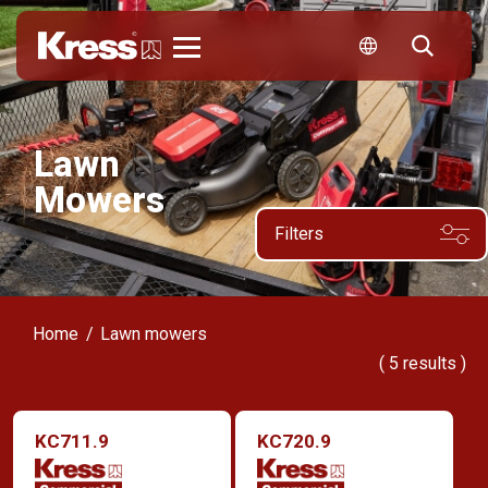
Kress
Lawn
Mowers
Filters
Home
Lawn mowers
(
5
results )
KC711.9
KC720.9