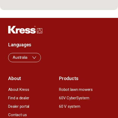
Languages
Australia
About
Products
About Kress
Robot lawn mowers
Find a dealer
60V CyberSystem
Dealer portal
60 V system
Contact us