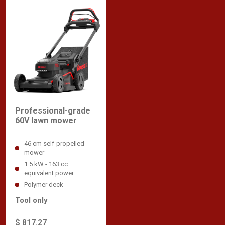
Professional-grade
60V lawn mower
46 cm self-propelled
mower
1.5 kW - 163 cc
equivalent power
Polymer deck
Tool only
$ 817.27