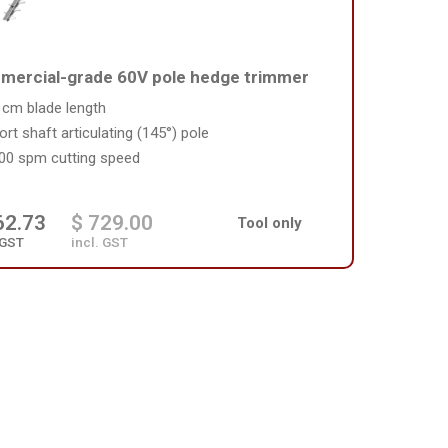
ercial-grade 60V pole hedge trimmer
 cm blade length
ort shaft articulating (145°) pole
00 spm cutting speed
62.73
$ 729.00
Tool only
 GST
incl. GST