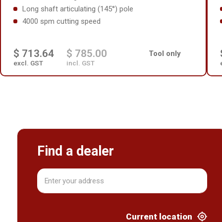
Long shaft articulating (145°) pole
4000 spm cutting speed
$ 713.64
$ 785.00
Tool only
excl. GST
incl. GST
Find a dealer
Current location