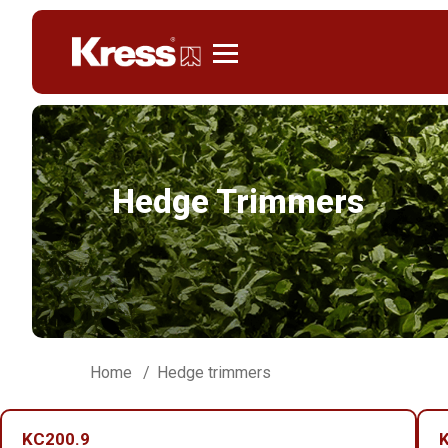
Kress
Hedge Trimmers
Home
Hedge trimmers
KC200.9