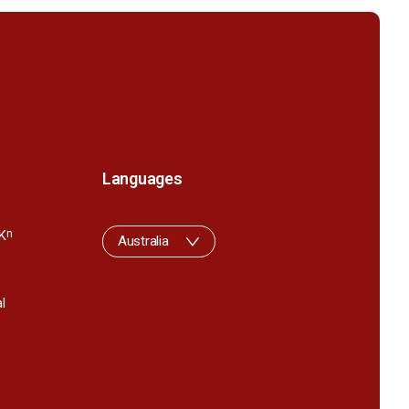
Languages
K
n
Australia
l