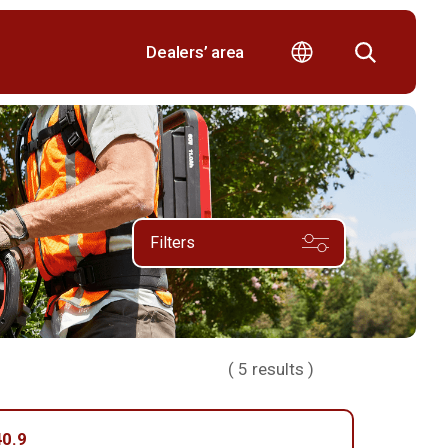
Dealers’ area
Filters
(
5
results )
0.9