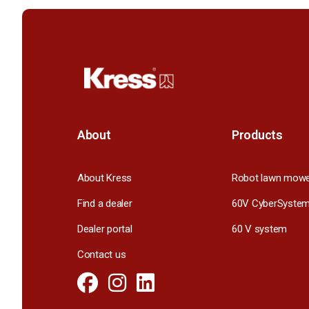
About
Products
About Kress
Robot lawn mow
Find a dealer
60V CyberSyste
Dealer portal
60 V system
Contact us