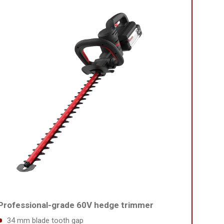
Professional-grade 60V hedge trimmer
34 mm blade tooth gap