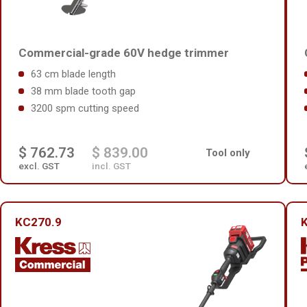
Commercial-grade 60V hedge trimmer
63 cm blade length
38 mm blade tooth gap
3200 spm cutting speed
$ 762.73
$ 839.00
Tool only
excl. GST
incl. GST
KC270.9