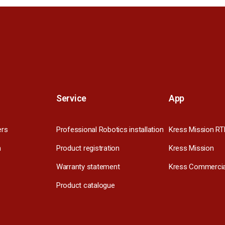
Service
App
ers
Professional Robotics installation
Kress Mission RT
m
Product registration
Kress Mission
Warranty statement
Kress Commercia
Product catalogue