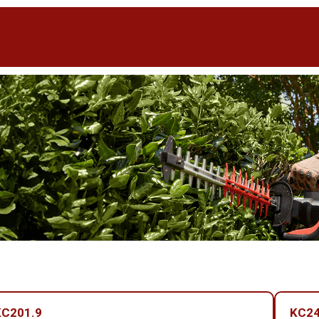
KC201.9
KC24