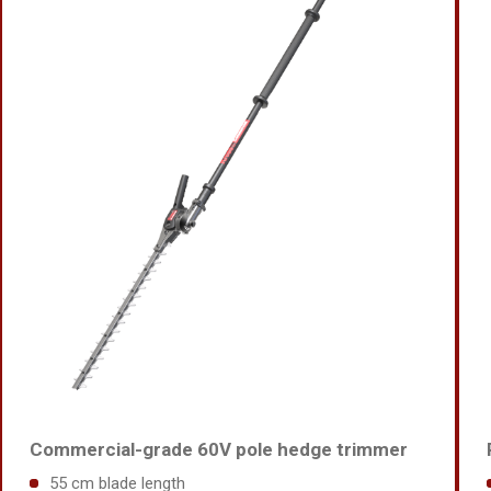
Commercial-grade 60V pole hedge trimmer
55 cm blade length