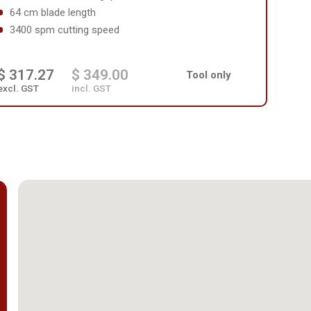
64 cm blade length
3400 spm cutting speed
$ 317.27
$ 349.00
Tool only
excl. GST
incl. GST