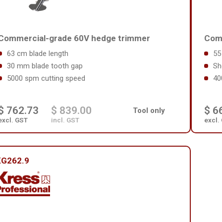
Commercial-grade 60V hedge trimmer
Comm
63 cm blade length
55
30 mm blade tooth gap
Sh
5000 spm cutting speed
40
$ 762.73
$ 839.00
$ 6
Tool only
excl. GST
incl. GST
excl.
KG262.9