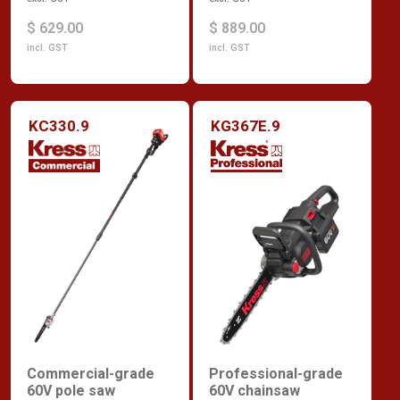
$ 629.00
$ 889.00
incl. GST
incl. GST
KC330.9
KG367E.9
Commercial-grade
Professional-grade
60V pole saw
60V chainsaw