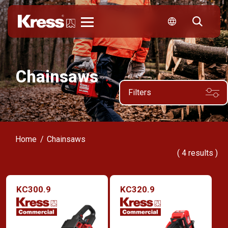
Kress
Chainsaws
Filters
Home
Chainsaws
(
4
results )
KC300.9
KC320.9