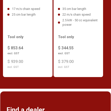
17 m/s chain speed
35 cm bar length
25 cm bar length
22 m/s chain speed
2.5 kW - 50 cc equivalent
power
Tool only
Tool only
$ 853.64
$ 344.55
excl. GST
excl. GST
$ 939.00
$ 379.00
incl. GST
incl. GST
Find a dealer