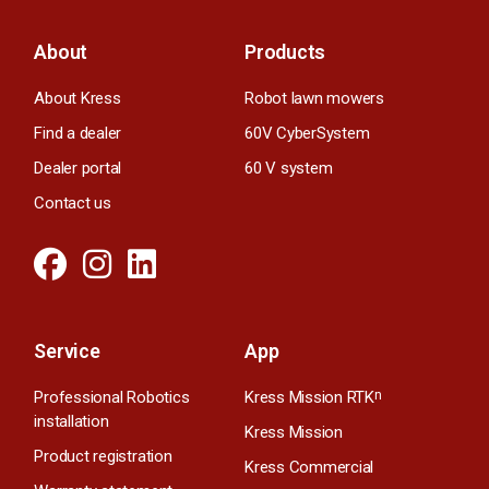
About
Products
About Kress
Robot lawn mowers
Find a dealer
60V CyberSystem
Dealer portal
60 V system
Contact us
Service
App
Professional Robotics
Kress Mission RTK
n
installation
Kress Mission
Product registration
Kress Commercial