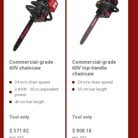
Commercial-grade
Commercial-grade
60V chainsaw
60V top-handle
chainsaw
24 m/s chain speed
24 m/s chain speed
2.8 kW - 55 cc equivalent
35 cm bar length
power
40 cm bar length
Tool only
Tool only
$ 571.82
$ 808.18
excl. GST
excl. GST