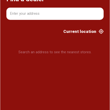
Current location
Search an address to see the nearest stores.