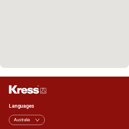
Languages
Australia